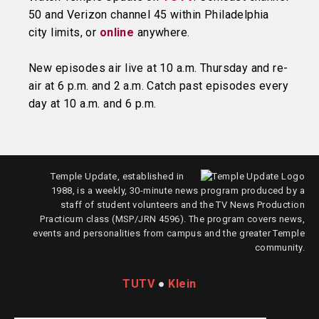
50 and Verizon channel 45 within Philadelphia
city limits, or
online
anywhere.
New episodes air live at 10 a.m. Thursday and re-
air at 6 p.m. and 2 a.m. Catch past episodes every
day at 10 a.m. and 6 p.m.
Temple Update, established in
1988, is a weekly, 30-minute news program produced by a
staff of student volunteers and the TV News Production
Practicum class (MSP/JRN 4596). The program covers news,
events and personalities from campus and the greater Temple
community.
TUTV
●
Klein