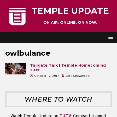
TEMPLE UPDATE
ON AIR. ONLINE. ON NOW.
owlbulance
Tailgate Talk | Temple Homecoming
2017
October 12, 2017
Carli Showmaker
WHERE TO WATCH
Watch Temple Update on
TUTV
: Comcast channel