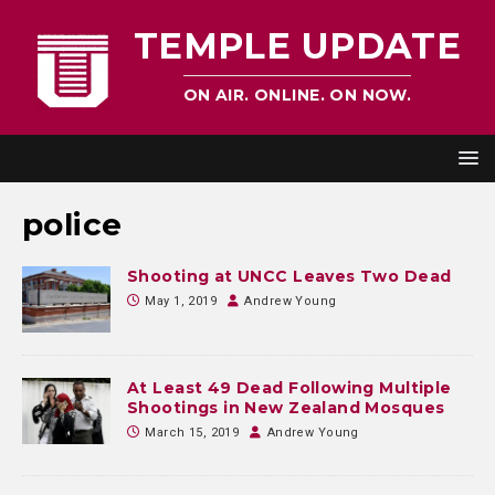
TEMPLE UPDATE
ON AIR. ONLINE. ON NOW.
police
Shooting at UNCC Leaves Two Dead
May 1, 2019
Andrew Young
At Least 49 Dead Following Multiple
Shootings in New Zealand Mosques
March 15, 2019
Andrew Young