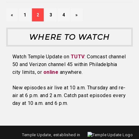
«
1
2
3
4
»
WHERE TO WATCH
Watch Temple Update on
TUTV
: Comcast channel
50 and Verizon channel 45 within Philadelphia
city limits, or
online
anywhere.
New episodes air live at 10 a.m. Thursday and re-
air at 6 p.m. and 2 a.m. Catch past episodes every
day at 10 a.m. and 6 p.m.
Temple Update, established in