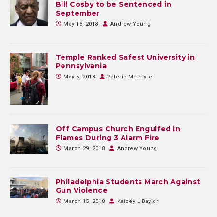
Bill Cosby to be Sentenced in
September
May 15, 2018
Andrew Young
Temple Ranked Safest University in
Pennsylvania
May 6, 2018
Valerie McIntyre
Off Campus Church Engulfed in
Flames During 3 Alarm Fire
March 29, 2018
Andrew Young
Philadelphia Students March Against
Gun Violence
March 15, 2018
Kaicey L Baylor