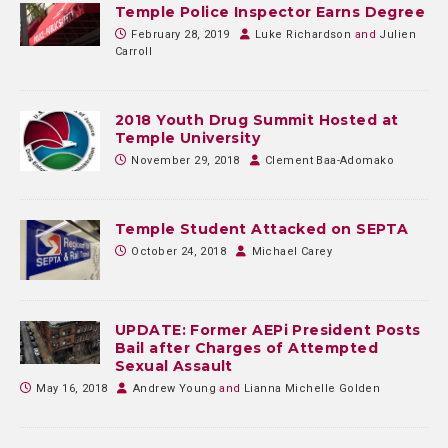
Temple Police Inspector Earns Degree
February 28, 2019
Luke Richardson
and
Julien
Carroll
2018 Youth Drug Summit Hosted at
Temple University
November 29, 2018
Clement Baa-Adomako
Temple Student Attacked on SEPTA
October 24, 2018
Michael Carey
UPDATE: Former AEPi President Posts
Bail after Charges of Attempted
Sexual Assault
May 16, 2018
Andrew Young
and
Lianna Michelle Golden