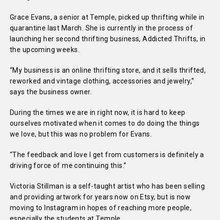
Grace Evans, a senior at Temple, picked up thrifting while in
quarantine last March. She is currently in the process of
launching her second thrifting business, Addicted Thrifts, in
the upcoming weeks.
“
My business is an online thrifting store, and it sells thrifted,
reworked and vintage clothing, accessories and jewelry,”
says the business owner.
During the times we are in right now, it is hard to keep
ourselves motivated when it comes to do doing the things
we love, but this was no problem for Evans.
“
The feedback and love I get from customers is definitely a
driving force of me continuing this.”
Victoria Stillman is a self-taught artist who has been selling
and providing artwork for years now on Etsy, but is now
moving to Instagram in hopes of reaching more people,
especially the students at Temple.