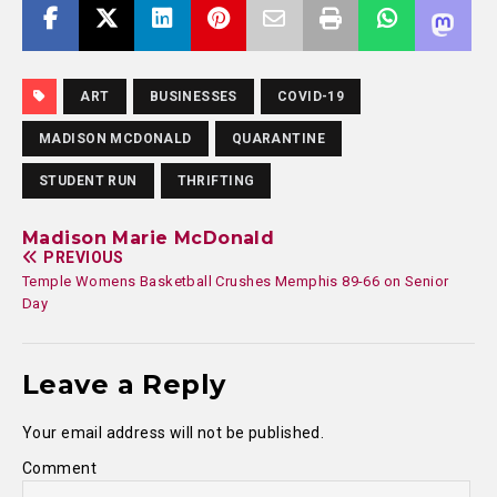
ART
BUSINESSES
COVID-19
MADISON MCDONALD
QUARANTINE
STUDENT RUN
THRIFTING
Madison Marie McDonald
PREVIOUS
Temple Womens Basketball Crushes Memphis 89-66 on Senior
Day
Leave a Reply
Your email address will not be published.
Comment