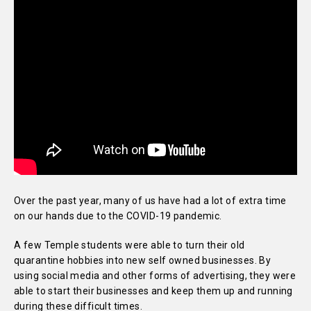
Over the past year, many of us have had a lot of extra time
on our hands due to the COVID-19 pandemic.
A few Temple students were able to turn their old
quarantine hobbies into new self owned businesses. By
using social media and other forms of advertising, they were
able to start their businesses and keep them up and running
during these difficult times.