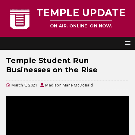
TEMPLE UPDATE
ON AIR. ONLINE. ON NOW.
Temple Student Run
Businesses on the Rise
March 5, 2021
Madison Marie McDonald