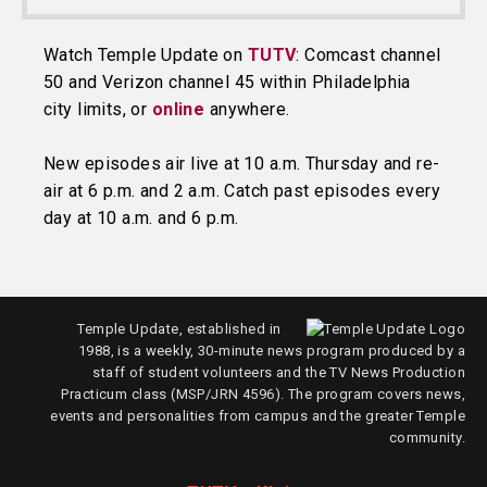
Watch Temple Update on
TUTV
: Comcast channel
50 and Verizon channel 45 within Philadelphia
city limits, or
online
anywhere.
New episodes air live at 10 a.m. Thursday and re-
air at 6 p.m. and 2 a.m. Catch past episodes every
day at 10 a.m. and 6 p.m.
Temple Update, established in
1988, is a weekly, 30-minute news program produced by a
staff of student volunteers and the TV News Production
Practicum class (MSP/JRN 4596). The program covers news,
events and personalities from campus and the greater Temple
community.