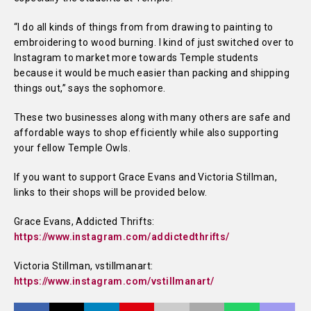
“I do all kinds of things from from drawing to painting to
embroidering to wood burning. I kind of just switched over to
Instagram to market more towards Temple students
because it would be much easier than packing and shipping
things out,” says the sophomore.
These two businesses along with many others are safe and
affordable ways to shop efficiently while also supporting
your fellow Temple Owls.
If you want to support Grace Evans and Victoria Stillman,
links to their shops will be provided below.
Grace Evans, Addicted Thrifts:
https://www.instagram.com/addictedthrifts/
Victoria Stillman, vstillmanart:
https://www.instagram.com/vstillmanart/