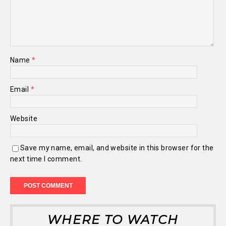
Name
*
Email
*
Website
Save my name, email, and website in this browser for the
next time I comment.
WHERE TO WATCH