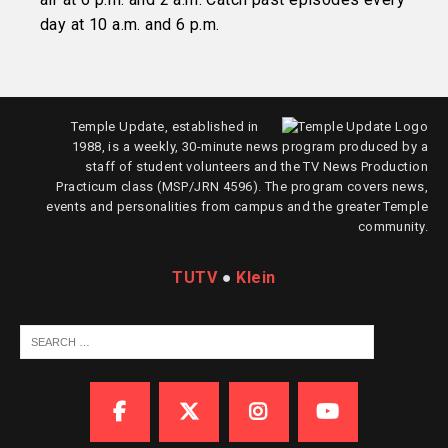
day at 10 a.m. and 6 p.m.
Temple Update, established in
1988, is a weekly, 30-minute news program produced by a
staff of student volunteers and the TV News Production
Practicum class (MSP/JRN 4596). The program covers news,
events and personalities from campus and the greater Temple
community.
TUTV
●
Klein