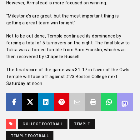
However, Armstead is more focused on winning.
“Milestone’s are great, but the most important thing is
getting a great team win tonight”
Not to be out done, Temple continued its dominance by
forcing a total of 5 turnovers on the night. The final blow to
Tulsa was a forced fumble from Sam Franklin, which was
then recovered by Chapelle Russell.
The final score of the game was 31-17 in favor of the Owls.
Temple will face off against #23 Boston College next
Saturday at noon.
COLLEGE FOOTBALL
TEMPLE
TEMPLE FOOTBALL