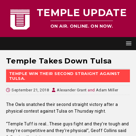
TEMPLE UPDATE
ON AIR. ONLINE. ON NOW.
Temple Takes Down Tulsa
TEMPLE WIN THEIR SECOND STRAIGHT AGAINST
TULSA.
September 21, 2018
Alexander Grant
and
Adam Miller
The Owls snatched their second straight victory after a
physical contest against Tulsa on Thursday night.
“Temple Tuff is real…These guys fight and they’re tough and
they’re competitive and they’re physical”, Geoff Collins said