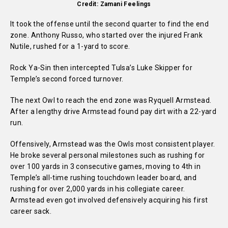
Credit: Zamani Feelings
It took the offense until the second quarter to find the end
zone. Anthony Russo, who started over the injured Frank
Nutile, rushed for a 1-yard to score.
Rock Ya-Sin then intercepted Tulsa’s Luke Skipper for
Temple’s second forced turnover.
The next Owl to reach the end zone was Ryquell Armstead.
After a lengthy drive Armstead found pay dirt with a 22-yard
run.
Offensively, Armstead was the Owls most consistent player.
He broke several personal milestones such as rushing for
over 100 yards in 3 consecutive games, moving to 4th in
Temple’s all-time rushing touchdown leader board, and
rushing for over 2,000 yards in his collegiate career.
Armstead even got involved defensively acquiring his first
career sack.