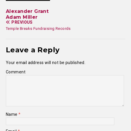
Alexander Grant
Adam Miller
PREVIOUS
Temple Breaks Fundraising Records
Leave a Reply
Your email address will not be published.
Comment
Name
*