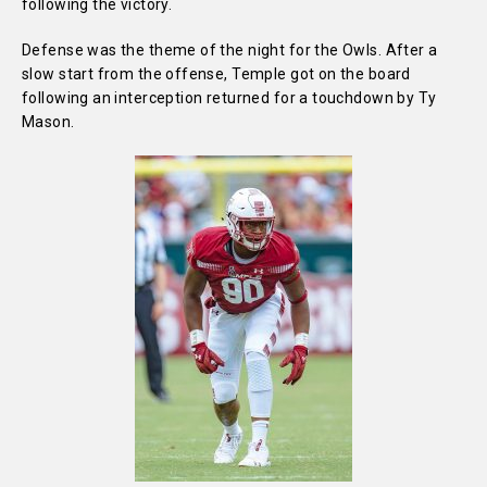
following the victory.
Defense was the theme of the night for the Owls. After a
slow start from the offense, Temple got on the board
following an interception returned for a touchdown by Ty
Mason.