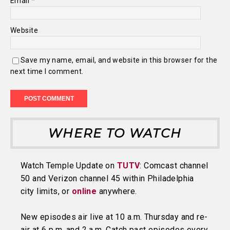
Email
*
Website
Save my name, email, and website in this browser for the
next time I comment.
WHERE TO WATCH
Watch Temple Update on
TUTV
: Comcast channel
50 and Verizon channel 45 within Philadelphia
city limits, or
online
anywhere.
New episodes air live at 10 a.m. Thursday and re-
air at 6 p.m. and 2 a.m. Catch past episodes every