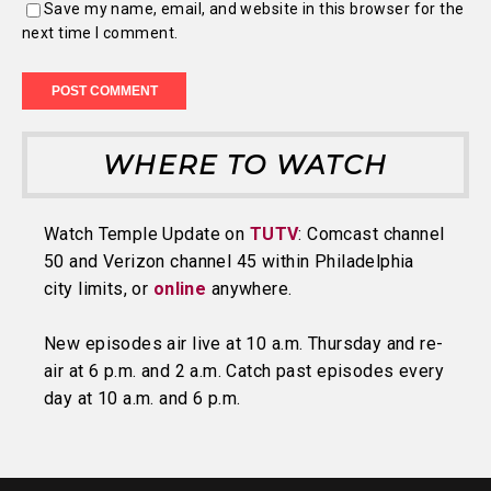
Save my name, email, and website in this browser for the
next time I comment.
WHERE TO WATCH
Watch Temple Update on
TUTV
: Comcast channel
50 and Verizon channel 45 within Philadelphia
city limits, or
online
anywhere.
New episodes air live at 10 a.m. Thursday and re-
air at 6 p.m. and 2 a.m. Catch past episodes every
day at 10 a.m. and 6 p.m.