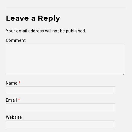
Leave a Reply
Your email address will not be published.
Comment
Name
*
Email
*
Website