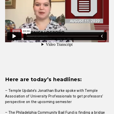
Here are today’s headlines:
– Temple Update’s Jonathan Burke spoke with Temple
Association of University Professionals to get professors’
perspective on the upcoming semester
– The Philadelphia Community Bail Fund is finding a bridge