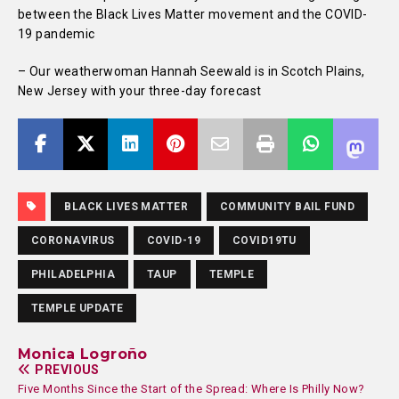
between the Black Lives Matter movement and the COVID-
19 pandemic
– Our weatherwoman Hannah Seewald is in Scotch Plains,
New Jersey with your three-day forecast
BLACK LIVES MATTER
COMMUNITY BAIL FUND
CORONAVIRUS
COVID-19
COVID19TU
PHILADELPHIA
TAUP
TEMPLE
TEMPLE UPDATE
Monica Logroño
PREVIOUS
Five Months Since the Start of the Spread: Where Is Philly Now?