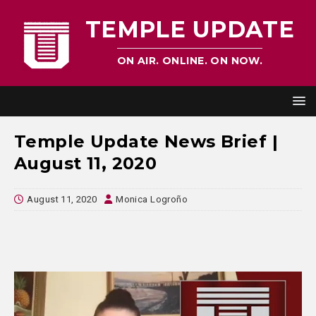
TEMPLE UPDATE
ON AIR. ONLINE. ON NOW.
Temple Update News Brief |
August 11, 2020
August 11, 2020
Monica Logroño