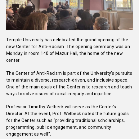
Temple University has celebrated the grand opening of the
new Center for Anti-Racism. The opening ceremony was on
Monday in room 140 of Mazur Hall, the home of the new
center.
The Center of Anti-Racism is part of the University’s pursuits
to maintain a diverse, research-driven, and inclusive space.
One of the main goals of the Center is to research and teach
ways to solve issues of racial inequity and injustice.
Professor Timothy Welbeck will serve as the Center’s
Director. At the event, Prof. Welbeck noted the future goals
for the Center such as “providing traditional scholarships,
programming, public engagement, and community
engagement as well”.