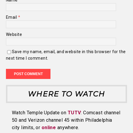
Name
*
Email
*
Website
Save my name, email, and website in this browser for the
next time I comment.
WHERE TO WATCH
Watch Temple Update on
TUTV
: Comcast channel
50 and Verizon channel 45 within Philadelphia
city limits, or
online
anywhere.