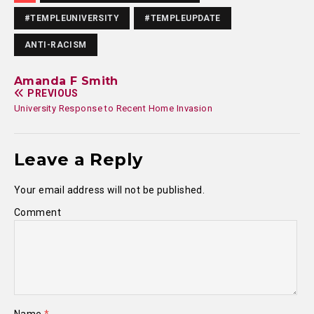
#TEMPLEUNIVERSITY
#TEMPLEUPDATE
ANTI-RACISM
Amanda F Smith
PREVIOUS
University Response to Recent Home Invasion
Leave a Reply
Your email address will not be published.
Comment