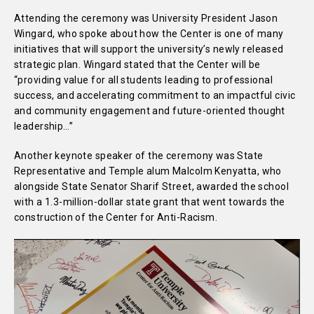
Attending the ceremony was University President Jason
Wingard, who spoke about how the Center is one of many
initiatives that will support the university’s newly released
strategic plan. Wingard stated that the Center will be
“providing value for all students leading to professional
success, and accelerating commitment to an impactful civic
and community engagement and future-oriented thought
leadership…”
Another keynote speaker of the ceremony was State
Representative and Temple alum Malcolm Kenyatta, who
alongside State Senator Sharif Street, awarded the school
with a 1.3-million-dollar state grant that went towards the
construction of the Center for Anti-Racism.