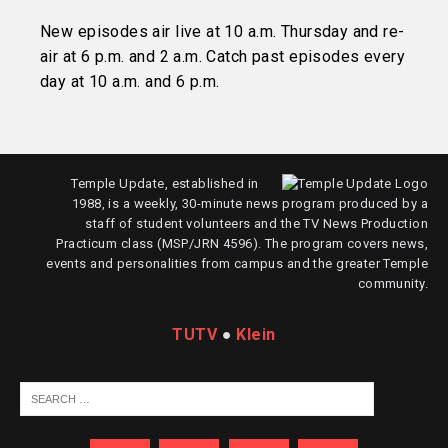
New episodes air live at 10 a.m. Thursday and re-
air at 6 p.m. and 2 a.m. Catch past episodes every
day at 10 a.m. and 6 p.m.
Temple Update, established in
1988, is a weekly, 30-minute news program produced by a
staff of student volunteers and the TV News Production
Practicum class (MSP/JRN 4596). The program covers news,
events and personalities from campus and the greater Temple
community.
TUTV
●
Klein