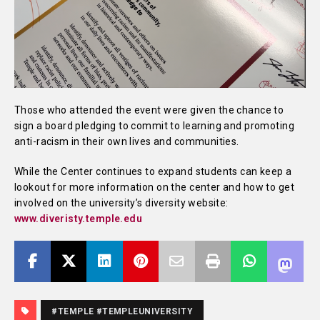
Those who attended the event were given the chance to
sign a board pledging to commit to learning and promoting
anti-racism in their own lives and communities.
While the Center continues to expand students can keep a
lookout for more information on the center and how to get
involved on the university’s diversity website:
www.diveristy.temple.edu
#TEMPLE #TEMPLEUNIVERSITY