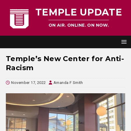
TEMPLE UPDATE
ON AIR. ONLINE. ON NOW.
Temple’s New Center for Anti-
Racism
November 17, 2022
Amanda F Smith