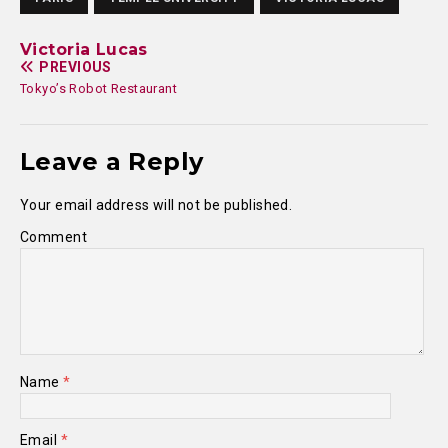
Victoria Lucas
PREVIOUS
Tokyo’s Robot Restaurant
Leave a Reply
Your email address will not be published.
Comment
Name
*
Email
*