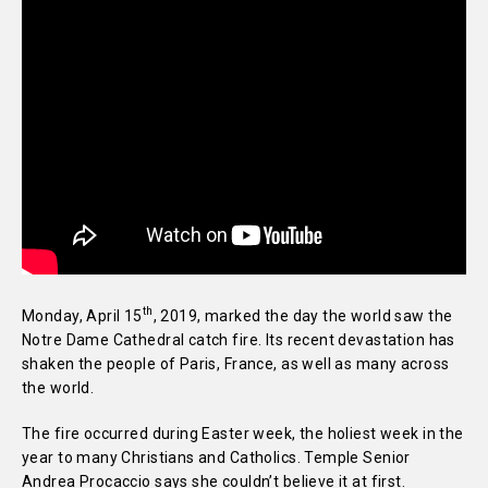
th
Monday, April 15
, 2019, marked the day the world saw the
Notre Dame Cathedral catch fire. Its recent devastation has
shaken the people of Paris, France, as well as many across
the world.
The fire occurred during Easter week, the holiest week in the
year to many Christians and Catholics. Temple Senior
Andrea Procaccio says she couldn’t believe it at first.