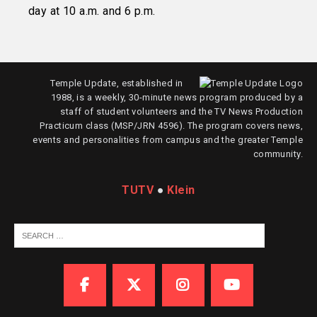
day at 10 a.m. and 6 p.m.
Temple Update, established in
1988, is a weekly, 30-minute news program produced by a
staff of student volunteers and the TV News Production
Practicum class (MSP/JRN 4596). The program covers news,
events and personalities from campus and the greater Temple
community.
TUTV
●
Klein