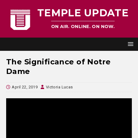
TEMPLE UPDATE
ON AIR. ONLINE. ON NOW.
The Significance of Notre
Dame
April 22, 2019
Victoria Lucas