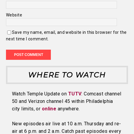
Website
Save my name, email, and website in this browser for the
next time I comment.
WHERE TO WATCH
Watch Temple Update on
TUTV
: Comcast channel
50 and Verizon channel 45 within Philadelphia
city limits, or
online
anywhere.
New episodes air live at 10 a.m. Thursday and re-
air at 6 p.m. and 2 a.m. Catch past episodes every