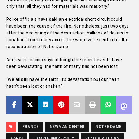
only that, all they had for materials was masonry.”
Police officials have said an electrical short circuit could
have been the cause of the fire. Nonetheless, just two days
after the beginning of the destruction, millions of dollars in
donations from many across the world were sent in for the
reconstruction of Notre Dame.
Andrea Procaccio says although the recent events have
been devastating, the faith of many has not been lost.
“We all still have the faith. It’s devastation but our faith
hasn’t been lost or shaken.”
FRANCE
NEWMAN CENTER
NOTRE DAME
PARIS
TEMPLE UNIVERSITY
VICTORIA LUCAS