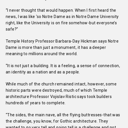
“I never thought that would happen. When I first heard the
news, I was like ‘so Notre Dame as in Notre Dame University
right, like the University is on fire somehow-but everyone’s
safe?”
Temple History Professor Barbara-Day Hickman says Notre
Dame is more than just a monument, it has a deeper
meaning to millions around the world.
“It is not just a building. It is a feeling, a sense of connection,
an identity as a nation and as a people.
While much of the church remained intact, however, some
historic parts were destroyed, much of which Temple
architecture Professor Vojislav Ristic says took builders
hundreds of years to complete.
“The sides, the main nave, all the flying buttresses-that was
the challenge, you know, for Gothic architecture. They
wanted to go very tall and going tall is a challenge and not