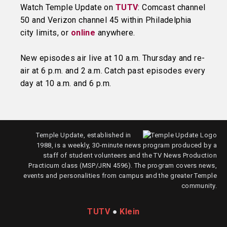
Watch Temple Update on
TUTV
: Comcast channel
50 and Verizon channel 45 within Philadelphia
city limits, or
online
anywhere.
New episodes air live at 10 a.m. Thursday and re-
air at 6 p.m. and 2 a.m. Catch past episodes every
day at 10 a.m. and 6 p.m.
Temple Update, established in
1988, is a weekly, 30-minute news program produced by a
staff of student volunteers and the TV News Production
Practicum class (MSP/JRN 4596). The program covers news,
events and personalities from campus and the greater Temple
community.
TUTV
●
Klein