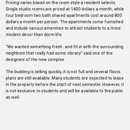
Pricing varies based on the room style a resident selects.
Single studio rooms are priced at 1400 dollars a month, while
four bedroom two bath shared apartments cost around 800
dollars a month per person. The apartments come furnished
and include various amenities to attract students to a more
modern decor than dorm life.
“We wanted something fresh…and fit in with the surrounding
neighbors that really had some vibracy” said one of the
designers of the new complex.
The building is selling quickly, it is not full and several floors
plans are still available. Many students are expected to lease
in the property before the start of next semester. However, it
is not exclusive to students and will be available to the public
as well.