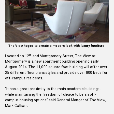
The View hopes to create a modern look with luxury furniture.
th
Located on 12
and Montgomery Street, The View at
Montgomery is a new apartment building opening early
August 2014. The 11,000 square foot building will offer over
25 different floor plans styles and provide over 800 beds for
off-campus residents.
“It has a great proximity to the main academic buildings,
while maintaining the freedom of choice to be an off-
campus housing options” said General Manger of The View,
Mark Catliano.