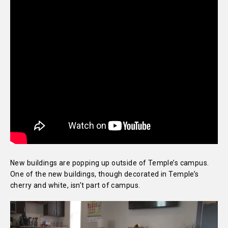
New buildings are popping up outside of Temple’s campus.
One of the new buildings, though decorated in Temple’s
cherry and white, isn’t part of campus.