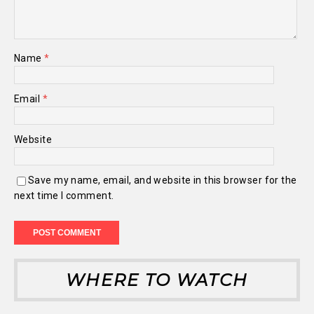
Name
*
Email
*
Website
Save my name, email, and website in this browser for the
next time I comment.
WHERE TO WATCH