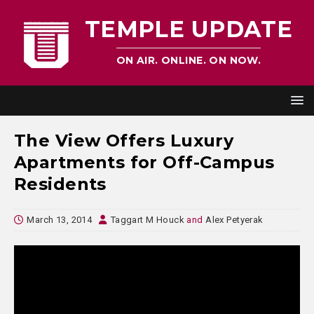
TEMPLE UPDATE
ON AIR. ONLINE. ON NOW.
The View Offers Luxury
Apartments for Off-Campus
Residents
March 13, 2014
Taggart M Houck
and
Alex Petyerak