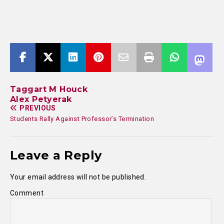
Taggart M Houck
Alex Petyerak
PREVIOUS
Students Rally Against Professor’s Termination
Leave a Reply
Your email address will not be published.
Comment