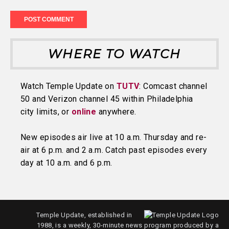
WHERE TO WATCH
Watch Temple Update on
TUTV
: Comcast channel
50 and Verizon channel 45 within Philadelphia
city limits, or
online
anywhere.
New episodes air live at 10 a.m. Thursday and re-
air at 6 p.m. and 2 a.m. Catch past episodes every
day at 10 a.m. and 6 p.m.
Temple Update, established in
1988, is a weekly, 30-minute news program produced by a