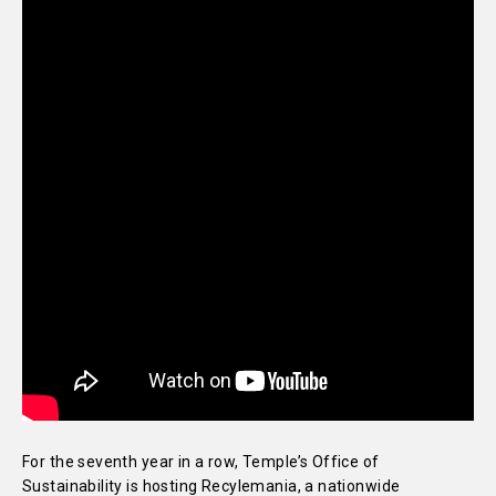
For the seventh year in a row, Temple’s Office of
Sustainability is hosting Recylemania, a nationwide