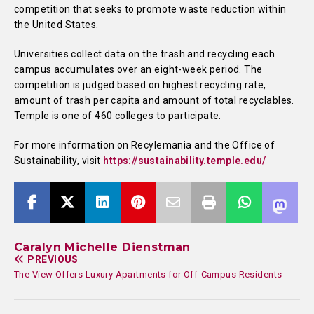
competition that seeks to promote waste reduction within
the United States.
Universities collect data on the trash and recycling each
campus accumulates over an eight-week period. The
competition is judged based on highest recycling rate,
amount of trash per capita and amount of total recyclables.
Temple is one of 460 colleges to participate.
For more information on Recylemania and the Office of
Sustainability, visit
https://sustainability.temple.edu/
Caralyn Michelle Dienstman
PREVIOUS
The View Offers Luxury Apartments for Off-Campus Residents