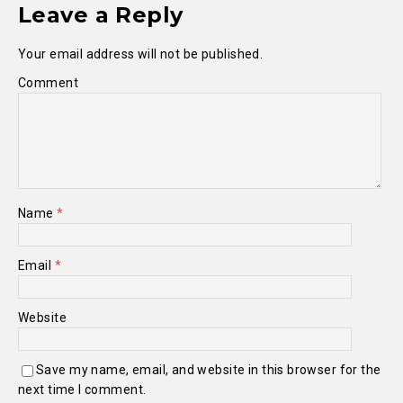
Leave a Reply
Your email address will not be published.
Comment
Name
*
Email
*
Website
Save my name, email, and website in this browser for the
next time I comment.