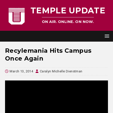
TEMPLE UPDATE
ON AIR. ONLINE. ON NOW.
Recylemania Hits Campus
Once Again
March 13, 2014
Caralyn Michelle Dienstman