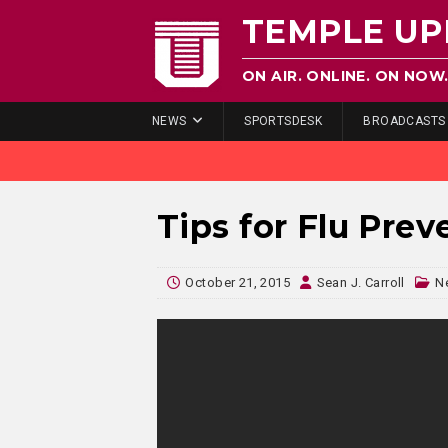
TEMPLE UP
ON AIR. ONLINE. ON NOW
NEWS
SPORTSDESK
BROADCASTS
Tips for Flu Prev
October 21, 2015
Sean J. Carroll
N