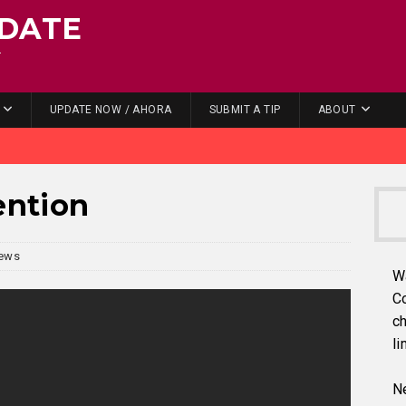
DATE
.
UPDATE NOW / AHORA
SUBMIT A TIP
ABOUT
ention
ews
W
C
ch
li
Ne