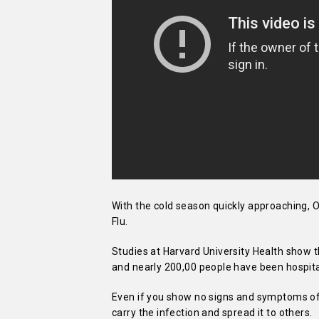
With the cold season quickly approaching, O
Flu.
Studies at Harvard University Health show t
and nearly 200,00 people have been hospit
Even if you show no signs and symptoms of th
carry the infection and spread it to others.