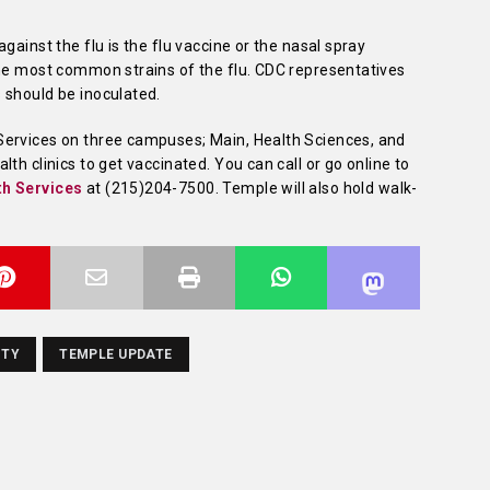
gainst the flu is the flu vaccine or the nasal spray
the most common strains of the flu. CDC representatives
 should be inoculated.
Services on three campuses; Main, Health Sciences, and
th clinics to get vaccinated. You can call or go online to
th Services
at
(215)204-7500
. Temple will also hold walk-
ITY
TEMPLE UPDATE