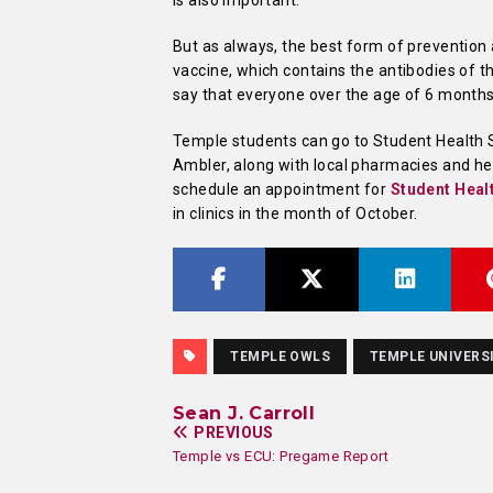
is also important.
But as always, the best form of prevention a
vaccine, which contains the antibodies of 
say that everyone over the age of 6 months
Temple students can go to Student Health 
Ambler, along with local pharmacies and heal
schedule an appointment for
Student Heal
in clinics in the month of October.
TEMPLE OWLS
TEMPLE UNIVERS
Sean J. Carroll
PREVIOUS
Temple vs ECU: Pregame Report