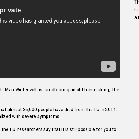
Th
C
a.
ld Man Winter will assuredly bring an old friend along, The
hat almost 36,000 people have died from the flu in 2014,
alized with severe symptoms.
e flu, researchers say that it is still possible for you to