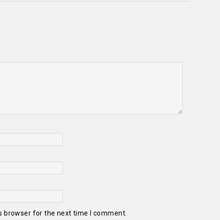
s browser for the next time I comment.