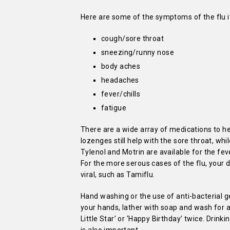
Here are some of the symptoms of the flu if
cough/sore throat
sneezing/runny nose
body aches
headaches
fever/chills
fatigue
There are a wide array of medications to h
lozenges still help with the sore throat, wh
Tylenol and Motrin are available for the fe
For the more serous cases of the flu, your 
viral, such as Tamiflu.
Hand washing or the use of anti-bacterial g
your hands, lather with soap and wash for at
Little Star’ or ‘Happy Birthday’ twice. Drin