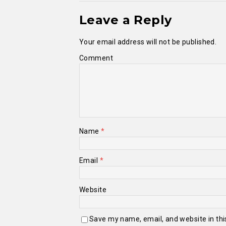
Leave a Reply
Your email address will not be published.
Comment
Name
*
Email
*
Website
Save my name, email, and website in thi