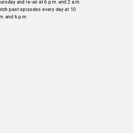
ursday and re-air at 6 p.m. and 2 a.m.
atch past episodes every day at 10
m. and 6 p.m.