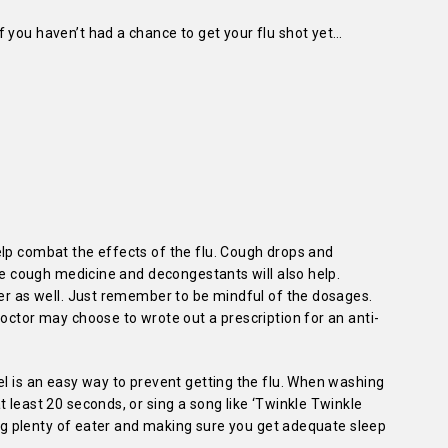
 you haven’t had a chance to get your flu shot yet…
elp combat the effects of the flu. Cough drops and
ile cough medicine and decongestants will also help.
ver as well. Just remember to be mindful of the dosages.
doctor may choose to wrote out a prescription for an anti-
el is an easy way to prevent getting the flu. When washing
 least 20 seconds, or sing a song like ‘Twinkle Twinkle
king plenty of eater and making sure you get adequate sleep