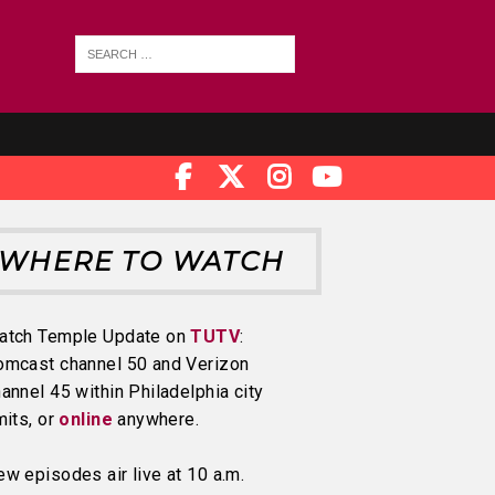
WHERE TO WATCH
atch Temple Update on
TUTV
:
omcast channel 50 and Verizon
annel 45 within Philadelphia city
mits, or
online
anywhere.
w episodes air live at 10 a.m.