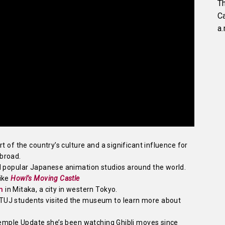
Th
C
a.
t of the country’s culture and a significant influence for
broad.
d popular Japanese animation studios around the world.
like
Howl’s Moving Castle
m
in Mitaka, a city in western Tokyo.
TUJ students visited the museum to learn more about
 Temple Update she’s been watching Ghibli moves since