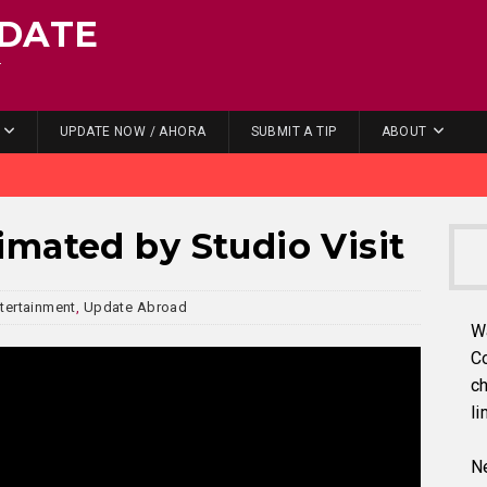
DATE
.
UPDATE NOW / AHORA
SUBMIT A TIP
ABOUT
mated by Studio Visit
tertainment
,
Update Abroad
W
C
ch
li
Ne