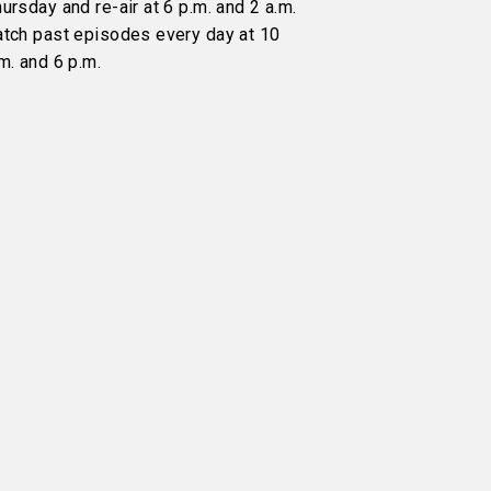
ursday and re-air at 6 p.m. and 2 a.m.
atch past episodes every day at 10
m. and 6 p.m.