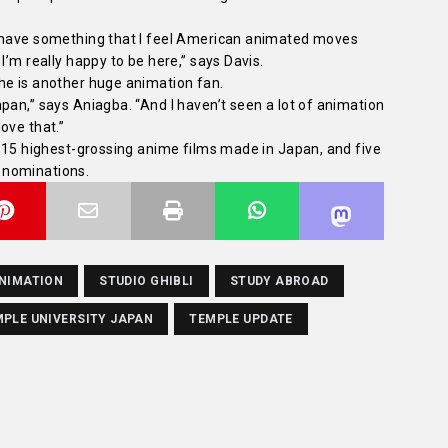
y have something that I feel American animated moves
I’m really happy to be here,” says Davis.
he is another huge animation fan.
pan,” says Aniagba. “And I haven’t seen a lot of animation
love that.”
e 15 highest-grossing anime films made in Japan, and five
 nominations.
NIMATION
STUDIO GHIBLI
STUDY ABROAD
PLE UNIVERSITY JAPAN
TEMPLE UPDATE
a