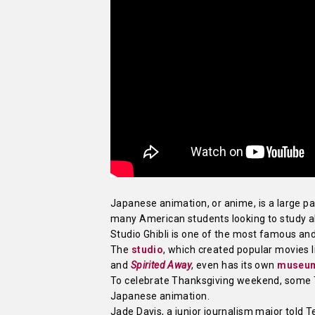
Japanese animation, or anime, is a large par
many American students looking to study a
Studio Ghibli is one of the most famous an
The
studio
, which created popular movies 
and
Spirited Away
, even has its own
museu
To celebrate Thanksgiving weekend, some 
Japanese animation.
Jade Davis, a junior journalism major told