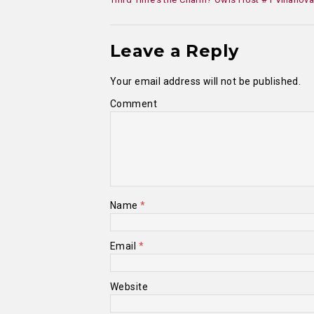
Leave a Reply
Your email address will not be published.
Comment
Name
*
Email
*
Website