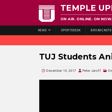
TEMPLE UP
ON AIR. ONLINE. ON NOW
NEWS
SPORTSDESK
BROADCASTS
TUJ Students Ani
December 13, 2017
Peter Jaroff
En