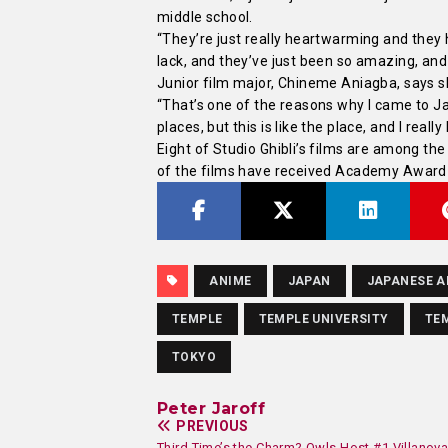
middle school.
“They’re just really heartwarming and the
lack, and they’ve just been so amazing, and 
Junior film major, Chineme Aniagba, says s
“That’s one of the reasons why I came to Ja
places, but this is like the place, and I really 
Eight of Studio Ghibli’s films are among th
of the films have received Academy Award
ANIME
JAPAN
JAPANESE A
TEMPLE
TEMPLE UNIVERSITY
TEM
TOKYO
Peter Jaroff
PREVIOUS
Third Time’s the Charm? Owls Host #1 Villanov