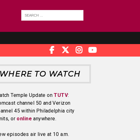
WHERE TO WATCH
atch Temple Update on
TUTV
:
omcast channel 50 and Verizon
annel 45 within Philadelphia city
mits, or
online
anywhere.
w episodes air live at 10 a.m.