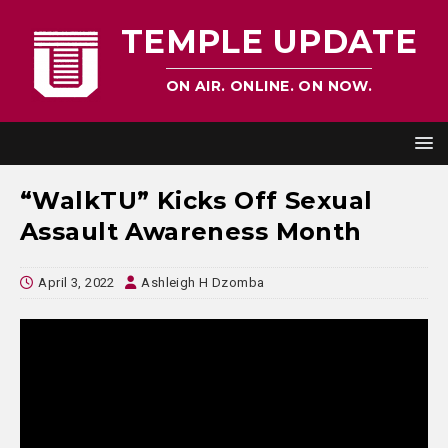
TEMPLE UPDATE
ON AIR. ONLINE. ON NOW.
“WalkTU” Kicks Off Sexual
Assault Awareness Month
April 3, 2022
Ashleigh H Dzomba