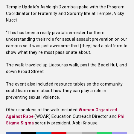
Temple Update’s Ashleigh Dzomba spoke with the Program
Coordinator for Fraternity and Sorority life at Temple, Vicky
Nucci.
“This has been a really pivotal semester for them
understanding their role for sexual assault prevention on our
campus so it was just awesome that [they] had a platform to
show what they’re most passionate about.
The walk traveled up Liacouras walk, past the Bagel Hut, and
down Broad Street.
The event also included resource tables so the community
could learn more about how they can play a role in
preventing sexual violence.
Other speakers at the walk included
Women Organized
Against Rape
(WOAR) Education Outreach Director and
Phi
Sigma Sigma
sorority president, Abbi Knouse.