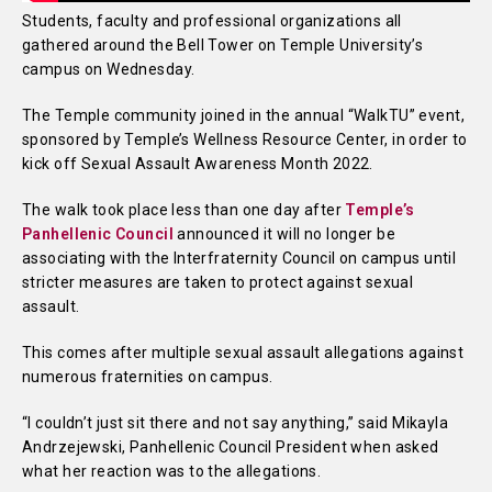
Students, faculty and professional organizations all
gathered around the Bell Tower on Temple University’s
campus on Wednesday.
The Temple community joined in the annual “WalkTU” event,
sponsored by Temple’s Wellness Resource Center, in order to
kick off Sexual Assault Awareness Month 2022.
The walk took place less than one day after
Temple’s
Panhellenic Council
announced it will no longer be
associating with the Interfraternity Council on campus until
stricter measures are taken to protect against sexual
assault.
This comes after multiple sexual assault allegations against
numerous fraternities on campus.
“I couldn’t just sit there and not say anything,” said Mikayla
Andrzejewski, Panhellenic Council President when asked
what her reaction was to the allegations.