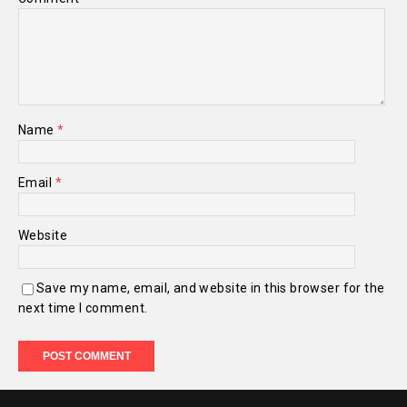
Name
*
Email
*
Website
Save my name, email, and website in this browser for the
next time I comment.