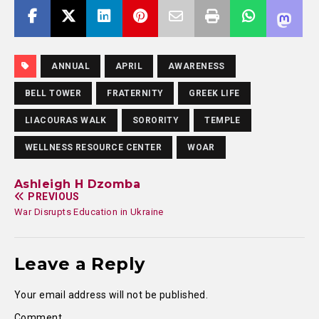
ANNUAL
APRIL
AWARENESS
BELL TOWER
FRATERNITY
GREEK LIFE
LIACOURAS WALK
SORORITY
TEMPLE
WELLNESS RESOURCE CENTER
WOAR
Ashleigh H Dzomba
PREVIOUS
War Disrupts Education in Ukraine
Leave a Reply
Your email address will not be published.
Comment