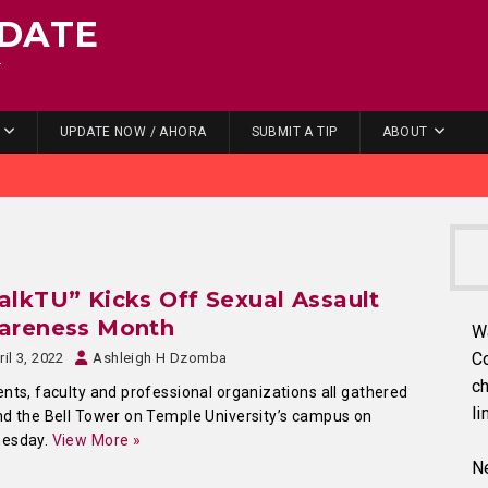
DATE
.
UPDATE NOW / AHORA
SUBMIT A TIP
ABOUT
lkTU” Kicks Off Sexual Assault
areness Month
W
C
ril 3, 2022
Ashleigh H Dzomba
ch
nts, faculty and professional organizations all gathered
li
d the Bell Tower on Temple University’s campus on
esday.
View More »
Ne