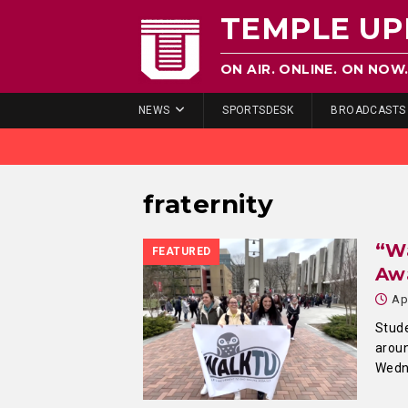
TEMPLE UP
ON AIR. ONLINE. ON NOW
NEWS
SPORTSDESK
BROADCASTS
fraternity
“Wa
FEATURED
Aw
Ap
Stude
aroun
Wedn