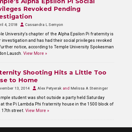
ple’s Alpha Epsilon Pi Social
vileges Revoked Pending
estigation
ril 4, 2018
Cassandra L Semyon
e University’s chapter of the Alpha Epsilon Pi fraternity is
 investigation and has had their social privileges revoked
 further notice, according to Temple University Spokesman
don Lausch.
View More »
ternity Shooting Hits a Little Too
ose to Home
vember 13, 2014
Alex Petyerak
and
Melissa A Steininger
ple student was shot outside a party held Saturday
 at the Pi Lambda Phi fraternity house in the 1500 block of
 17th street.
View More »