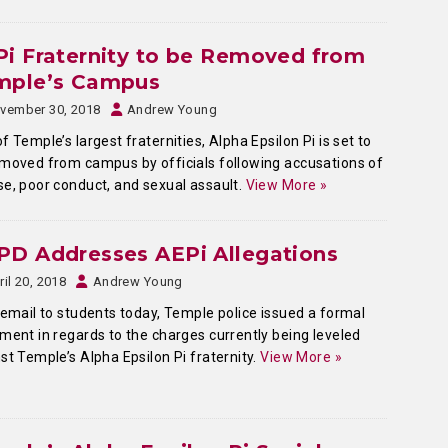
i Fraternity to be Removed from
mple’s Campus
vember 30, 2018
Andrew Young
f Temple’s largest fraternities, Alpha Epsilon Pi is set to
moved from campus by officials following accusations of
e, poor conduct, and sexual assault.
View More »
PD Addresses AEPi Allegations
ril 20, 2018
Andrew Young
 email to students today, Temple police issued a formal
ment in regards to the charges currently being leveled
st Temple’s Alpha Epsilon Pi fraternity.
View More »