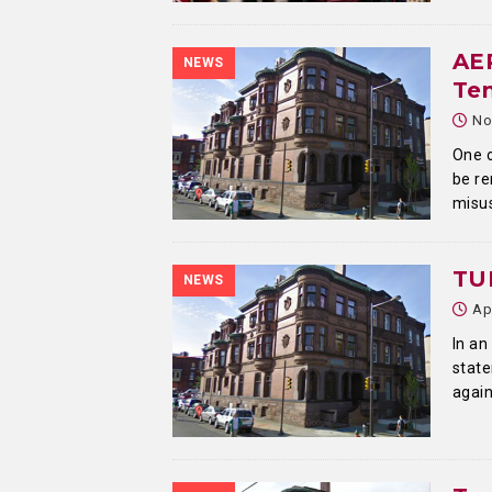
AEP
NEWS
Te
No
One o
be re
misus
TU
NEWS
Ap
In an
state
again