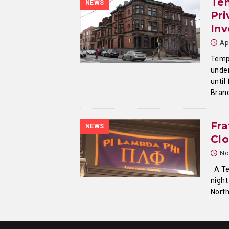
Tem
NEWS
Pri
Inv
Ap
Templ
under
until
Bran
Fra
NEWS
Cl
No
A Tem
night
North