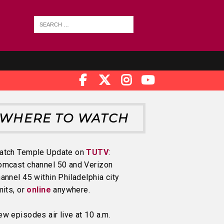
WHERE TO WATCH
atch Temple Update on
TUTV
:
omcast channel 50 and Verizon
annel 45 within Philadelphia city
mits, or
online
anywhere.
w episodes air live at 10 a.m.