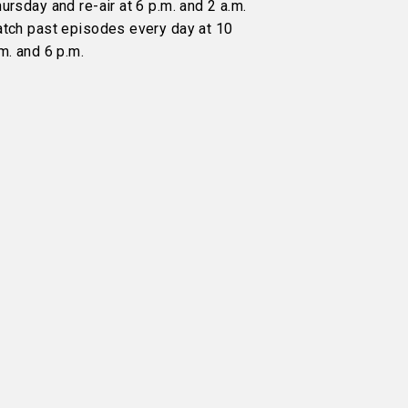
ursday and re-air at 6 p.m. and 2 a.m.
atch past episodes every day at 10
m. and 6 p.m.