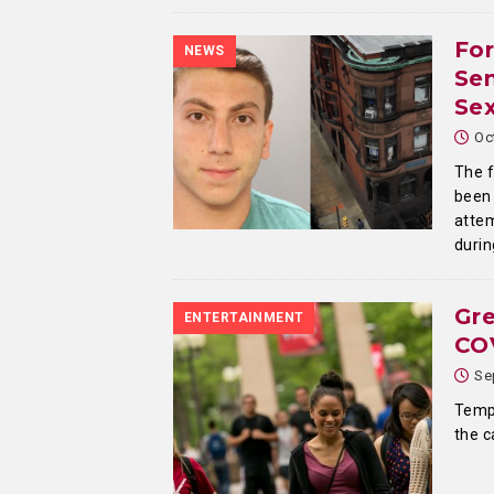
For
NEWS
Sen
Sex
Oc
The f
been 
attem
durin
Gre
ENTERTAINMENT
COV
Se
Temp
the 