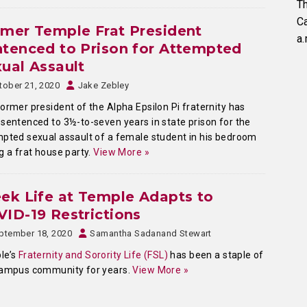
Th
C
mer Temple Frat President
a.
tenced to Prison for Attempted
ual Assault
tober 21, 2020
Jake Zebley
ormer president of the Alpha Epsilon Pi fraternity has
sentenced to 3½-to-seven years in state prison for the
pted sexual assault of a female student in his bedroom
g a frat house party.
View More »
ek Life at Temple Adapts to
ID-19 Restrictions
ptember 18, 2020
Samantha Sadanand Stewart
le’s
Fraternity and Sorority Life (FSL)
has been a staple of
campus community for years.
View More »