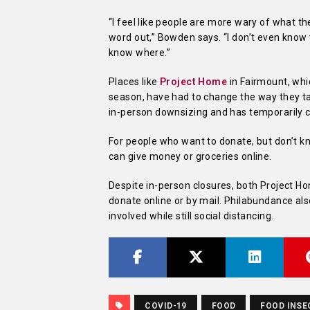
“
I feel like people are more wary of what the
word out,” Bowden says. “I don’t even know w
know where.”
Places like
Project Home
in Fairmount, whi
season, have had to change the way they ta
in-person downsizing and has temporarily c
For people who want to donate, but don’t 
can give money or groceries online.
Despite in-person closures, both Project H
donate online or by mail. Philabundance al
involved while still social distancing.
COVID-19
FOOD
FOOD INSE