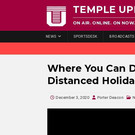
TEMPLE UP
ON AIR. ONLINE. ON NOW
NEWS
SPORTSDESK
BROADCASTS
Where You Can Do
Distanced Holid
December 3, 2020
Porter Deacon