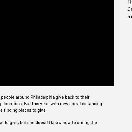
Th
C
a.
people around Philadelphia give back to their
donations. But this year, with new social distancing
e finding places to give.
e to give, but she doesn’t know how to during the