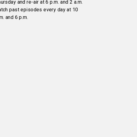
ursday and re-air at 6 p.m. and 2 a.m.
atch past episodes every day at 10
m. and 6 p.m.