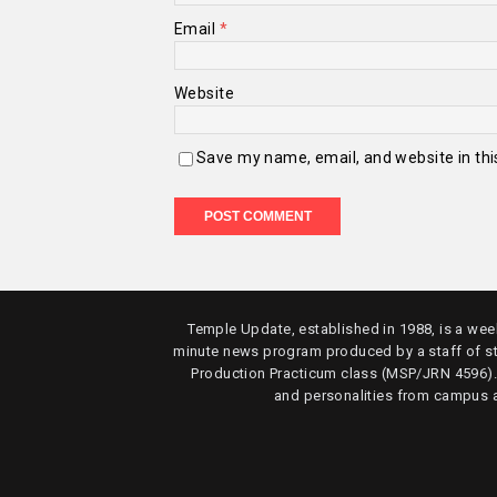
Email
*
Website
Save my name, email, and website in thi
Temple Update, established in 1988, is a week
minute news program produced by a staff of s
Production Practicum class (MSP/JRN 4596)
and personalities from campus 