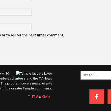
s browser for the next time I comment.
ly, 30-
tudent volunteers and the TV News
. The program covers news, events
and the greater Temple community.
TUTV
●
Klein