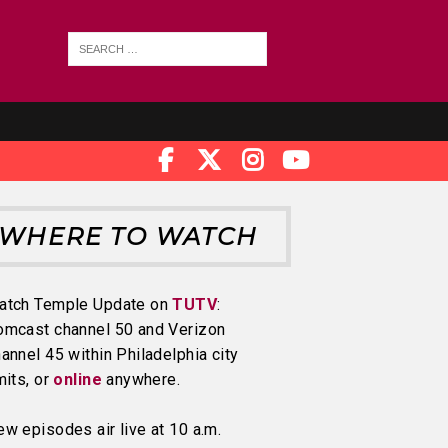
WHERE TO WATCH
atch Temple Update on
TUTV
:
omcast channel 50 and Verizon
annel 45 within Philadelphia city
mits, or
online
anywhere.
w episodes air live at 10 a.m.