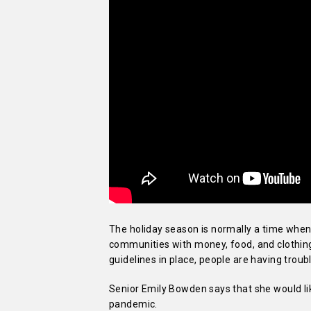
The holiday season is normally a time when 
communities with money, food, and clothing 
guidelines in place, people are having troubl
Senior Emily Bowden says that she would lik
pandemic.