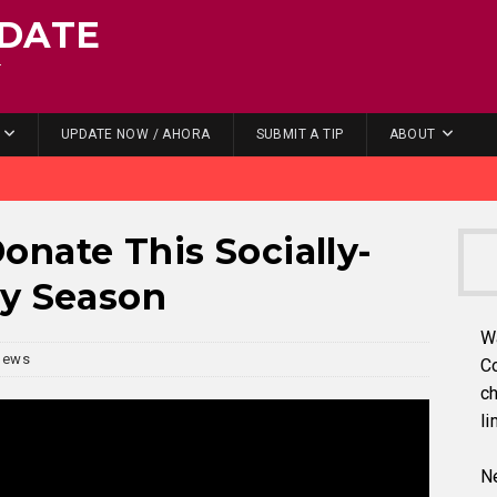
DATE
.
UPDATE NOW / AHORA
SUBMIT A TIP
ABOUT
nate This Socially-
ay Season
W
News
C
ch
li
Ne