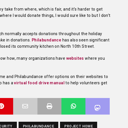
y take from where, which is fair, and it’s harder to get
here I would donate things, I would sure like to but I don’t
ch normally accepts donations throughout the holiday
ke in donations.
Philabundance
has also seen significant
losed its community kitchen on North 10th Street.
know how, many organizations have
websites
where you
ome and Philabundance offer options on their websites to
so has a
virtual food drive manual
to help volunteers get
CURITY
PHILABUNDANCE
PROJECT HOME