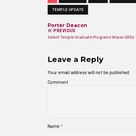
TEMPLE UPDATE
Porter Deacon
PREVIOUS
Select Temple Graduate Programs Waive GREs
Leave a Reply
Your email address will not be published.
Comment
Name
*