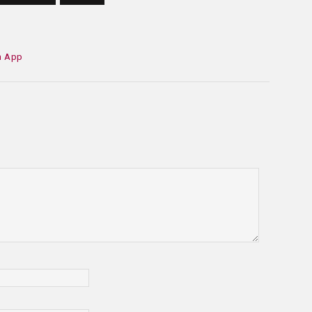
h App