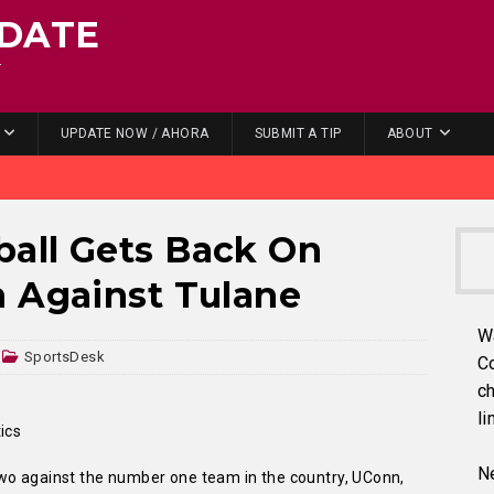
DATE
.
UPDATE NOW / AHORA
SUBMIT A TIP
ABOUT
all Gets Back On
n Against Tulane
W
SportsDesk
C
ch
li
ics
Ne
wo against the number one team in the country, UConn,