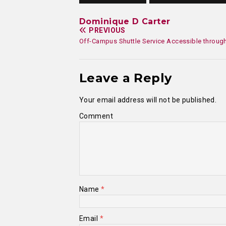
Dominique D Carter
PREVIOUS
Off-Campus Shuttle Service Accessible throug
Leave a Reply
Your email address will not be published.
Comment
Name
*
Email
*