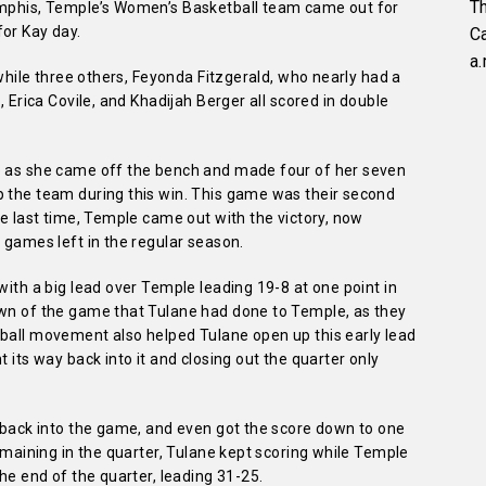
Th
Memphis, Temple’s Women’s Basketball team came out for
for Kay day.
C
a.
, while three others, Feyonda Fitzgerald, who nearly had a
, Erica Covile, and Khadijah Berger all scored in double
me as she came off the bench and made four of her seven
p the team during this win. This game was their second
ke last time, Temple came out with the victory, now
 games left in the regular season.
with a big lead over Temple leading 19-8 at one point in
own of the game that Tulane had done to Temple, as they
 ball movement also helped Tulane open up this early lead
t its way back into it and closing out the quarter only
t back into the game, and even got the score down to one
remaining in the quarter, Tulane kept scoring while Temple
the end of the quarter, leading 31-25.