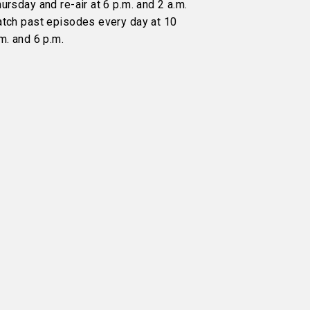
ursday and re-air at 6 p.m. and 2 a.m.
atch past episodes every day at 10
m. and 6 p.m.