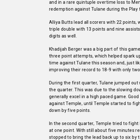
and in a rare quintuple overtime loss to 
redemption against Tulane during the Play 
Alliya Butts lead all scorers with 22 points
triple double with 13 points and nine assists
digits as well.
Khadijah Berger was a big part of this ga
three point attempts, which helped spark u
time against Tulane this season and, just li
improving their record to 18-9 with only two
During the first quarter, Tulane jumped out 
the quarter. This was due to the slowing d
generally excel in a high paced game. Good
against Temple, until Temple started to figh
down by five points.
In the second quarter, Temple tried to figh
at one point. With still about five minutes 
stopped to bring the lead back up to six by 