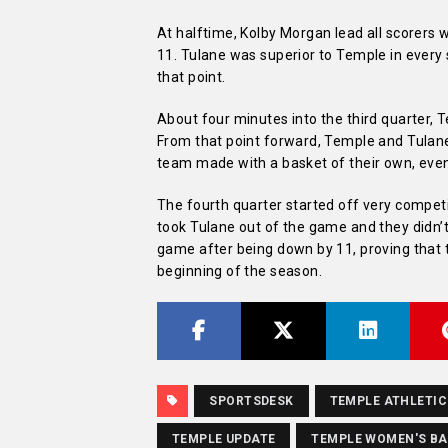
At halftime, Kolby Morgan lead all scorers w
11. Tulane was superior to Temple in every 
that point.
About four minutes into the third quarter, T
From that point forward, Temple and Tulane 
team made with a basket of their own, even
The fourth quarter started off very competi
took Tulane out of the game and they didn’
game after being down by 11, proving that 
beginning of the season.
SPORTSDESK
TEMPLE ATHLETIC
TEMPLE UPDATE
TEMPLE WOMEN'S B