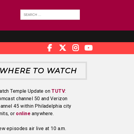
WHERE TO WATCH
atch Temple Update on
TUTV
:
omcast channel 50 and Verizon
annel 45 within Philadelphia city
mits, or
online
anywhere.
w episodes air live at 10 a.m.