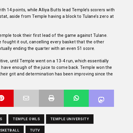
ith 14 points, while Alliya Butts lead Temple’s scorers with
stat, aside from Temple having a block to Tulane’s zero at
emple took their first lead of the game against Tulane.
fought it out, cancelling every basket that the other
tually ending the quarter with an even 51 score.
tive, until Temple went on a 13-4 run, which essentially
t have enough of the juice to come back. Temple won the
their grit and determination has been improving since the
S
TEMPLE OWLS
TEMPLE UNIVERSITY
ASKETBALL
TUTV