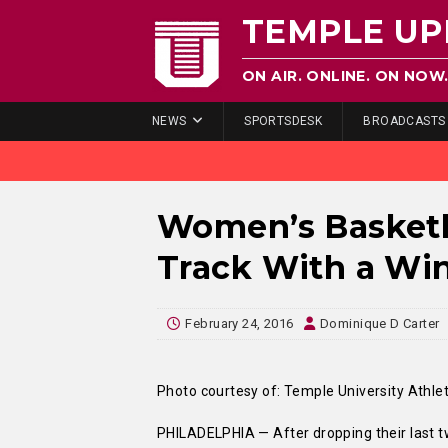
TEMPLE UP
ON AIR. ONLINE. ON NOW
NEWS
SPORTSDESK
BROADCASTS
Women’s Basketb
Track With a Wi
February 24, 2016
Dominique D Carter
Photo courtesy of: Temple University Athlet
PHILADELPHIA — After dropping their last t