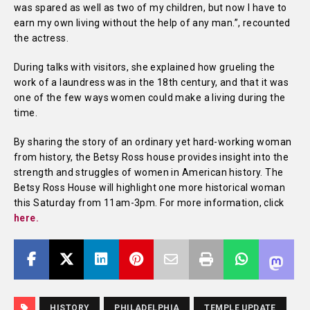
was spared as well as two of my children, but now I have to
earn my own living without the help of any man.”, recounted
the actress.
During talks with visitors, she explained how grueling the
work of a laundress was in the 18th century, and that it was
one of the few ways women could make a living during the
time.
By sharing the story of an ordinary yet hard-working woman
from history, the Betsy Ross house provides insight into the
strength and struggles of women in American history. The
Betsy Ross House will highlight one more historical woman
this Saturday from 11am-3pm. For more information, click
here.
HISTORY
PHILADELPHIA
TEMPLE UPDATE