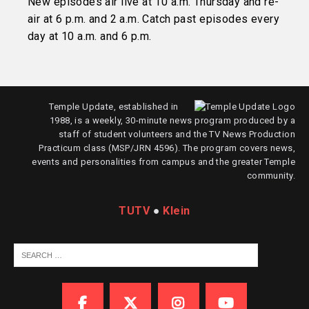
New episodes air live at 10 a.m. Thursday and re-
air at 6 p.m. and 2 a.m. Catch past episodes every
day at 10 a.m. and 6 p.m.
Temple Update, established in
1988, is a weekly, 30-minute news program produced by a
staff of student volunteers and the TV News Production
Practicum class (MSP/JRN 4596). The program covers news,
events and personalities from campus and the greater Temple
community.
TUTV
●
Klein