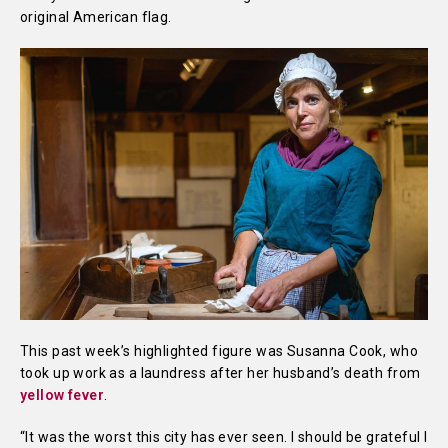
original American flag.
This past week’s highlighted figure was Susanna Cook, who
took up work as a laundress after her husband’s death from
yellow fever
.
“It was the worst this city has ever seen. I should be grateful I