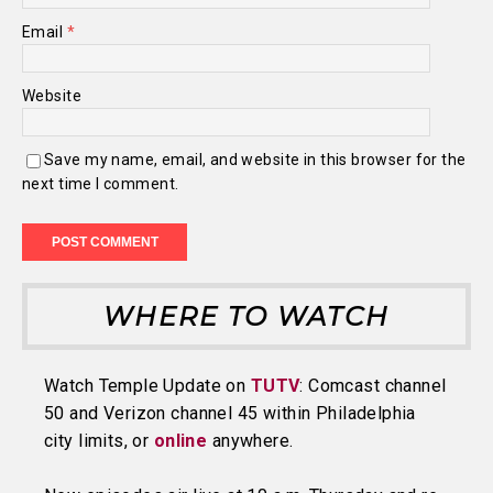
Email
*
Website
Save my name, email, and website in this browser for the
next time I comment.
WHERE TO WATCH
Watch Temple Update on
TUTV
: Comcast channel
50 and Verizon channel 45 within Philadelphia
city limits, or
online
anywhere.