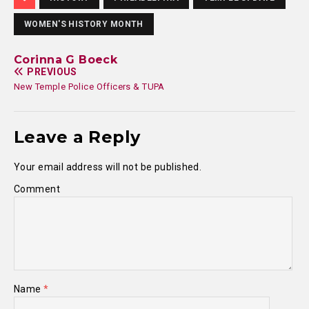
WOMEN'S HISTORY MONTH
Corinna G Boeck
PREVIOUS
New Temple Police Officers & TUPA
Leave a Reply
Your email address will not be published.
Comment
Name
*