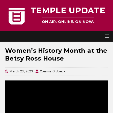
TEMPLE UPDATE
ON AIR. ONLINE. ON NOW.
Women’s History Month at the
Betsy Ross House
March 23, 2023
Corinna G Boeck