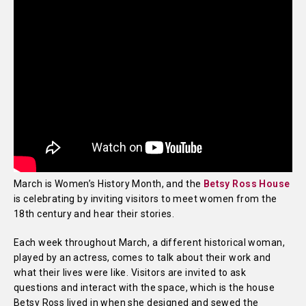
March is Women’s History Month, and the
Betsy Ross House
is celebrating by inviting visitors to meet women from the
18th century and hear their stories.
Each week throughout March, a different historical woman,
played by an actress, comes to talk about their work and
what their lives were like. Visitors are invited to ask
questions and interact with the space, which is the house
Betsy Ross lived in when she designed and sewed the