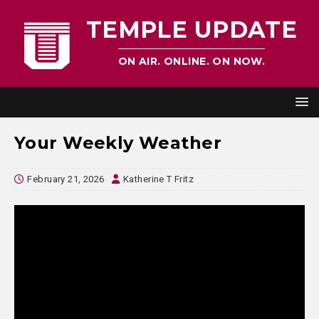
TEMPLE UPDATE
ON AIR. ONLINE. ON NOW.
Your Weekly Weather
February 21, 2026
Katherine T Fritz