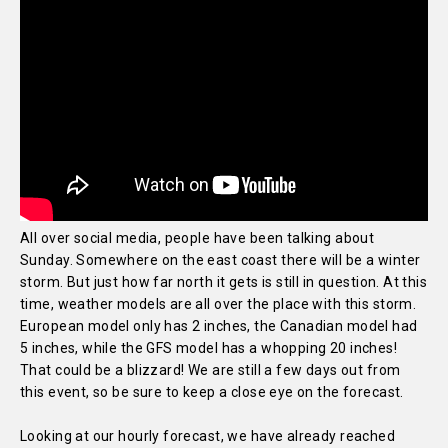
All over social media, people have been talking about
Sunday. Somewhere on the east coast there will be a winter
storm. But just how far north it gets is still in question. At this
time, weather models are all over the place with this storm.
European model only has 2 inches, the Canadian model had
5 inches, while the GFS model has a whopping 20 inches!
That could be a blizzard! We are still a few days out from
this event, so be sure to keep a close eye on the forecast.
Looking at our hourly forecast, we have already reached