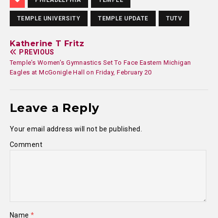
PHILADELPHIA
TEMPLE
TEMPLE UNIVERSITY
TEMPLE UPDATE
TUTV
Katherine T Fritz
PREVIOUS
Temple’s Women’s Gymnastics Set To Face Eastern Michigan
Eagles at McGonigle Hall on Friday, February 20
Leave a Reply
Your email address will not be published.
Comment
Name
*