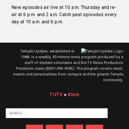
New episodes air live at 10 a.m. Thursday and re-
air at 6 p.m. and 2 a.m. Catch past episodes every
day at 10 a.m. and 6 p.m.
Temple Update, established in
1988, is a weekly, 30-minute news program produced by a
staff of student volunteers and the TV News Production
Practicum class (MSP/JRN 4596). The program covers news,
events and personalities from campus and the greater Temple
community.
TUTV
●
Klein