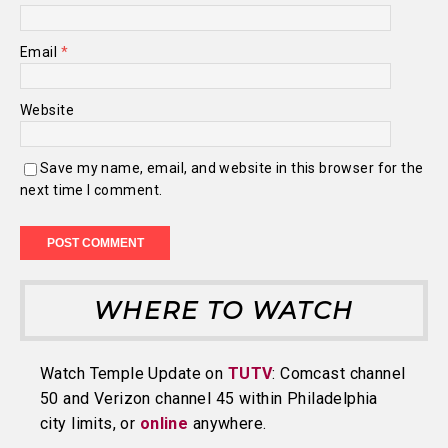
Email
*
Website
Save my name, email, and website in this browser for the
next time I comment.
WHERE TO WATCH
Watch Temple Update on
TUTV
: Comcast channel
50 and Verizon channel 45 within Philadelphia
city limits, or
online
anywhere.