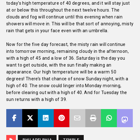
today’s high temperature of 40 degrees, and it will stay just
at or below this throughout the next twelve hours. The
clouds and fog will continue until this evening when rain
showers will move in. This will be that sort of annoying, misty
rain that gets in your face even with an umbrella.
Now for the five day forecast, the misty rain will continue
into tomorrow morning, remaining cloudy in the afternoon,
with a high of 45 and a low of 36. Saturday is the day you
want to get outside, with the sun finally making an
appearance. Our high temperature will be a warm 50
degrees! There’s that chance of snow Sunday night, with a
high of 40. The snow could linger into Monday morning,
before clearing out with a high of 40. And for Tuesday the
sun returns with a high of 39.