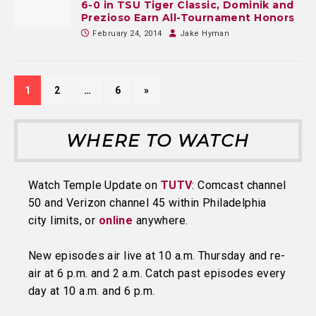
6-0 in TSU Tiger Classic, Dominik and
Prezioso Earn All-Tournament Honors
February 24, 2014
Jake Hyman
1
2
…
6
»
WHERE TO WATCH
Watch Temple Update on
TUTV
: Comcast channel
50 and Verizon channel 45 within Philadelphia
city limits, or
online
anywhere.
New episodes air live at 10 a.m. Thursday and re-
air at 6 p.m. and 2 a.m. Catch past episodes every
day at 10 a.m. and 6 p.m.