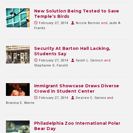
New Solution Being Tested to Save
Temple’s Birds
February 27, 2014
Nicole Bernier
and
Jade A
Franks
Security At Barton Hall Lacking,
Students Say
February 27, 2014
Sarah L. Cannon
and
Stephanie G. Fanelli
Immigrant Showcase Draws Diverse
Crowd in Student Center
February 27, 2014
Desiree C. Gaines
and
Brianna S. Warne
Philadelphia Zoo International Polar
Bear Day