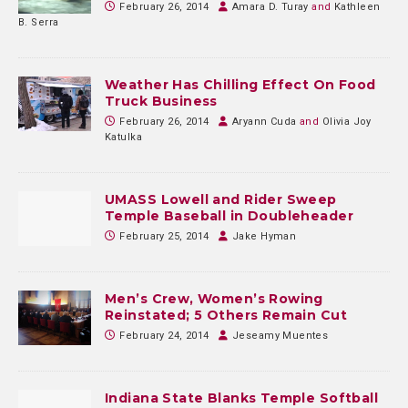
February 26, 2014
Amara D. Turay
and
Kathleen
B. Serra
Weather Has Chilling Effect On Food
Truck Business
February 26, 2014
Aryann Cuda
and
Olivia Joy
Katulka
UMASS Lowell and Rider Sweep
Temple Baseball in Doubleheader
February 25, 2014
Jake Hyman
Men’s Crew, Women’s Rowing
Reinstated; 5 Others Remain Cut
February 24, 2014
Jeseamy Muentes
Indiana State Blanks Temple Softball