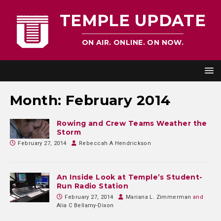
TEMPLE UPDATE
ON AIR. ONLINE. ON NOW.
Month:
February 2014
Rowing and Crew Teams Weather the
Storm
February 27, 2014
Rebeccah A Hendrickson
An Inside Look at Temple’s Student-
Run Radio Station
February 27, 2014
Mariana L. Zimmerman
and
Alia C Bellamy-Dixon