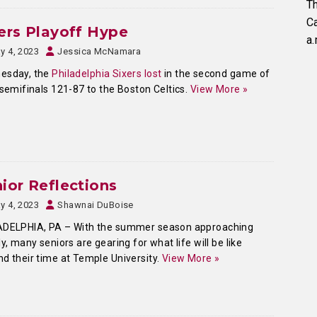
Th
C
ers Playoff Hype
a.
y 4, 2023
Jessica McNamara
esday, the
Philadelphia Sixers lost
in the second game of
 semifinals 121-87 to the Boston Celtics.
View More »
ior Reflections
y 4, 2023
Shawnai DuBoise
ADELPHIA, PA – With the summer season approaching
ly, many seniors are gearing for what life will be like
d their time at Temple University.
View More »