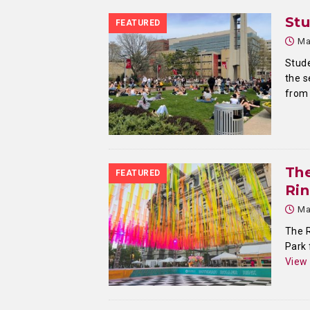
Stu
FEATURED
Ma
Stude
the s
from 
Th
FEATURED
Ri
Ma
The R
Park 
View