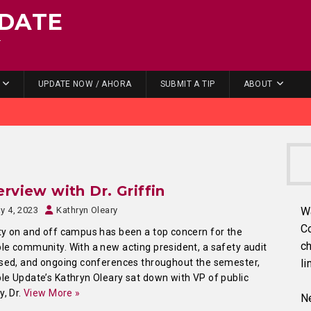
DATE
.
UPDATE NOW / AHORA
SUBMIT A TIP
ABOUT
erview with Dr. Griffin
y 4, 2023
Kathryn Oleary
W
C
y on and off campus has been a top concern for the
ch
e community. With a new acting president, a safety audit
sed, and ongoing conferences throughout the semester,
li
e Update’s Kathryn Oleary sat down with VP of public
y, Dr.
View More »
Ne