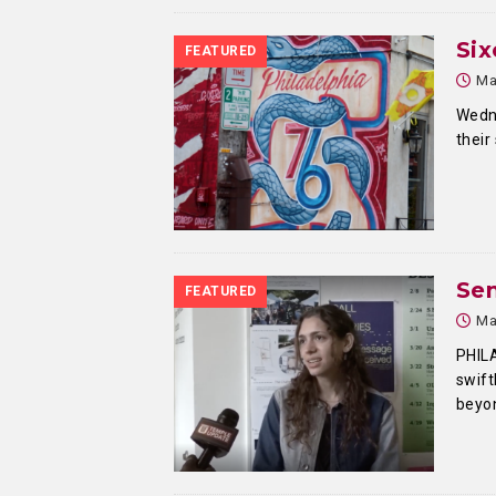
Six
FEATURED
Ma
Wedn
their
Sen
FEATURED
Ma
PHIL
swift
beyon