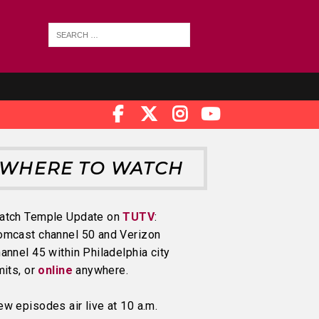
WHERE TO WATCH
atch Temple Update on
TUTV
:
omcast channel 50 and Verizon
annel 45 within Philadelphia city
mits, or
online
anywhere.
w episodes air live at 10 a.m.