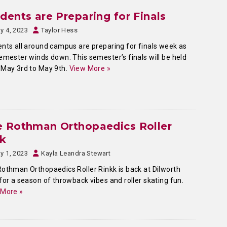
dents are Preparing for Finals
y 4, 2023
Taylor Hess
nts all around campus are preparing for finals week as
emester winds down. This semester’s finals will be held
May 3rd to May 9th.
View More »
e Rothman Orthopaedics Roller
nk
y 1, 2023
Kayla Leandra Stewart
othman Orthopaedics Roller Rinkk is back at Dilworth
for a season of throwback vibes and roller skating fun.
 More »