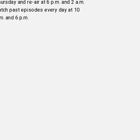
ursday and re-air at 6 p.m. and 2 a.m.
atch past episodes every day at 10
m. and 6 p.m.