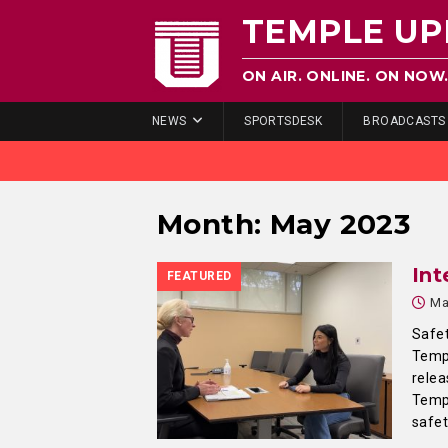
TEMPLE UP
ON AIR. ONLINE. ON NOW
NEWS
SPORTSDESK
BROADCASTS
Month:
May 2023
Int
FEATURED
Ma
Safet
Templ
relea
Templ
safet