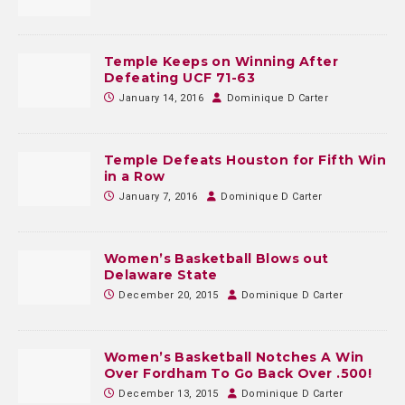
Temple Keeps on Winning After
Defeating UCF 71-63
January 14, 2016
Dominique D Carter
Temple Defeats Houston for Fifth Win
in a Row
January 7, 2016
Dominique D Carter
Women’s Basketball Blows out
Delaware State
December 20, 2015
Dominique D Carter
Women’s Basketball Notches A Win
Over Fordham To Go Back Over .500!
December 13, 2015
Dominique D Carter