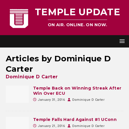
TEMPLE UPDATE
ON AIR. ONLINE. ON NOW.
Articles by
Dominique D
Carter
Dominique D Carter
Temple Back on Winning Streak After
Win Over ECU
January 31, 2016
Dominique D Carter
Temple Falls Hard Against #1 UConn
January 21, 2016
Dominique D Carter