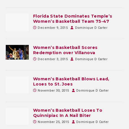
Florida State Dominates Temple’s
Women’s Basketball Team 75-47
December 9, 2015
Dominique D Carter
Women’s Basketball Scores
Redemption over Villanova
December 3, 2015
Dominique D Carter
Women’s Basketball Blows Lead,
Loses to St. Joes
November 30, 2015
Dominique D Carter
Women’s Basketball Loses To
Quinnipiac In A Nail Biter
November 25, 2015
Dominique D Carter