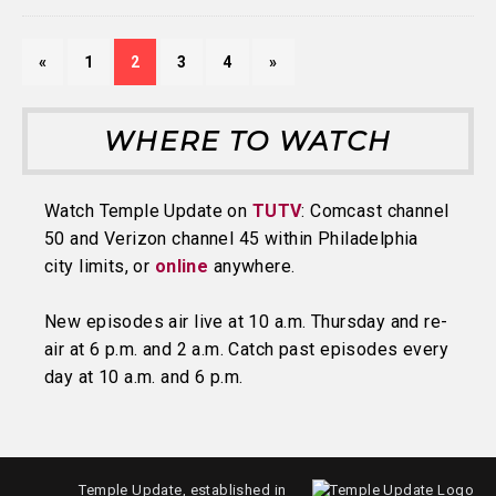
«
1
2
3
4
»
WHERE TO WATCH
Watch Temple Update on
TUTV
: Comcast channel
50 and Verizon channel 45 within Philadelphia
city limits, or
online
anywhere.
New episodes air live at 10 a.m. Thursday and re-
air at 6 p.m. and 2 a.m. Catch past episodes every
day at 10 a.m. and 6 p.m.
Temple Update, established in