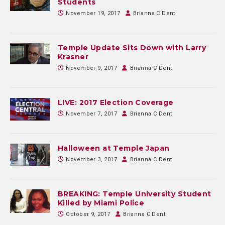
Students
November 19, 2017
Brianna C Dent
Temple Update Sits Down with Larry
Krasner
November 9, 2017
Brianna C Dent
LIVE: 2017 Election Coverage
November 7, 2017
Brianna C Dent
Halloween at Temple Japan
November 3, 2017
Brianna C Dent
BREAKING: Temple University Student
Killed by Miami Police
October 9, 2017
Brianna C Dent