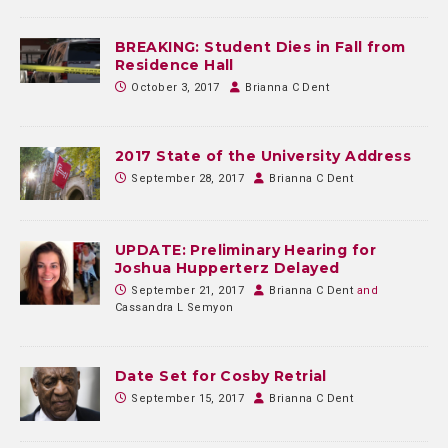
BREAKING: Student Dies in Fall from
Residence Hall
October 3, 2017
Brianna C Dent
2017 State of the University Address
September 28, 2017
Brianna C Dent
UPDATE: Preliminary Hearing for
Joshua Hupperterz Delayed
September 21, 2017
Brianna C Dent
and
Cassandra L Semyon
Date Set for Cosby Retrial
September 15, 2017
Brianna C Dent