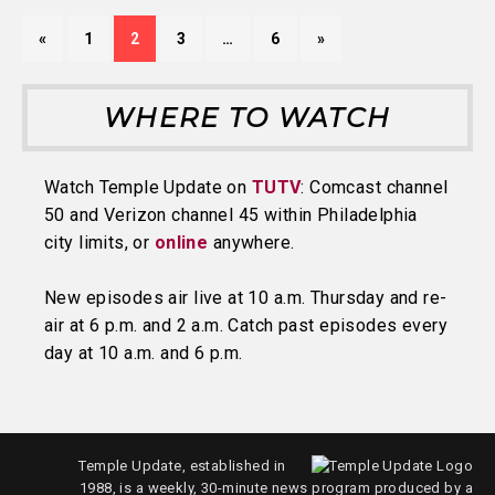
«
1
2
3
…
6
»
WHERE TO WATCH
Watch Temple Update on
TUTV
: Comcast channel
50 and Verizon channel 45 within Philadelphia
city limits, or
online
anywhere.
New episodes air live at 10 a.m. Thursday and re-
air at 6 p.m. and 2 a.m. Catch past episodes every
day at 10 a.m. and 6 p.m.
Temple Update, established in
1988, is a weekly, 30-minute news program produced by a