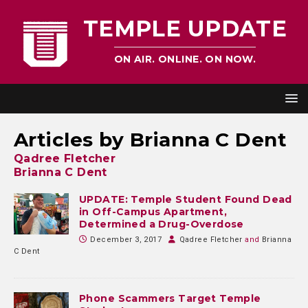
TEMPLE UPDATE
ON AIR. ONLINE. ON NOW.
Articles by
Brianna C Dent
Qadree Fletcher
Brianna C Dent
UPDATE: Temple Student Found Dead
in Off-Campus Apartment,
Determined a Drug-Overdose
December 3, 2017
Qadree Fletcher
and
Brianna
C Dent
Phone Scammers Target Temple