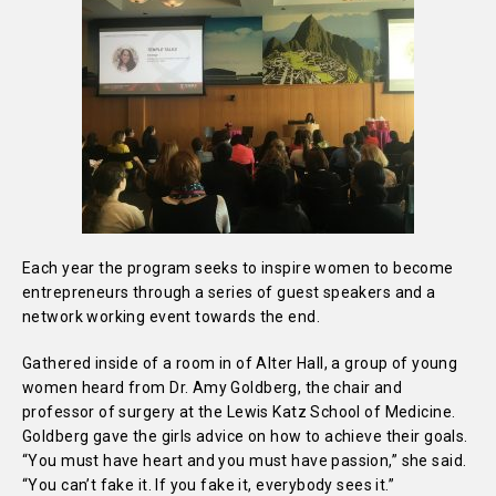
Each year the program seeks to inspire women to become
entrepreneurs through a series of guest speakers and a
network working event towards the end.
Gathered inside of a room in of Alter Hall, a group of young
women heard from Dr. Amy Goldberg, the chair and
professor of surgery at the Lewis Katz School of Medicine.
Goldberg gave the girls advice on how to achieve their goals.
“You must have heart and you must have passion,” she said.
“You can’t fake it. If you fake it, everybody sees it.”