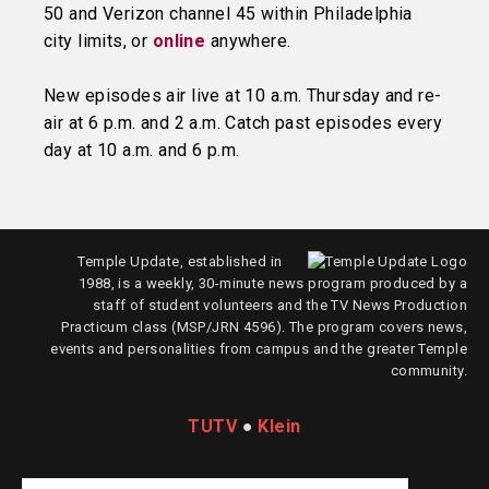
50 and Verizon channel 45 within Philadelphia
city limits, or
online
anywhere.
New episodes air live at 10 a.m. Thursday and re-
air at 6 p.m. and 2 a.m. Catch past episodes every
day at 10 a.m. and 6 p.m.
Temple Update, established in
1988, is a weekly, 30-minute news program produced by a
staff of student volunteers and the TV News Production
Practicum class (MSP/JRN 4596). The program covers news,
events and personalities from campus and the greater Temple
community.
TUTV
●
Klein