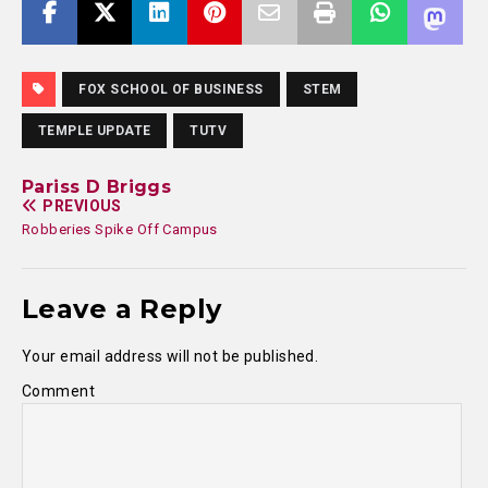
FOX SCHOOL OF BUSINESS
STEM
TEMPLE UPDATE
TUTV
Pariss D Briggs
PREVIOUS
Robberies Spike Off Campus
Leave a Reply
Your email address will not be published.
Comment