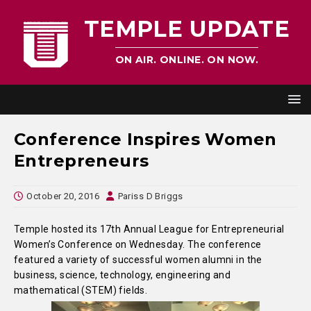
TEMPLE UPDATE
ON AIR. ONLINE. ON NOW.
Conference Inspires Women
Entrepreneurs
October 20, 2016
Pariss D Briggs
Temple hosted its 17th Annual League for Entrepreneurial
Women’s Conference on Wednesday. The conference
featured a variety of successful women alumni in the
business, science, technology, engineering and
mathematical (STEM) fields.