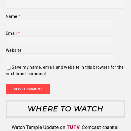
Name
*
Email
*
Website
Save my name, email, and website in this browser for the
next time I comment.
WHERE TO WATCH
Watch Temple Update on
TUTV
: Comcast channel