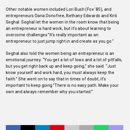
Other notable women included Lori Bush (Fox ’85), and
entrepreneurs Dana Donofree, Bethany Edwards and Kriti
Seghal. Seghal let the women in the room know that being
an entrepreneur is hard work, but it’s about learning to
overcome challenges.”It’s really important as an
entrepreneur to just jump right in and create as you go.”
Seghal also told the women being an entrepreneur is an
emotional journey. “You get a lot of lows and a lot of pitfalls,
but you get right back up and keep going,” she said. “Just
know yourself and work hard, you must always keep the
faith.” She went on to say that in times of doubt, it’s
important to keep going.”There is no easy path. Make your
own and always remember why you started.”