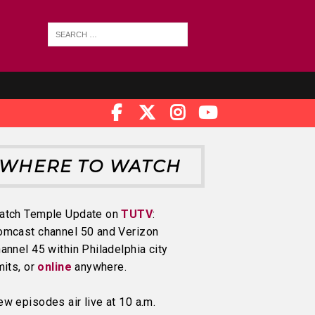
WHERE TO WATCH
atch Temple Update on
TUTV
:
omcast channel 50 and Verizon
annel 45 within Philadelphia city
mits, or
online
anywhere.
w episodes air live at 10 a.m.