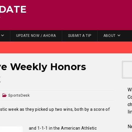
DATE
.
UPDATE NOW / AHORA
SUBMIT A TIP
ABOUT
ve Weekly Honors
k
W
SportsDesk
C
ch
ic week as they picked up two wins, both by a score of
li
Ne
and 1-1-1 in the American Athletic