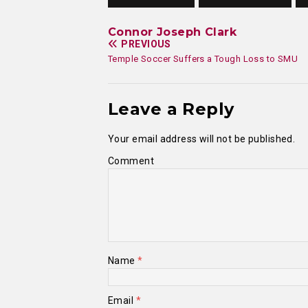
Connor Joseph Clark
PREVIOUS
Temple Soccer Suffers a Tough Loss to SMU
Leave a Reply
Your email address will not be published.
Comment
Name
*
Email
*