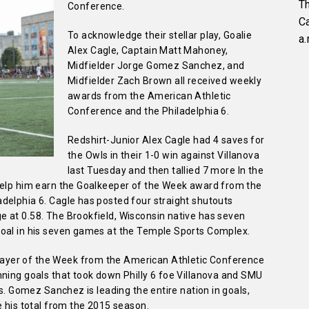
Th
Conference.
C
To acknowledge their stellar play, Goalie
a.
Alex Cagle, Captain Matt Mahoney,
Midfielder Jorge Gomez Sanchez, and
Midfielder Zach Brown all received weekly
awards from the American Athletic
Conference and the Philadelphia 6.
Redshirt-Junior Alex Cagle had 4 saves for
the Owls in their 1-0 win against Villanova
last Tuesday and then tallied 7 more In the
help him earn the Goalkeeper of the Week award from the
delphia 6. Cagle has posted four straight shutouts
 at 0.58. The Brookfield, Wisconsin native has seven
goal in his seven games at the Temple Sports Complex.
yer of the Week from the American Athletic Conference
nning goals that took down Philly 6 foe Villanova and SMU
gs. Gomez Sanchez is leading the entire nation in goals,
e his total from the 2015 season.