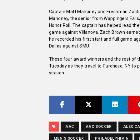
Captain Matt Mahoney and Freshman Zach Br
Mahoney, the senior from Wappingers Falls,
Honor Roll. The captain has helped lead the 
game against Villanova. Zach Brown earne
he recorded his first start and full game ag
Dallas against SMU.
These four award winners and the rest of th
Tuesday as they travel to Purchase, NY to p
season.
AAC
AAC SOCCER
ALEX C
MEN'S SOCCER
PHILADELPHIA 6