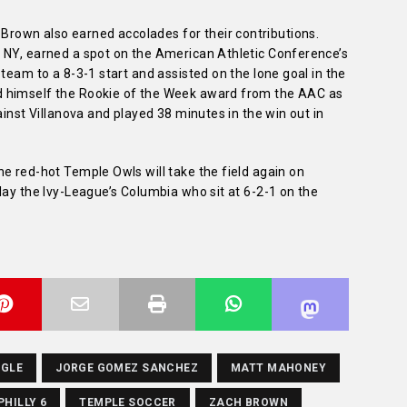
own also earned accolades for their contributions.
 NY, earned a spot on the American Athletic Conference’s
team to a 8-3-1 start and assisted on the lone goal in the
d himself the Rookie of the Week award from the AAC as
ainst Villanova and played 38 minutes in the win out in
e red-hot Temple Owls will take the field again on
lay the Ivy-League’s Columbia who sit at 6-2-1 on the
AGLE
JORGE GOMEZ SANCHEZ
MATT MAHONEY
PHILLY 6
TEMPLE SOCCER
ZACH BROWN