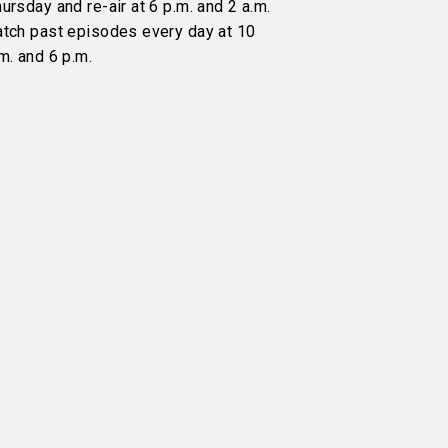
ursday and re-air at 6 p.m. and 2 a.m.
atch past episodes every day at 10
m. and 6 p.m.