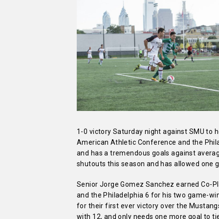
1-0 victory Saturday night against SMU to 
American Athletic Conference and the Phila
and has a tremendous goals against average
shutouts this season and has allowed one 
Senior Jorge Gomez Sanchez earned Co-Pla
and the Philadelphia 6 for his two game-wi
for their first ever victory over the Mustan
with 12, and only needs one more goal to ti