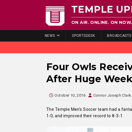
TEMPLE UP
ON AIR. ONLINE. ON NOW
NEWS
SPORTSDESK
BROADCASTS
Four Owls Recei
After Huge Wee
October 10, 2016
Connor Joseph Clark
The Temple Men’s Soccer team had a fantast
1-0, and improved their record to 8-3-1