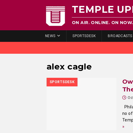
TEMPLE UP
ON AIR. ONLINE. ON NOW
NEWS
SPORTSDESK
BROADCASTS
alex cagle
Owl
SPORTSDESK
The
Oc
Phila
no of
Templ
»