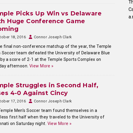
Th
C
mple Picks Up Win vs Delaware
a.
th Huge Conference Game
oming
tober 18, 2016
Connor Joseph Clark
he final non-conference matchup of the year, the Temple
 Soccer team defeated the University of Delaware Blue
by a score of 2-1 at the Temple Sports Complex on
day afternoon.
View More »
ple Struggles in Second Half,
es 4-0 Against Cincy
tober 17, 2016
Connor Joseph Clark
Temple Men’s Soccer team found themselves in a
less first half when they traveled to the University of
nnati on Saturday night.
View More »