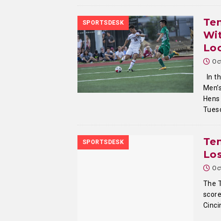
Te
SPORTSDESK
Wi
Lo
Oc
In t
Men’s
Hens 
Tues
Tem
SPORTSDESK
Los
Oc
The 
score
Cinci