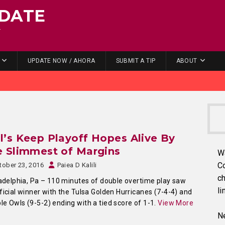
DATE
.
UPDATE NOW / AHORA
SUBMIT A TIP
ABOUT
’s Keep Playoff Hopes Alive By
 Slimmest of Margins
W
C
tober 23, 2016
Paiea D Kalili
ch
delphia, Pa – 110 minutes of double overtime play saw
li
ficial winner with the Tulsa Golden Hurricanes (7-4-4) and
e Owls (9-5-2) ending with a tied score of 1-1.
View More
Ne