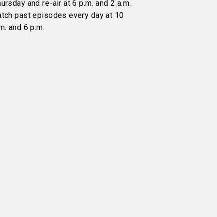
ursday and re-air at 6 p.m. and 2 a.m.
atch past episodes every day at 10
m. and 6 p.m.