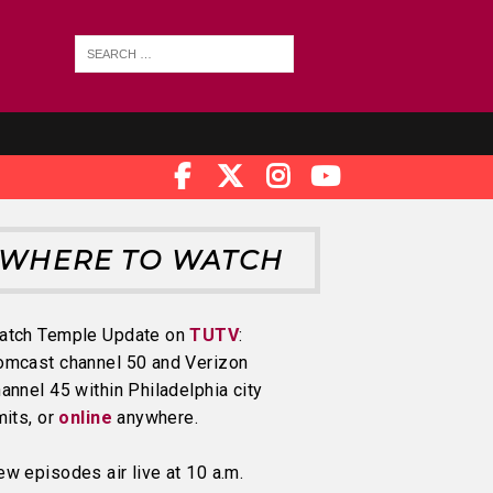
WHERE TO WATCH
atch Temple Update on
TUTV
:
omcast channel 50 and Verizon
annel 45 within Philadelphia city
mits, or
online
anywhere.
w episodes air live at 10 a.m.