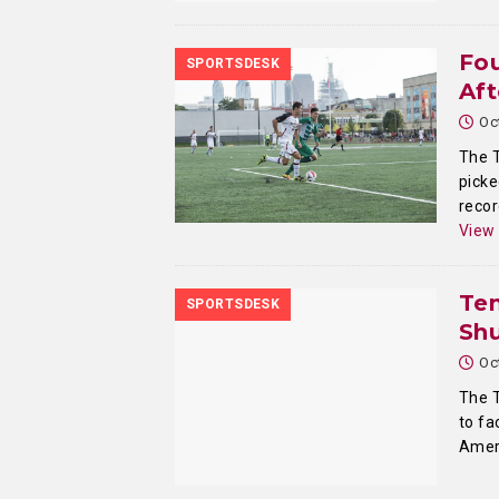
Fo
SPORTSDESK
Af
Oc
The T
picke
recor
View
Tem
SPORTSDESK
Sh
Oc
The T
to fa
Amer