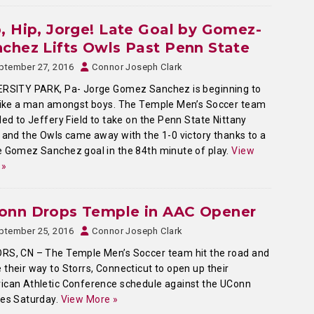
, Hip, Jorge! Late Goal by Gomez-
chez Lifts Owls Past Penn State
ptember 27, 2016
Connor Joseph Clark
ERSITY PARK, Pa- Jorge Gomez Sanchez is beginning to
like a man amongst boys. The Temple Men’s Soccer team
led to Jeffery Field to take on the Penn State Nittany
 and the Owls came away with the 1-0 victory thanks to a
 Gomez Sanchez goal in the 84th minute of play.
View
 »
onn Drops Temple in AAC Opener
ptember 25, 2016
Connor Joseph Clark
RS, CN – The Temple Men’s Soccer team hit the road and
their way to Storrs, Connecticut to open up their
can Athletic Conference schedule against the UConn
ies Saturday.
View More »