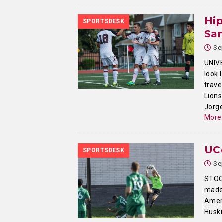
Hip
SPORTSDESK
San
Se
UNIV
look 
trave
Lions
Jorge
More
UC
SPORTSDESK
Se
STOO
made 
Ameri
Husk