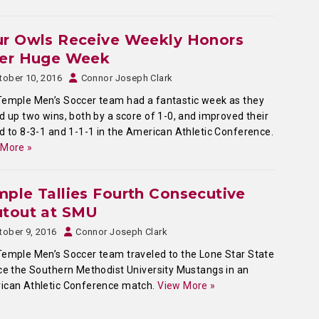
ur Owls Receive Weekly Honors
ter Huge Week
tober 10, 2016
Connor Joseph Clark
emple Men’s Soccer team had a fantastic week as they
d up two wins, both by a score of 1-0, and improved their
d to 8-3-1
and 1-1-1 in the American Athletic Conference.
 More »
ple Tallies Fourth Consecutive
utout at SMU
tober 9, 2016
Connor Joseph Clark
emple Men’s Soccer team traveled to the Lone Star State
ce the Southern Methodist University Mustangs in an
ican Athletic Conference match.
View More »