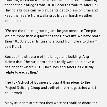
connecting a bridge from 1810 Liacouras Walk to Alter Hall.
Having a bridge can help students get to class on time and
keep them safe from walking outside in harsh weather
conditions.
“We are the fastest growing and largest school in Temple.
We are more than a quarter of the University. We have more
than 10,000 students running around from class to class,”
said Porat.
Besides the structure of the bridge and building, Anglin
claims that “the business school really wanted to have a
design that where 1810 Liacouras and Alter Hall visually
relate to each other.”
The Fox School of Business brought their ideas to the
Project Delivery Group and both of them negotiated what
could work.
Many students state that they were not notified about the