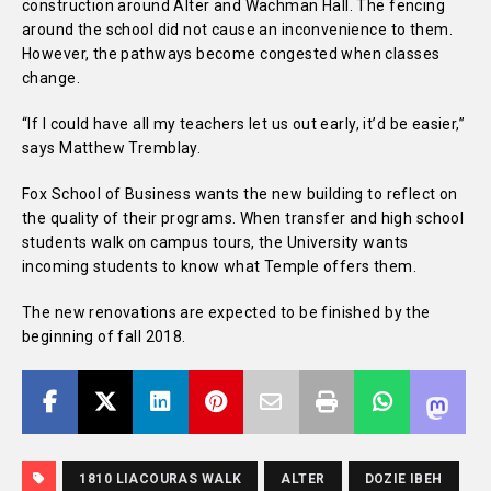
construction around Alter and Wachman Hall. The fencing
around the school did not cause an inconvenience to them.
However, the pathways become congested when classes
change.
“If I could have all my teachers let us out early, it’d be easier,”
says Matthew Tremblay.
Fox School of Business wants the new building to reflect on
the quality of their programs. When transfer and high school
students walk on campus tours, the University wants
incoming students to know what Temple offers them.
The new renovations are expected to be finished by the
beginning of fall 2018.
1810 LIACOURAS WALK
ALTER
DOZIE IBEH