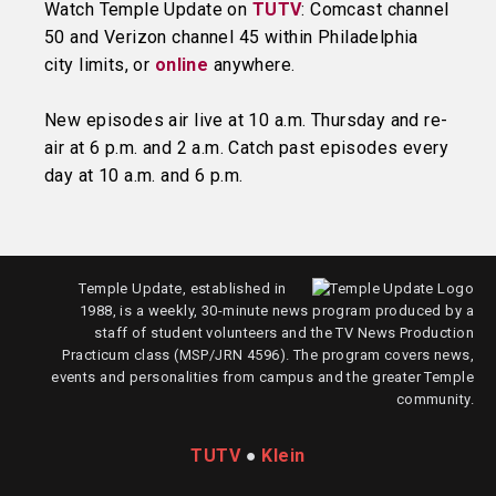
Watch Temple Update on
TUTV
: Comcast channel
50 and Verizon channel 45 within Philadelphia
city limits, or
online
anywhere.
New episodes air live at 10 a.m. Thursday and re-
air at 6 p.m. and 2 a.m. Catch past episodes every
day at 10 a.m. and 6 p.m.
Temple Update, established in
1988, is a weekly, 30-minute news program produced by a
staff of student volunteers and the TV News Production
Practicum class (MSP/JRN 4596). The program covers news,
events and personalities from campus and the greater Temple
community.
TUTV
●
Klein