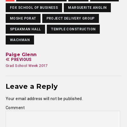
FOX SCHOOL OF BUSINESS
MARGUERITE ANGLIN
MOSHE PORAT
PROJECT DELIVERY GROUP
SPEAKMAN HALL
TEMPLE CONSTRUCTION
WACHMAN
Paige Glenn
PREVIOUS
Grad School Week 2017
Leave a Reply
Your email address will not be published.
Comment