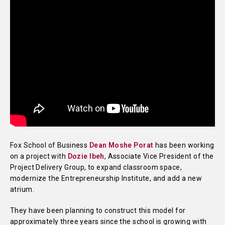
Fox School of Business
Dean Moshe Porat
has been working
on a project with
Dozie Ibeh
, Associate Vice President of the
Project Delivery Group, to expand classroom space,
modernize the Entrepreneurship Institute, and add a new
atrium.
They have been planning to construct this model for
approximately three years since the school is growing with