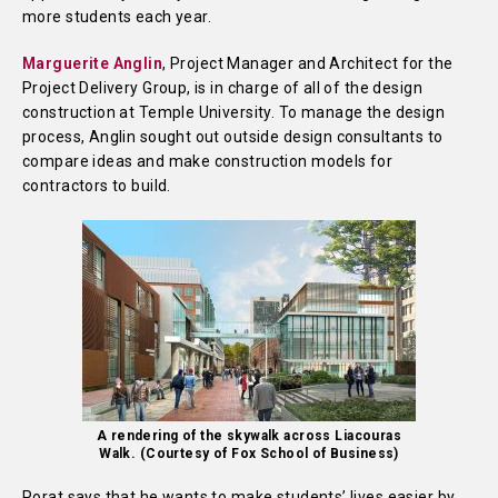
more students each year.
Marguerite Anglin
, Project Manager and Architect for the
Project Delivery Group, is in charge of all of the design
construction at Temple University. To manage the design
process, Anglin sought out outside design consultants to
compare ideas and make construction models for
contractors to build.
A rendering of the skywalk across Liacouras
Walk. (Courtesy of Fox School of Business)
Porat says that he wants to make students’ lives easier by