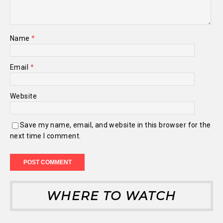
Name
*
Email
*
Website
Save my name, email, and website in this browser for the
next time I comment.
WHERE TO WATCH