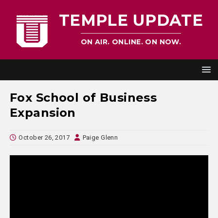
TEMPLE UPDATE
ON AIR. ONLINE. ON NOW.
Fox School of Business
Expansion
October 26, 2017
Paige Glenn