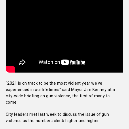
“2021 is on track to be the most violent year we’ve
experienced in our lifetimes” said Mayor Jim Kenney at a
city-wide briefing on gun violence, the first of many to
come.
City leaders met last week to discuss the issue of gun
violence as the numbers climb higher and higher.