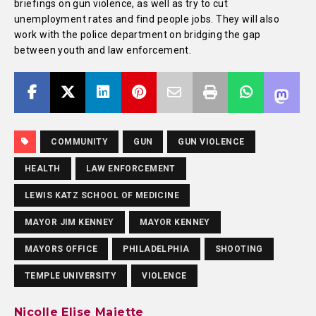
briefings on gun violence, as well as try to cut
unemployment rates and find people jobs. They will also
work with the police department on bridging the gap
between youth and law enforcement.
COMMUNITY
GUN
GUN VIOLENCE
HEALTH
LAW ENFORCEMENT
LEWIS KATZ SCHOOL OF MEDICINE
MAYOR JIM KENNEY
MAYOR KENNEY
MAYORS OFFICE
PHILADELPHIA
SHOOTING
TEMPLE UNIVERSITY
VIOLENCE
Nicolle Elise Majette