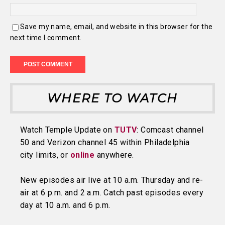
Save my name, email, and website in this browser for the
next time I comment.
WHERE TO WATCH
Watch Temple Update on
TUTV
: Comcast channel
50 and Verizon channel 45 within Philadelphia
city limits, or
online
anywhere.
New episodes air live at 10 a.m. Thursday and re-
air at 6 p.m. and 2 a.m. Catch past episodes every
day at 10 a.m. and 6 p.m.