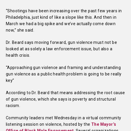
“Shootings have been increasing over the past few years in
Philadelphia, just kind of like a slope like this. And then in
March we had a big spike and we’ve actually come down
now,” she said.
Dr. Beard says moving forward, gun violence must not be
looked at as solely a law enforcement issue, but also a
health crisis.
“Approaching gun violence and framing and understanding
gun violence as a public health problem is going to be really
key”
According to Dr. Beard that means addressing the root cause
of gun violence, which she says is poverty and structural
racism.
Community leaders met Wednesday in a virtual community
listening session on violence, hosted by the
The Mayor’s
Office of Black Male Engagement
. Several organizations