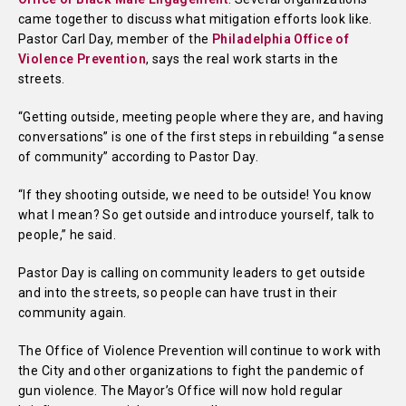
came together to discuss what mitigation efforts look like.
Pastor Carl Day, member of the
Philadelphia Office of
Violence Prevention
, says the real work starts in the
streets.
“Getting outside, meeting people where they are, and having
conversations” is one of the first steps in rebuilding “a sense
of community” according to Pastor Day.
“If they shooting outside, we need to be outside! You know
what I mean? So get outside and introduce yourself, talk to
people,” he said.
Pastor Day is calling on community leaders to get outside
and into the streets, so people can have trust in their
community again.
The Office of Violence Prevention will continue to work with
the City and other organizations to fight the pandemic of
gun violence. The Mayor’s Office will now hold regular