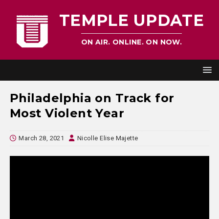
TEMPLE UPDATE
ON AIR. ONLINE. ON NOW.
Philadelphia on Track for
Most Violent Year
March 28, 2021
Nicolle Elise Majette