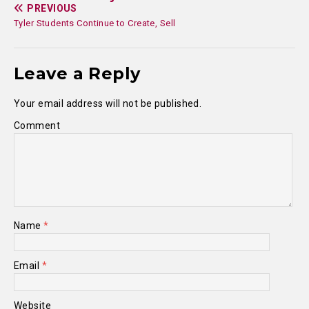
PREVIOUS
Tyler Students Continue to Create, Sell
Leave a Reply
Your email address will not be published.
Comment
Name
*
Email
*
Website