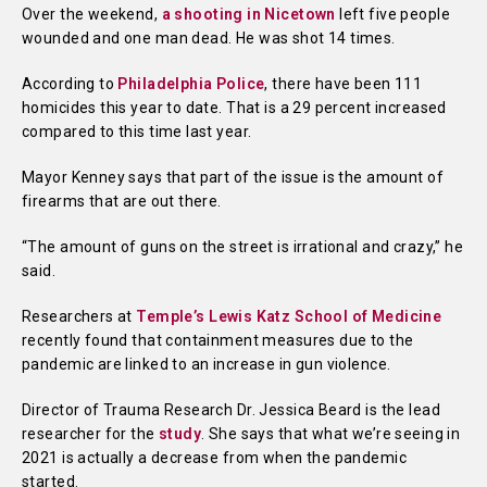
Over the weekend,
a shooting in Nicetown
left five people
wounded and one man dead. He was shot 14 times.
According to
Philadelphia Police
, there have been 111
homicides this year to date. That is a 29 percent increased
compared to this time last year.
Mayor Kenney says that part of the issue is the amount of
firearms that are out there.
“The amount of guns on the street is irrational and crazy,” he
said.
Researchers at
Temple’s Lewis Katz School of Medicine
recently found that containment measures due to the
pandemic are linked to an increase in gun violence.
Director of Trauma Research Dr. Jessica Beard is the lead
researcher for the
study
. She says that what we’re seeing in
2021 is actually a decrease from when the pandemic
started.