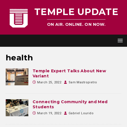
TEMPLE UPDATE
ON AIR. ONLINE. ON NOW.
health
Temple Expert Talks About New
Variant
March 25, 2022
Sam Mastropietro
Connecting Community and Med
Students
March 19, 2022
Gabriel Lourido