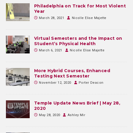
Philadelphia on Track for Most Violent
Year
March 28, 2021
Nicolle Elise Majette
Virtual Semesters and the Impact on
Student’s Physical Health
March 6, 2021
Nicolle Elise Majette
More Hybrid Courses, Enhanced
Testing Next Semester
November 12, 2020
Porter Deacon
Temple Update News Brief | May 28,
2020
May 28, 2020
Ashley Mir