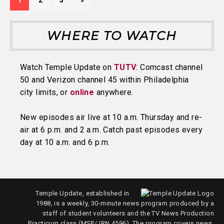
1
2
3
»
WHERE TO WATCH
Watch Temple Update on
TUTV
: Comcast channel
50 and Verizon channel 45 within Philadelphia
city limits, or
online
anywhere.
New episodes air live at 10 a.m. Thursday and re-
air at 6 p.m. and 2 a.m. Catch past episodes every
day at 10 a.m. and 6 p.m.
Temple Update, established in
1988, is a weekly, 30-minute news program produced by a
staff of student volunteers and the TV News Production
Practicum class (MSP/JRN 4596). The program covers news,