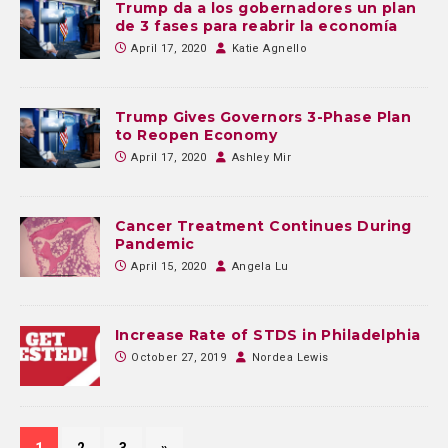
Trump da a los gobernadores un plan
de 3 fases para reabrir la economía
April 17, 2020
Katie Agnello
Trump Gives Governors 3-Phase Plan
to Reopen Economy
April 17, 2020
Ashley Mir
Cancer Treatment Continues During
Pandemic
April 15, 2020
Angela Lu
Increase Rate of STDS in Philadelphia
October 27, 2019
Nordea Lewis