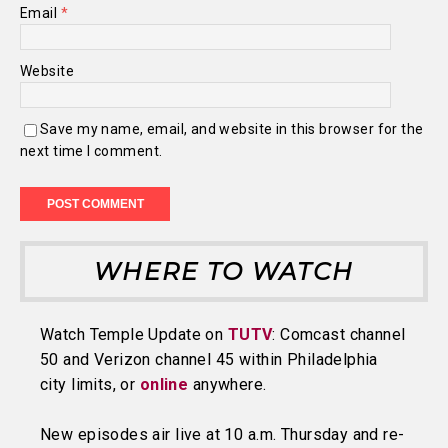
Email
*
Website
Save my name, email, and website in this browser for the
next time I comment.
WHERE TO WATCH
Watch Temple Update on
TUTV
: Comcast channel
50 and Verizon channel 45 within Philadelphia
city limits, or
online
anywhere.
New episodes air live at 10 a.m. Thursday and re-