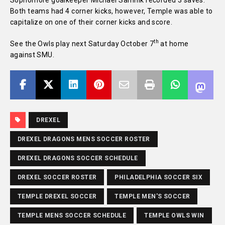
Sophomore goalkeeper Michael Samnik recorded 3 saves.
Both teams had 4 corner kicks, however, Temple was able to
capitalize on one of their corner kicks and score.
th
See the Owls play next Saturday October 7
at home
against SMU.
DREXEL
DREXEL DRAGONS MENS SOCCER ROSTER
DREXEL DRAGONS SOCCER SCHEDULE
DREXEL SOCCER ROSTER
PHILADELPHIA SOCCER SIX
TEMPLE DREXEL SOCCER
TEMPLE MEN'S SOCCER
TEMPLE MENS SOCCER SCHEDULE
TEMPLE OWLS WIN