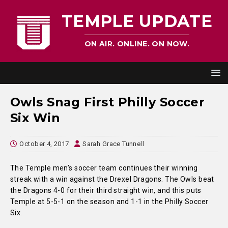
TEMPLE UPDATE
ON AIR. ONLINE. ON NOW.
Owls Snag First Philly Soccer
Six Win
October 4, 2017
Sarah Grace Tunnell
The Temple men’s soccer team continues their winning
streak with a win against the Drexel Dragons. The Owls beat
the Dragons 4-0 for their third straight win, and this puts
Temple at 5-5-1 on the season and 1-1 in the Philly Soccer
Six.