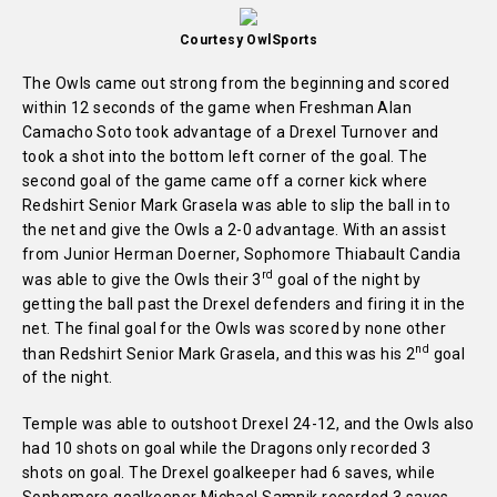
Courtesy OwlSports
The Owls came out strong from the beginning and scored
within 12 seconds of the game when Freshman Alan
Camacho Soto took advantage of a Drexel Turnover and
took a shot into the bottom left corner of the goal. The
second goal of the game came off a corner kick where
Redshirt Senior Mark Grasela was able to slip the ball in to
the net and give the Owls a 2-0 advantage. With an assist
from Junior Herman Doerner, Sophomore Thiabault Candia
rd
was able to give the Owls their 3
goal of the night by
getting the ball past the Drexel defenders and firing it in the
net. The final goal for the Owls was scored by none other
nd
than Redshirt Senior Mark Grasela, and this was his 2
goal
of the night.
Temple was able to outshoot Drexel 24-12, and the Owls also
had 10 shots on goal while the Dragons only recorded 3
shots on goal. The Drexel goalkeeper had 6 saves, while