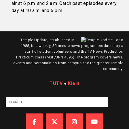
air at 6 p.m. and 2 a.m. Catch past episodes every
day at 10 a.m. and 6 p.m.
Temple Update, established in
1988, is a weekly, 30-minute news program produced by a
staff of student volunteers and the TV News Production
Practicum class (MSP/JRN 4596). The program covers news,
events and personalities from campus and the greater Temple
community.
TUTV
●
Klein