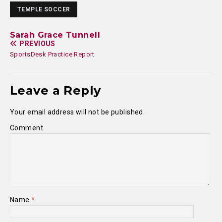
TEMPLE SOCCER
Sarah Grace Tunnell
PREVIOUS
SportsDesk Practice Report
Leave a Reply
Your email address will not be published.
Comment
Name
*