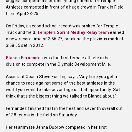
biggest competitions of their young careers. 14 Temple
Athletes competed in front of a huge crowd in Franklin Field
from April 23-25.
On Friday, a second school record was broken for Temple
Track and field.
Temple’s Sprint Medley Relay team
earned
a new record time of 3:56.77, breaking the previous mark of
3:58.55 set in 2012.
Blanca Fernandes
was the first female athlete in her
division to compete in the Olympic Development Mile.
Assistant Coach Steve Fuelling says, “Any time you get a
chance to race against some of the best athletes in the
world you want to take advantage of that opportunity. So I
think that’s the biggest thing we talked to Blanca about.”
Fernandez finished first in the heat and seventh overall out
of 38 teams in the field on Saturday.
Her teammate Jenna Dubrow competed in her first