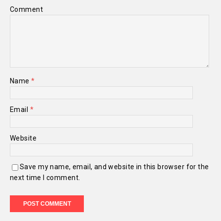
Comment
Name
*
Email
*
Website
Save my name, email, and website in this browser for the
next time I comment.