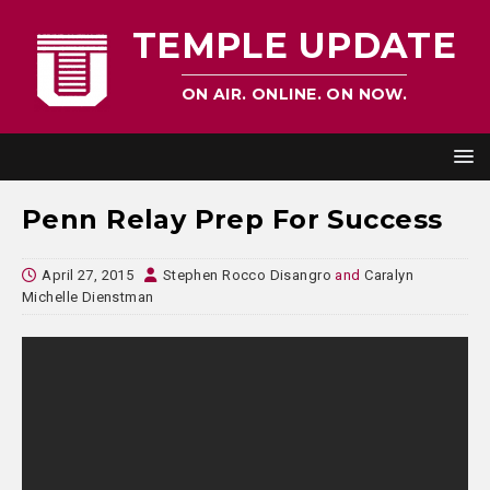
TEMPLE UPDATE
ON AIR. ONLINE. ON NOW.
Penn Relay Prep For Success
April 27, 2015
Stephen Rocco Disangro
and
Caralyn
Michelle Dienstman