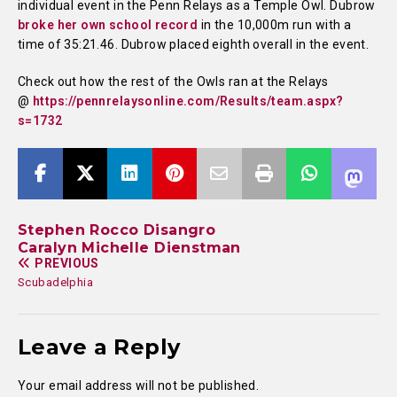
individual event in the Penn Relays as a Temple Owl. Dubrow
broke her own school record
in the 10,000m run with a
time of 35:21.46. Dubrow placed eighth overall in the event.
Check out how the rest of the Owls ran at the Relays
@
https://pennrelaysonline.com/Results/team.aspx?
s=1732
Stephen Rocco Disangro
Caralyn Michelle Dienstman
PREVIOUS
Scubadelphia
Leave a Reply
Your email address will not be published.