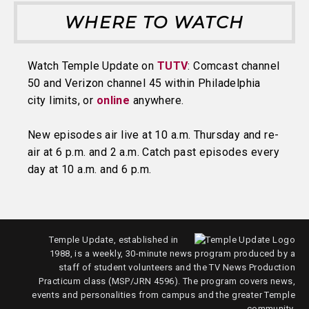
WHERE TO WATCH
Watch Temple Update on
TUTV
: Comcast channel
50 and Verizon channel 45 within Philadelphia
city limits, or
online
anywhere.
New episodes air live at 10 a.m. Thursday and re-
air at 6 p.m. and 2 a.m. Catch past episodes every
day at 10 a.m. and 6 p.m.
Temple Update, established in
1988, is a weekly, 30-minute news program produced by a
staff of student volunteers and the TV News Production
Practicum class (MSP/JRN 4596). The program covers news,
events and personalities from campus and the greater Temple
community.