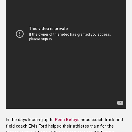
In the days leading up to
Penn Relays
head coach track and
field coach Elvis Ford helped their athletes train for the