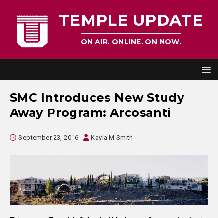
TEMPLE UPDATE
ON AIR. ONLINE. ON NOW.
SMC Introduces New Study
Away Program: Arcosanti
September 23, 2016
Kayla M Smith