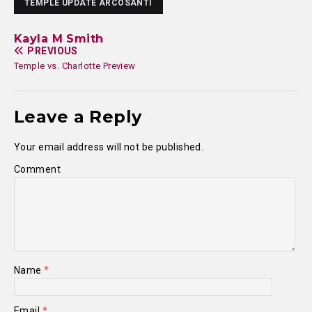
TEMPLE UPDATE ARCOSANTI
Kayla M Smith
PREVIOUS
Temple vs. Charlotte Preview
Leave a Reply
Your email address will not be published.
Comment
Name
*
Email
*