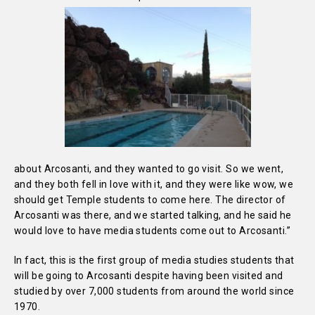
about Arcosanti, and they wanted to go visit. So we went,
and they both fell in love with it, and they were like wow, we
should get Temple students to come here. The director of
Arcosanti was there, and we started talking, and he said he
would love to have media students come out to Arcosanti.”
In fact, this is the first group of media studies students that
will be going to Arcosanti despite having been visited and
studied by over 7,000 students from around the world since
1970.