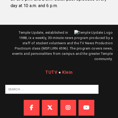
day at 10 a.m. and 6 p.m.
Temple Update, established in
1988, is a weekly, 30-minute news program produced by a
staff of student volunteers and the TV News Production
Practicum class (MSP/JRN 4596). The program covers news,
events and personalities from campus and the greater Temple
community.
TUTV
●
Klein