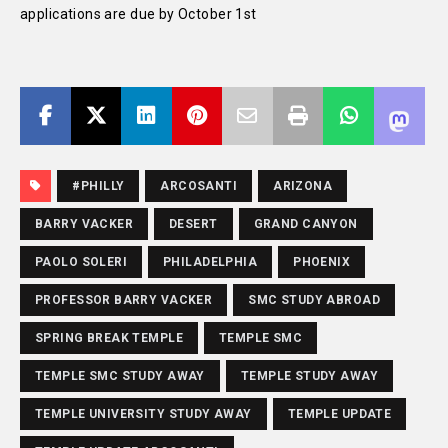
applications are due by October 1st
#PHILLY
ARCOSANTI
ARIZONA
BARRY VACKER
DESERT
GRAND CANYON
PAOLO SOLERI
PHILADELPHIA
PHOENIX
PROFESSOR BARRY VACKER
SMC STUDY ABROAD
SPRING BREAK TEMPLE
TEMPLE SMC
TEMPLE SMC STUDY AWAY
TEMPLE STUDY AWAY
TEMPLE UNIVERSITY STUDY AWAY
TEMPLE UPDATE