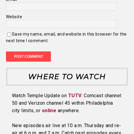
Website
Save my name, email, and website in this browser for the
next time I comment.
WHERE TO WATCH
Watch Temple Update on
TUTV
: Comcast channel
50 and Verizon channel 45 within Philadelphia
city limits, or
online
anywhere.
New episodes air live at 10 a.m. Thursday and re-
air at 6 p.m. and 2 a.m. Catch past episodes every