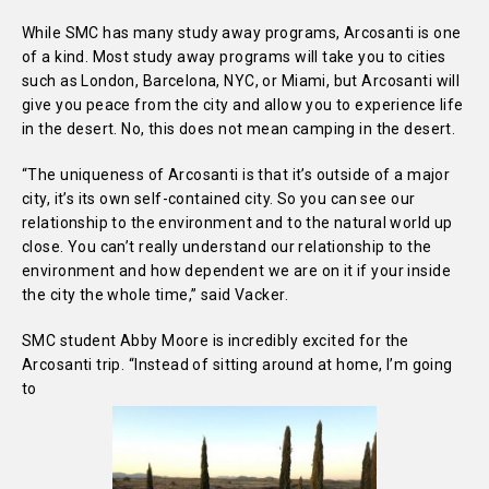
While SMC has many study away programs, Arcosanti is one
of a kind. Most study away programs will take you to cities
such as London, Barcelona, NYC, or Miami, but Arcosanti will
give you peace from the city and allow you to experience life
in the desert. No, this does not mean camping in the desert.
“The uniqueness of Arcosanti is that it’s outside of a major
city, it’s its own self-contained city. So you can see our
relationship to the environment and to the natural world up
close. You can’t really understand our relationship to the
environment and how dependent we are on it if your inside
the city the whole time,” said Vacker.
SMC student Abby Moore is incredibly excited for the
Arcosanti trip. “Instead of sitting around at home, I’m going
to