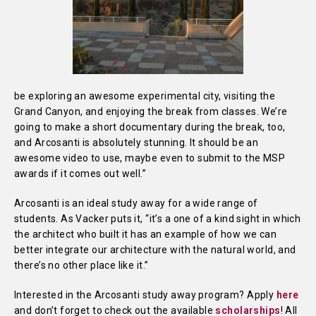
be exploring an awesome experimental city, visiting the
Grand Canyon, and enjoying the break from classes. We’re
going to make a short documentary during the break, too,
and Arcosanti is absolutely stunning. It should be an
awesome video to use, maybe even to submit to the MSP
awards if it comes out well.”
Arcosanti is an ideal study away for a wide range of
students. As Vacker puts it, “it’s a one of a kind sight in which
the architect who built it has an example of how we can
better integrate our architecture with the natural world, and
there’s no other place like it.”
Interested in the Arcosanti study away program? Apply
here
and don’t forget to check out the available
scholarships
! All