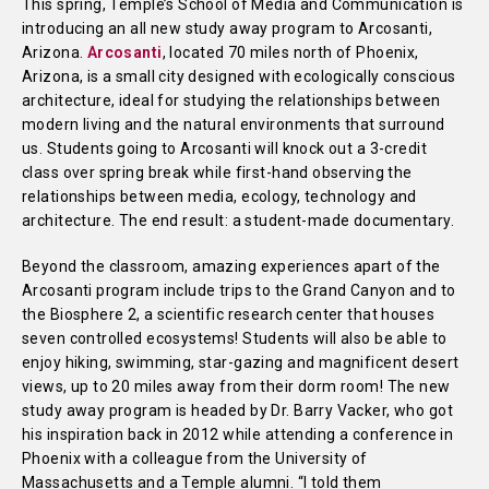
This spring, Temple’s School of Media and Communication is
introducing an all new study away program to Arcosanti,
Arizona.
Arcosanti
, located 70 miles north of Phoenix,
Arizona, is a small city designed with ecologically conscious
architecture, ideal for studying the relationships between
modern living and the natural environments that surround
us. Students going to Arcosanti will knock out a 3-credit
class over spring break while first-hand observing the
relationships between media, ecology, technology and
architecture. The end result: a student-made documentary.
Beyond the classroom, amazing experiences apart of the
Arcosanti program include trips to the Grand Canyon and to
the Biosphere 2, a scientific research center that houses
seven controlled ecosystems! Students will also be able to
enjoy hiking, swimming, star-gazing and magnificent desert
views, up to 20 miles away from their dorm room! The new
study away program is headed by Dr. Barry Vacker, who got
his inspiration back in 2012 while attending a conference in
Phoenix with a colleague from the University of
Massachusetts and a Temple alumni. “I told them