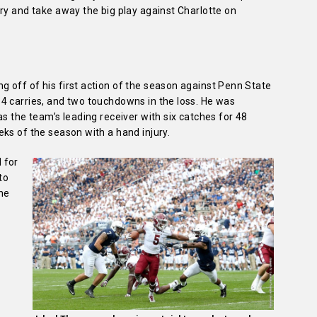
ry and take away the big play against Charlotte on
 off of his first action of the season against Penn State
4 carries, and two touchdowns in the loss. He was
s the team’s leading receiver with six catches for 48
ks of the season with a hand injury.
 for
to
the