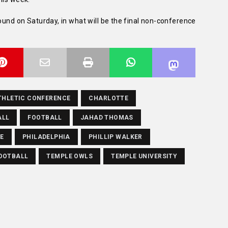
round on Saturday, in what will be the final non-conference
THLETIC CONFERENCE
CHARLOTTE
ALL
FOOTBALL
JAHAD THOMAS
TE
PHILADELPHIA
PHILLIP WALKER
OOTBALL
TEMPLE OWLS
TEMPLE UNIVERSITY