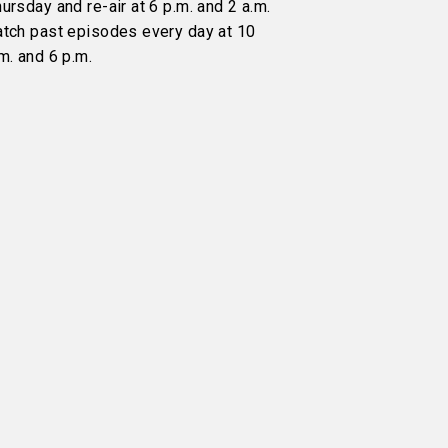
ursday and re-air at 6 p.m. and 2 a.m.
atch past episodes every day at 10
m. and 6 p.m.