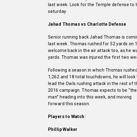
last week. Look for the Temple defense to t
saturday.
Jahad Thomas vs Charlotte Defense
Senior running back Jahad Thomas is coming
last week. Thomas rushed for 52 yards on 1
welcome back in the air attack too, as he wa
yards. Thomas was injured the first two wee
Following a season in which Thomas rushed
1,262 and 18 total touchdowns, he will look 
lead the Owls rushing attack in the rest of 
2016 campaign.
Thomas expects to be “the
man” heading into this week, and moving
forward this season.
Players to Watch:
Phillip Walker