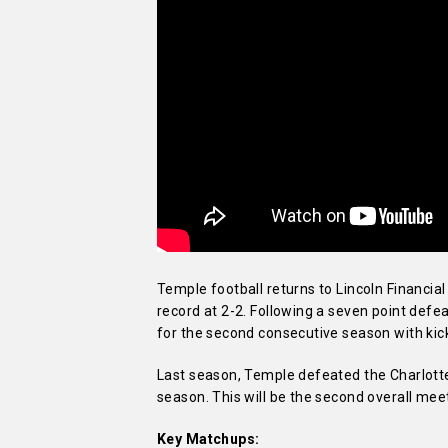
Temple football returns to Lincoln Financia
record at 2-2. Following a seven point defea
for the second consecutive season with kick
Last season, Temple defeated the Charlotte 
season. This will be the second overall mee
Key Matchups: