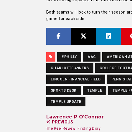
Both teams will look to turn their season a
game for each side.
#PHILLY
AAC
AMERICAN A
CHARLOTTE 49NERS
COLLEGE FOOTB
LINCOLN FINANCIAL FIELD
PENN STA
SPORTS DESK
TEMPLE
TEMPLE F
TEMPLE UPDATE
Lawrence P O'Connor
PREVIOUS
The Reel Review: Finding Dory