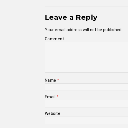
Leave a Reply
Your email address will not be published.
Comment
Name
*
Email
*
Website