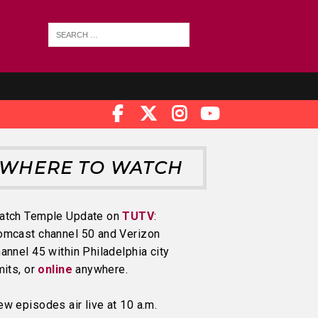
WHERE TO WATCH
atch Temple Update on
TUTV
:
omcast channel 50 and Verizon
annel 45 within Philadelphia city
mits, or
online
anywhere.
w episodes air live at 10 a.m.