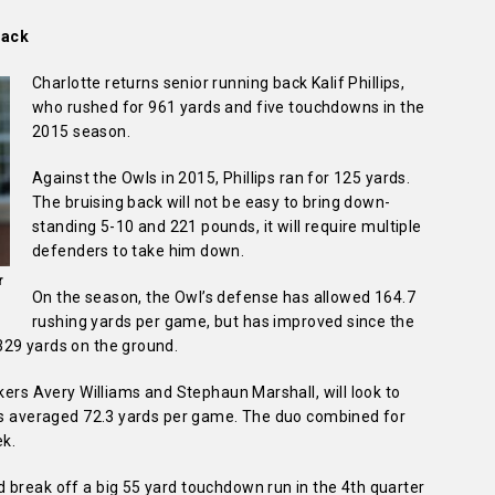
tack
Charlotte returns senior running back Kalif Phillips,
who rushed for 961 yards and five touchdowns in the
2015 season.
Against the Owls in 2015, Phillips ran for 125 yards.
The bruising back will not be easy to bring down-
standing 5-10 and 221 pounds, it will require multiple
defenders to take him down.
r
On the season, the Owl’s defense has allowed 164.7
rushing yards per game, but has improved since the
329 yards on the ground.
kers Avery Williams and Stephaun Marshall, will look to
has averaged 72.3 yards per game. The duo combined for
ek.
 break off a big 55 yard touchdown run in the 4th quarter