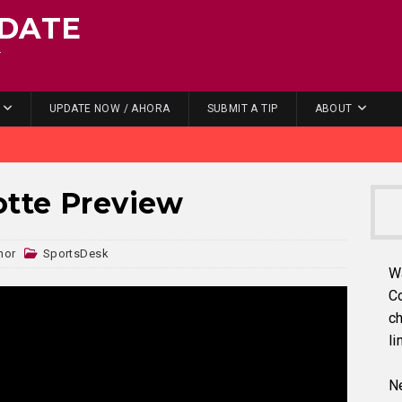
DATE
.
UPDATE NOW / AHORA
SUBMIT A TIP
ABOUT
otte Preview
nor
SportsDesk
W
C
ch
li
Ne