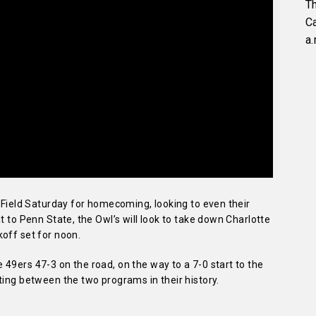
Th
C
a.
l Field Saturday for homecoming, looking to even their
t to Penn State, the Owl’s will look to take down Charlotte
off set for noon.
49ers 47-3 on the road, on the way to a 7-0 start to the
ting between the two programs in their history.