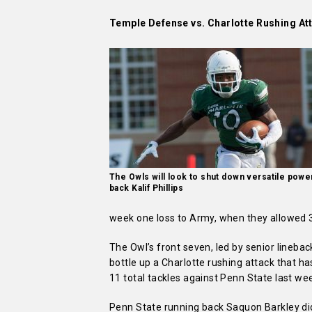
Temple Defense vs. Charlotte Rushing At
The Owls will look to shut down versatile powe
back Kalif Phillips
week one loss to Army, when they allowed 
The Owl’s front seven, led by senior linebac
bottle up a Charlotte rushing attack that 
11 total tackles against Penn State last we
Penn State running back Saquon Barkley did