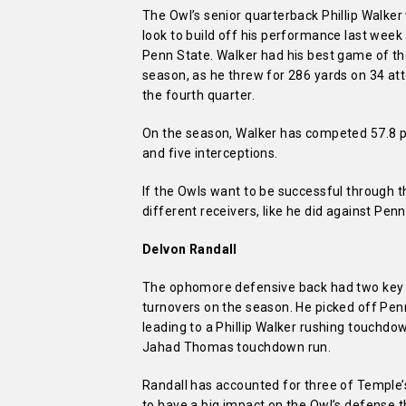
The Owl’s senior quarterback Phillip Walker 
look to build off his performance last week
Penn State. Walker had his best game of t
season, as he threw for 286 yards on 34 atte
the fourth quarter.
On the season, Walker has competed 57.8 pe
and five interceptions.
If the Owls want to be successful through th
different receivers, like he did against Penn
Delvon Randall
The ophomore defensive back had two key t
turnovers on the season. He picked off Penn
leading to a Phillip Walker rushing touchd
Jahad Thomas touchdown run.
Randall has accounted for three of Temple’
to have a big impact on the Owl’s defense t