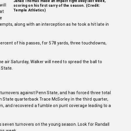
Jahad Thomas made an impact right away last week,
will
scoring on his first carry of the season. (Credit:
Temple Athletics)
 at
he
mpts, along with an interception as he took a hit late in
rcent of his passes, for 578 yards, three touchdowns,
e air Saturday, Walker will need to spread the ball to
 State.
urnovers against Penn State, and has forced three total
 State quarterback Trace McSorley in the third quarter,
own, and recovered a fumble on punt coverage leading to a
s seven turnovers on the young season. Look for Randall
his week.