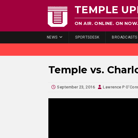
TEMPLE UP
ON AIR. ONLINE. ON NOW
NEWS
SPORTSDESK
BROADCASTS
Temple vs. Charl
September 23, 2016
Lawrence P O'Con