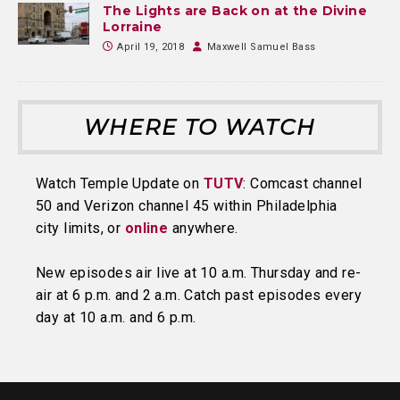
The Lights are Back on at the Divine
Lorraine
April 19, 2018
Maxwell Samuel Bass
WHERE TO WATCH
Watch Temple Update on
TUTV
: Comcast channel
50 and Verizon channel 45 within Philadelphia
city limits, or
online
anywhere.
New episodes air live at 10 a.m. Thursday and re-
air at 6 p.m. and 2 a.m. Catch past episodes every
day at 10 a.m. and 6 p.m.