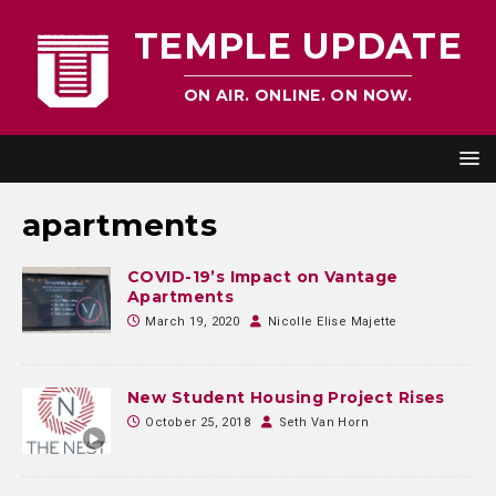
TEMPLE UPDATE
ON AIR. ONLINE. ON NOW.
apartments
COVID-19’s Impact on Vantage
Apartments
March 19, 2020
Nicolle Elise Majette
New Student Housing Project Rises
October 25, 2018
Seth Van Horn