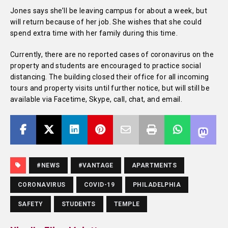
Jones says she’ll be
leaving campus for about a week, but
will return because of her job. She wishes that she could
spend extra time with her family during this time.
Currently, there are no reported cases of coronavirus on the
property and students are encouraged to practice social
distancing. The building closed their office for all incoming
tours and property visits until further notice, but will still be
available via Facetime, Skype, call, chat, and email.
#NEWS
#VANTAGE
APARTMENTS
CORONAVIRUS
COVID-19
PHILADELPHIA
SAFETY
STUDENTS
TEMPLE