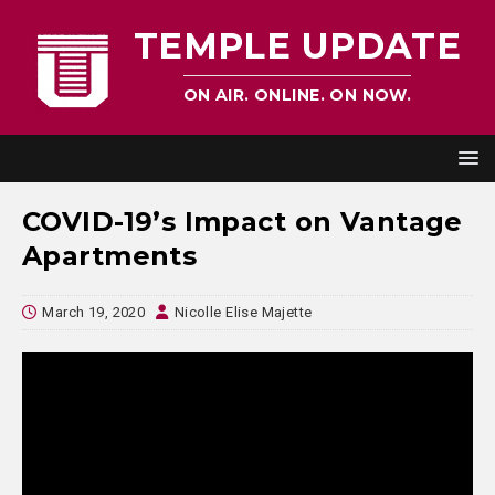
TEMPLE UPDATE
ON AIR. ONLINE. ON NOW.
COVID-19’s Impact on Vantage
Apartments
March 19, 2020
Nicolle Elise Majette