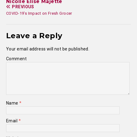
Nicolle Elise Majette
PREVIOUS
COVID-19’s Impact on Fresh Grocer
Leave a Reply
Your email address will not be published.
Comment
Name
*
Email
*