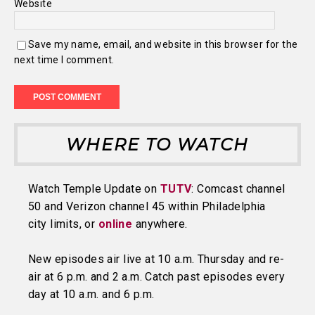
Website
Save my name, email, and website in this browser for the
next time I comment.
WHERE TO WATCH
Watch Temple Update on
TUTV
: Comcast channel
50 and Verizon channel 45 within Philadelphia
city limits, or
online
anywhere.
New episodes air live at 10 a.m. Thursday and re-
air at 6 p.m. and 2 a.m. Catch past episodes every
day at 10 a.m. and 6 p.m.