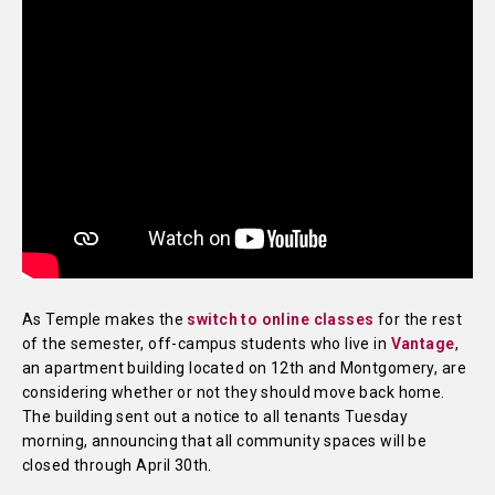
As Temple makes the
switch to online classes
for the rest
of the semester, off-campus students who live in
Vantage
,
an apartment building located on 12th and Montgomery, are
considering whether or not they should move back home.
The building sent out a notice to all tenants Tuesday
morning, announcing that all community spaces will be
closed through April 30th.