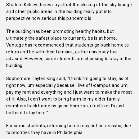
Student Kelsey Jones says that the closing of the sky lounge
and other public areas in the building really put into
perspective how serious this pandemic is.
The building has been promoting healthy habits, but
ultimately the safest place to currently be is at home.
Vantage has recommended that students go back home to
return and be with their families, as the university has
advised. However, some students are choosing to stay in the
building.
Sophomore Taylen King said, “I think I’m going to stay, as of
right now, um especially because I live off-campus and um, I
pay my rent and everything and I just want to make the most
of it. Also, I don’t want to bring harm to my older family
members back home by going home so, i feel like it’s just
better if I stay here.”
For some students, returning home may not be realistic, due
to priorities they have in Philadelphia.