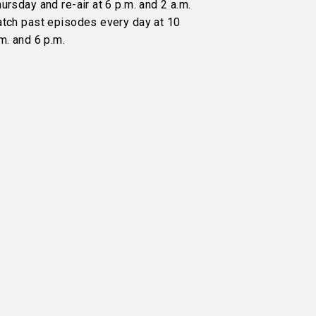
ursday and re-air at 6 p.m. and 2 a.m.
atch past episodes every day at 10
m. and 6 p.m.