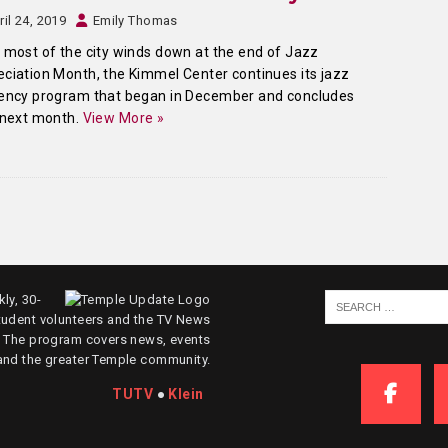
ril 24, 2019
Emily Thomas
 most of the city winds down at the end of Jazz
ciation Month, the Kimmel Center continues its jazz
dency program that began in December and concludes
 next month.
View More »
ly, 30-
tudent volunteers and the TV News
. The program covers news, events
and the greater Temple community.
TUTV
●
Klein