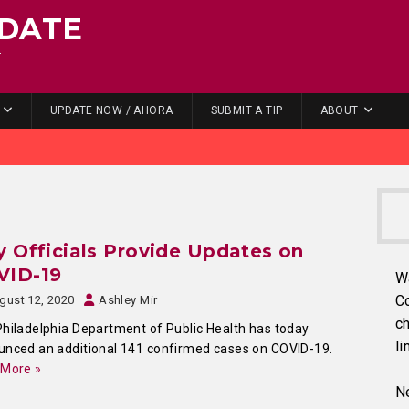
DATE
.
UPDATE NOW / AHORA
SUBMIT A TIP
ABOUT
y Officials Provide Updates on
VID-19
W
C
gust 12, 2020
Ashley Mir
ch
hiladelphia Department of Public Health has today
li
nced an additional 141 confirmed cases on COVID-19.
 More »
Ne