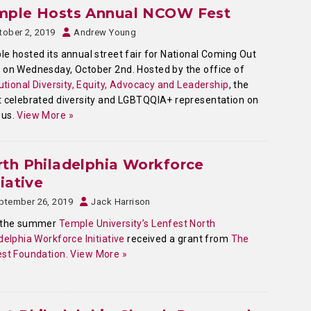
mple Hosts Annual NCOW Fest
tober 2, 2019
Andrew Young
e hosted its annual street fair for National Coming Out
on Wednesday, October 2nd. Hosted by the office of
tutional Diversity, Equity, Advocacy and Leadership
, the
 celebrated diversity and LGBTQQIA+ representation on
us.
View More »
th Philadelphia Workforce
tiative
ptember 26, 2019
Jack Harrison
 the summer
Temple University’s Lenfest North
delphia Workforce Initiative
received a grant from
The
st Foundation.
View More »