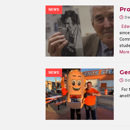
Pro
NEWS
De
Edw
since
Commu
stude
More
Ge
NEWS
Oc
For t
anoth