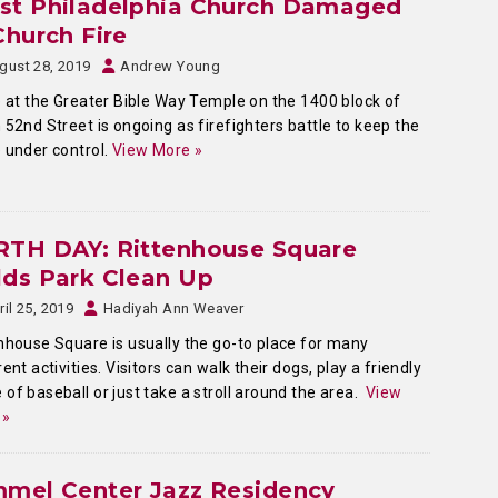
st Philadelphia Church Damaged
Church Fire
gust 28, 2019
Andrew Young
e at the Greater Bible Way Temple on the 1400 block of
 52nd Street is ongoing as firefighters battle to keep the
 under control.
View More »
RTH DAY: Rittenhouse Square
ds Park Clean Up
ril 25, 2019
Hadiyah Ann Weaver
nhouse Square is usually the go-to place for many
rent activities. Visitors can walk their dogs, play a friendly
of baseball or just take a stroll around the area.
View
 »
mmel Center Jazz Residency