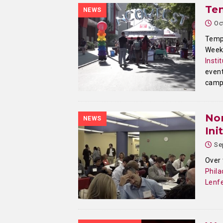
Te
NEWS
Oc
Templ
Week 
Insti
event
camp
Nor
NEWS
Ini
Se
Over
Phila
Lenfe