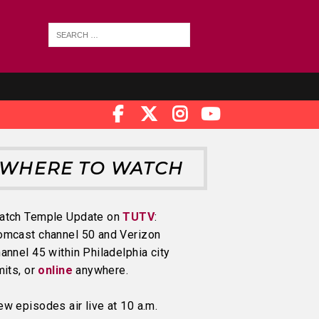
WHERE TO WATCH
atch Temple Update on
TUTV
:
omcast channel 50 and Verizon
annel 45 within Philadelphia city
mits, or
online
anywhere.
w episodes air live at 10 a.m.