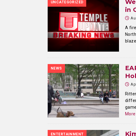
We
UNCATEGORIZED
in 
Au
A fir
North
blaze
EA
NEWS
Hol
Ap
Ritte
diffe
game 
More
Ki
ENTERTAINMENT