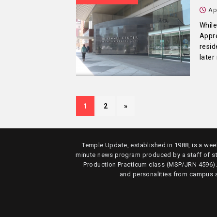
Ap
While
Appre
resi
later
1
2
»
Temple Update, established in 1988, is a week
minute news program produced by a staff of s
Production Practicum class (MSP/JRN 4596)
and personalities from campus 