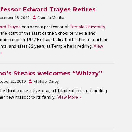
fessor Edward Trayes Retires
cember 13, 2019
Claudia Murtha
ard Trayes
has been a professor at
Temple University
 the start of the start of the School of Media and
nication in 1967 He has dedicated his life to teaching
nts, and after 52 years at Temple he is retiring.
View
 »
no’s Steaks welcomes “Whizzy”
tober 22, 2019
Michael Carey
he third consecutive year, a Philadelphia icon is adding
er new mascot to its family.
View More »