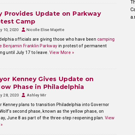
Th
C
y Provides Update on Parkway
a.
otest Camp
ly 10, 2020
Nicolle Elise Majette
delphia officials are giving those who have been
camping
e Benjamin Franklin Parkway
in protest of permanent
ng until July 17 to leave.
View More »
yor Kenney Gives Update on
low Phase in Philadelphia
y 28, 2020
Ashley Mir
 Kenney plans to transition Philadelphia into Governor
olf’s second phase, known as the yellow phase, on
y, June 8 as part of the three-step reopening plan.
View
 »