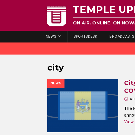
TEMPLE UP
ON AIR. ONLINE. ON NOW
NEWS
SPORTSDESK
BROADCASTS
city
Cit
NEWS
CO
Au
The P
annou
View