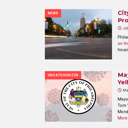
Cit
NEWS
Pr
Ju
Phila
on th
housi
Ma
UNCATEGORIZED
Yel
Ma
Mayor
Tom W
Monda
More