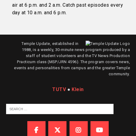
air at 6 p.m. and 2 a.m. Catch past episodes every
day at 10 a.m. and 6 p.m.
Temple Update, established in
1988, is a weekly, 30-minute news program produced by a
staff of student volunteers and the TV News Production
Practicum class (MSP/JRN 4596). The program covers news,
events and personalities from campus and the greater Temple
community.
TUTV
●
Klein