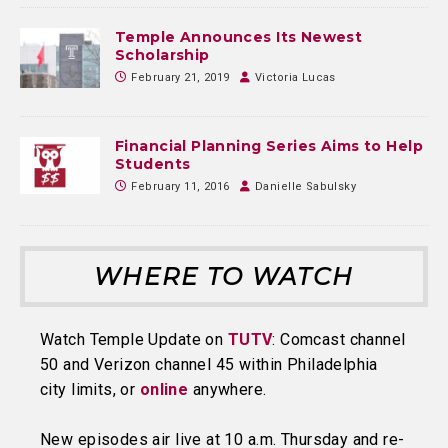
Temple Announces Its Newest
Scholarship
February 21, 2019
Victoria Lucas
Financial Planning Series Aims to Help
Students
February 11, 2016
Danielle Sabulsky
WHERE TO WATCH
Watch Temple Update on
TUTV
: Comcast channel
50 and Verizon channel 45 within Philadelphia
city limits, or
online
anywhere.
New episodes air live at 10 a.m. Thursday and re-