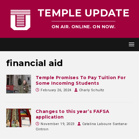
TEMPLE UPDATE
ON AIR. ONLINE. ON NOW.
financial aid
Temple Promises To Pay Tuition For
Some Incoming Students
February 26, 2024
Charly Schultz
Changes to this year’s FAFSA
application
November 19, 2023
Catalina Laboure Santana-
Cintron