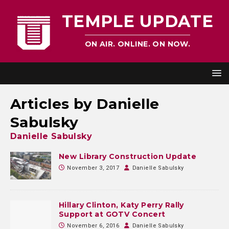
TEMPLE UPDATE
ON AIR. ONLINE. ON NOW.
Articles by
Danielle
Sabulsky
Danielle Sabulsky
New Library Construction Update
November 3, 2017
Danielle Sabulsky
Hillary Clinton, Katy Perry Rally
Support at GOTV Concert
November 6, 2016
Danielle Sabulsky