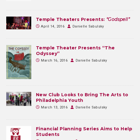
Temple Theaters Presents:
“Godspell”
April 14, 2016
Danielle Sabulsky
Temple Theater Presents “The
Odyssey”
March 16, 2016
Danielle Sabulsky
New Club Looks to Bring The Arts to
Philadelphia Youth
March 13, 2016
Danielle Sabulsky
Financial Planning Series Aims to Help
Students