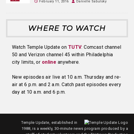
February 11, 2016
Danielle Sabulsky
WHERE TO WATCH
Watch Temple Update on
TUTV
: Comcast channel
50 and Verizon channel 45 within Philadelphia
city limits, or
online
anywhere.
New episodes air live at 10 a.m. Thursday and re-
air at 6 p.m. and 2 a.m. Catch past episodes every
day at 10 a.m. and 6 p.m.
Temple Update, established in
1988, is a weekly, 30-minute news program produced by a