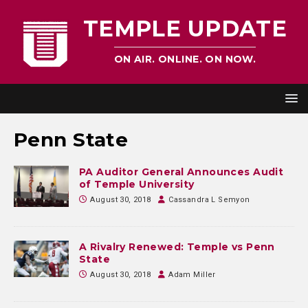
TEMPLE UPDATE
ON AIR. ONLINE. ON NOW.
Penn State
PA Auditor General Announces Audit
of Temple University
August 30, 2018
Cassandra L Semyon
A Rivalry Renewed: Temple vs Penn
State
August 30, 2018
Adam Miller