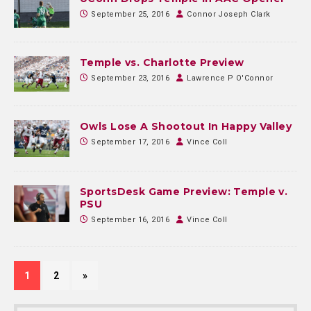
September 25, 2016
Connor Joseph Clark
Temple vs. Charlotte Preview
September 23, 2016
Lawrence P O'Connor
Owls Lose A Shootout In Happy Valley
September 17, 2016
Vince Coll
SportsDesk Game Preview: Temple v.
PSU
September 16, 2016
Vince Coll
1
2
»