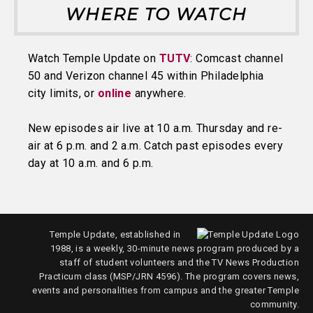
WHERE TO WATCH
Watch Temple Update on
TUTV
: Comcast channel
50 and Verizon channel 45 within Philadelphia
city limits, or
online
anywhere.
New episodes air live at 10 a.m. Thursday and re-
air at 6 p.m. and 2 a.m. Catch past episodes every
day at 10 a.m. and 6 p.m.
Temple Update, established in
1988, is a weekly, 30-minute news program produced by a
staff of student volunteers and the TV News Production
Practicum class (MSP/JRN 4596). The program covers news,
events and personalities from campus and the greater Temple
community.