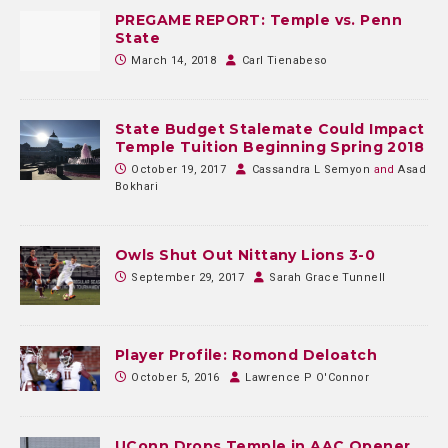
PREGAME REPORT: Temple vs. Penn
State
March 14, 2018
Carl Tienabeso
State Budget Stalemate Could Impact
Temple Tuition Beginning Spring 2018
October 19, 2017
Cassandra L Semyon
and
Asad
Bokhari
Owls Shut Out Nittany Lions 3-0
September 29, 2017
Sarah Grace Tunnell
Player Profile: Romond Deloatch
October 5, 2016
Lawrence P O'Connor
UConn Drops Temple in AAC Opener