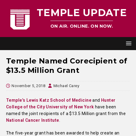
TEMPLE UPDATE
ON AIR. ONLINE. ON NOW.
Temple Named Corecipient of
$13.5 Million Grant
November 5, 2018
Michael Carey
Temple’s Lewis Katz School of Medicine
and
Hunter
College of the City University of New York
have been
named the joint recipients of a $13.5 Million grant from the
National Cancer Institute
.
The five-year grant has been awarded to help create an