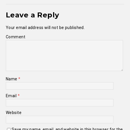
Leave a Reply
Your email address will not be published.
Comment
Name
*
Email
*
Website
Save my name, email, and website in this browser for the