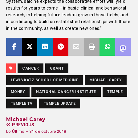
System, said he expects the collaborative effort will “yield
results for years to come – in basic, clinical and behavioral
research; in helping future leaders grow in those fields; and
in continuing to build on established relationships with those
in the community, as well as create new ones.”
CANCER
GRANT
LEWIS KATZ SCHOOL OF MEDICINE
MICHAEL CAREY
MONEY
NATIONAL CANCER INSTITUTE
TEMPLE
TEMPLE TV
TEMPLE UPDATE
Michael Carey
PREVIOUS
Lo Último – 31 de octubre 2018