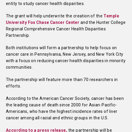
entity to study cancer health disparities.
The grant will help underwrite the creation of the
Temple
University Fox Chase Cancer Center
and the Hunter College
Regional Comprehensive Cancer Health Disparities
Partnership.
Both institutions will form a partnership to help focus on
cancer care in Pennsylvania, New Jersey, and New York City
with a focus on reducing cancer health disparities in minority
communities.
The partnership will feature more than 70 researchers in
efforts.
According to the American Cancer Society, cancer has been
the leading cause of death since 2000 for Asian-Pacific-
Americans, who have the highest incidence rates of liver
cancer among all racial and ethnic groups in the U.S.
According to a press release,
the partnership will be