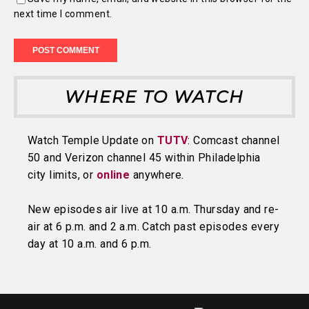
next time I comment.
WHERE TO WATCH
Watch Temple Update on
TUTV
: Comcast channel
50 and Verizon channel 45 within Philadelphia
city limits, or
online
anywhere.
New episodes air live at 10 a.m. Thursday and re-
air at 6 p.m. and 2 a.m. Catch past episodes every
day at 10 a.m. and 6 p.m.