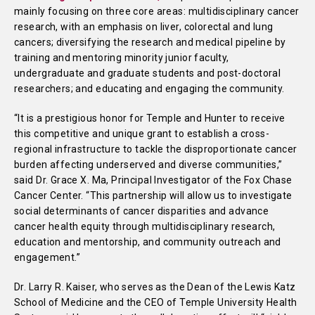
mainly focusing on three core areas: multidisciplinary cancer
research, with an emphasis on liver, colorectal and lung
cancers; diversifying the research and medical pipeline by
training and mentoring minority junior faculty,
undergraduate and graduate students and post-doctoral
researchers; and educating and engaging the community.
“It is a prestigious honor for Temple and Hunter to receive
this competitive and unique grant to establish a cross-
regional infrastructure to tackle the disproportionate cancer
burden affecting underserved and diverse communities,”
said Dr. Grace X. Ma, Principal Investigator of the Fox Chase
Cancer Center. “This partnership will allow us to investigate
social determinants of cancer disparities and advance
cancer health equity through multidisciplinary research,
education and mentorship, and community outreach and
engagement.”
Dr. Larry R. Kaiser, who serves as the Dean of the Lewis Katz
School of Medicine and the CEO of Temple University Health