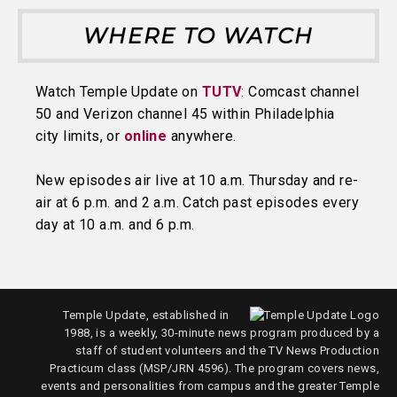
WHERE TO WATCH
Watch Temple Update on
TUTV
: Comcast channel
50 and Verizon channel 45 within Philadelphia
city limits, or
online
anywhere.
New episodes air live at 10 a.m. Thursday and re-
air at 6 p.m. and 2 a.m. Catch past episodes every
day at 10 a.m. and 6 p.m.
Temple Update, established in
1988, is a weekly, 30-minute news program produced by a
staff of student volunteers and the TV News Production
Practicum class (MSP/JRN 4596). The program covers news,
events and personalities from campus and the greater Temple