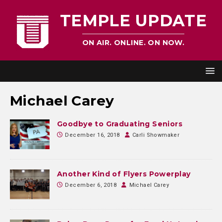
TEMPLE UPDATE
ON AIR. ONLINE. ON NOW.
Michael Carey
Goodbye to Graduating Seniors
December 16, 2018
Carli Showmaker
Another Kind of Flyers Powerplay
December 6, 2018
Michael Carey