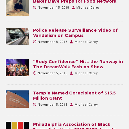
Baker Dave Preps for Food Network
November 15, 2018
Michael Carey
Police Release Surveillance Video of
Vandalism on Campus
November 8, 2018
Michael Carey
“Body Confidence” Hits the Runway in
The DreamWalk Fashion Show
November 5, 2018
Michael Carey
Temple Named Corecipient of $13.5
Million Grant
November 5, 2018
Michael Carey
Philadelphia Association of Black