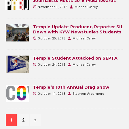
Journalists Hosts 2018 PABJ Awards
November 1, 2018
Michael Carey
Temple Update Producer, Reporter Sit
Down with KYW Newstudies Students
October 25, 2018
Michael Carey
Temple Student Attacked on SEPTA
October 24, 2018
Michael Carey
Temple’s 10th Annual Drag Show
October 11, 2018
Stephen Arcamone
1
2
»