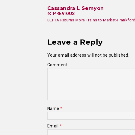
Cassandra L Semyon
PREVIOUS
SEPTA Returns More Trains to Market-Frankford
Leave a Reply
Your email address will not be published.
Comment
Name
*
Email
*