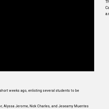
Th
C
a.
ort weeks ago, enlisting several students to be
or, Alyssa Jerome, Nick Charles, and Jeseamy Muentes