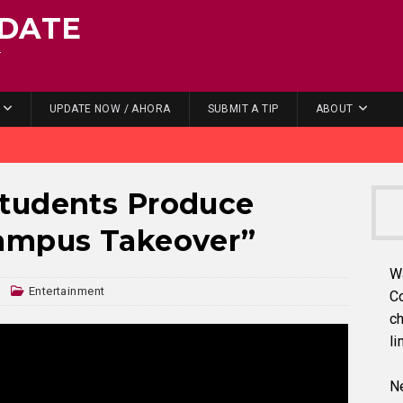
DATE
.
UPDATE NOW / AHORA
SUBMIT A TIP
ABOUT
tudents Produce
ampus Takeover”
W
n
Entertainment
C
ch
li
Ne