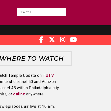
WHERE TO WATCH
atch Temple Update on
TUTV
:
omcast channel 50 and Verizon
annel 45 within Philadelphia city
mits, or
online
anywhere.
w episodes air live at 10 a.m.