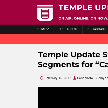
TEMPLE UP
ON AIR. ONLINE. ON NOW
NEWS
SPORTSDESK
BROADCASTS
Temple Update S
Segments for “C
February 15, 2017
Cassandra L Semyo