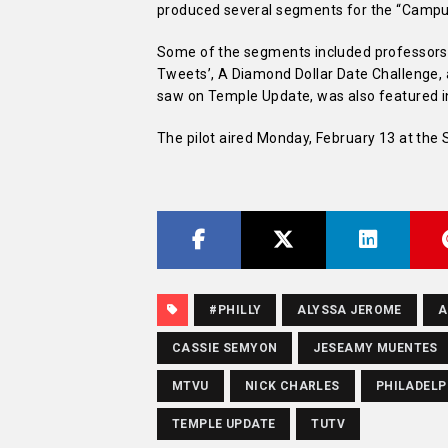
produced several segments for the “Campus
Some of the segments included professors 
Tweets’, A Diamond Dollar Date Challenge, a
saw on Temple Update, was also featured in 
The pilot aired Monday, February 13 at the S
#PHILLY
ALYSSA JEROME
A
CASSIE SEMYON
JESEAMY MUENTES
MTVU
NICK CHARLES
PHILADELP
TEMPLE UPDATE
TUTV