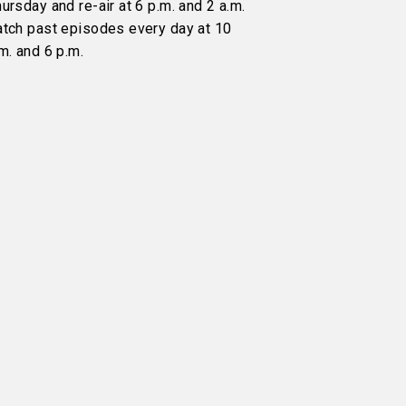
ursday and re-air at 6 p.m. and 2 a.m.
atch past episodes every day at 10
m. and 6 p.m.