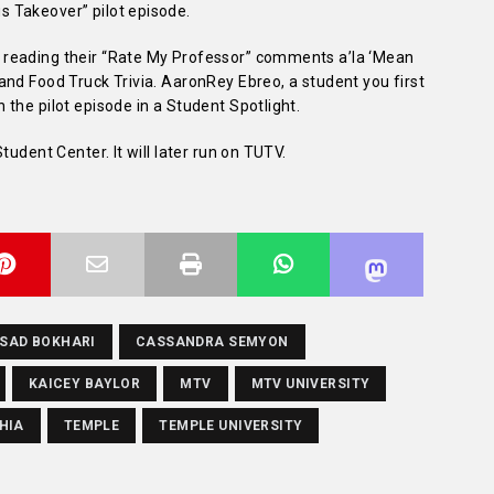
 Takeover” pilot episode.
reading their “Rate My Professor” comments a’la ‘Mean
nd Food Truck Trivia. AaronRey Ebreo, a student you first
the pilot episode in a Student Spotlight.
tudent Center. It will later run on TUTV.
SAD BOKHARI
CASSANDRA SEMYON
KAICEY BAYLOR
MTV
MTV UNIVERSITY
HIA
TEMPLE
TEMPLE UNIVERSITY