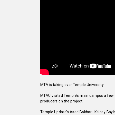
MTV is taking over Temple University.
MTVU visited Temple’s main campus a few sh
producers on the project.
Temple Update’s Asad Bokhari, Kaicey Bayl