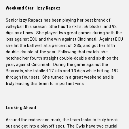
Weekend Star- Izzy Rapacz
Senior Izzy Rapacz has been playing her best brand of
volleyball this season. She has 157 kills, 56 blocks, and 92
digs as of now. She played two great games during both the
loss against ECU and the win against Cincinnati. Against ECU
she hit the ball well at a percent of .235, and got her fifth
double-double of the year. Following that match, she
notched her fourth straight double-double and sixth on the
year, against Cincinnati. During the game against the
Bearcats, she totalled 17 kills and 13 digs while hitting .182
through four sets. She turned in a great weekend and is
truly leading this team to important wins.
Looking Ahead
Around the midseason mark, the team looks to truly break
out and get into a playoff spot. The Owls have two crucial