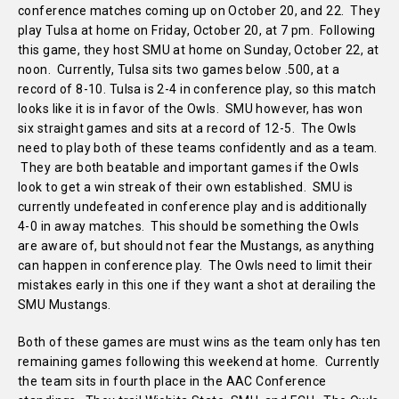
conference matches coming up on October 20, and 22. They
play Tulsa at home on Friday, October 20, at 7 pm. Following
this game, they host SMU at home on Sunday, October 22, at
noon. Currently, Tulsa sits two games below .500, at a
record of 8-10. Tulsa is 2-4 in conference play, so this match
looks like it is in favor of the Owls. SMU however, has won
six straight games and sits at a record of 12-5. The Owls
need to play both of these teams confidently and as a team.
They are both beatable and important games if the Owls
look to get a win streak of their own established. SMU is
currently undefeated in conference play and is additionally
4-0 in away matches. This should be something the Owls
are aware of, but should not fear the Mustangs, as anything
can happen in conference play. The Owls need to limit their
mistakes early in this one if they want a shot at derailing the
SMU Mustangs.
Both of these games are must wins as the team only has ten
remaining games following this weekend at home. Currently
the team sits in fourth place in the AAC Conference