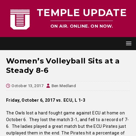
TEMPLE UPDATE
ON AIR. ONLINE. ON NOW.
Women’s Volleyball Sits at a
Steady 8-6
October 13, 2017
Ben Medland
Friday, October 6, 2017 vs. ECU, L 1-3
The Owls lost a hard fought game against ECU at home on
October 6. They lost the match 3-1, and fell to a record of 7-
6. The ladies played a great match but the ECU Pirates just
outplayed them in the end. The Pirates hit a percentage of