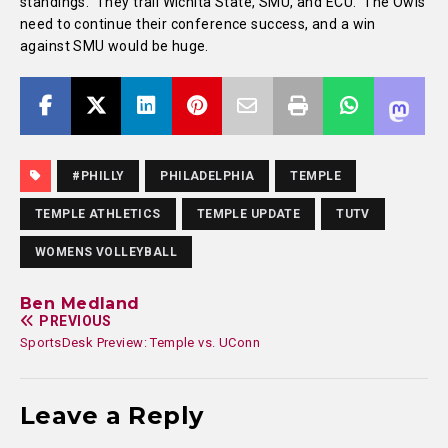
standings. They trail Wichita State, SMU, and ECU. The Owls
need to continue their conference success, and a win
against SMU would be huge.
#PHILLY
PHILADELPHIA
TEMPLE
TEMPLE ATHLETICS
TEMPLE UPDATE
TUTV
WOMENS VOLLEYBALL
Ben Medland
PREVIOUS
SportsDesk Preview: Temple vs. UConn
Leave a Reply