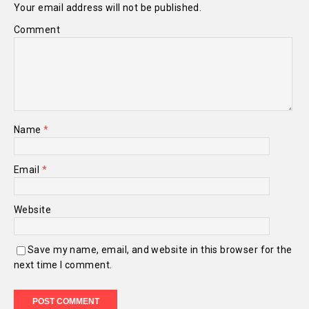
Your email address will not be published.
Comment
Name
*
Email
*
Website
Save my name, email, and website in this browser for the
next time I comment.