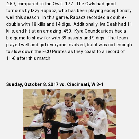
.259, compared to the Owls .177. The Owls had good
turnouts by Izzy Rapacz, who has been playing exceptionally
well this season. In this game, Rapacz recorded a double-
double with 18 kills and 14 digs. Additionally, Iva Deak had 11
kills, and hit at an amazing .450. Kyra Coundourides had a
big game to show for with 39 assists and 9 digs. The team
played well and got everyone involved, but it was not enough
to slow down the ECU Pirates as they coast to a record of
11-6 after this match.
Sunday, October 8, 2017 vs. Cincinnati, W 3-1