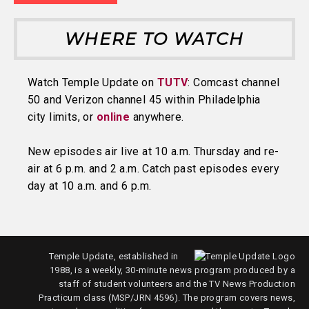
WHERE TO WATCH
Watch Temple Update on
TUTV
: Comcast channel
50 and Verizon channel 45 within Philadelphia
city limits, or
online
anywhere.
New episodes air live at 10 a.m. Thursday and re-
air at 6 p.m. and 2 a.m. Catch past episodes every
day at 10 a.m. and 6 p.m.
Temple Update, established in
1988, is a weekly, 30-minute news program produced by a
staff of student volunteers and the TV News Production
Practicum class (MSP/JRN 4596). The program covers news,