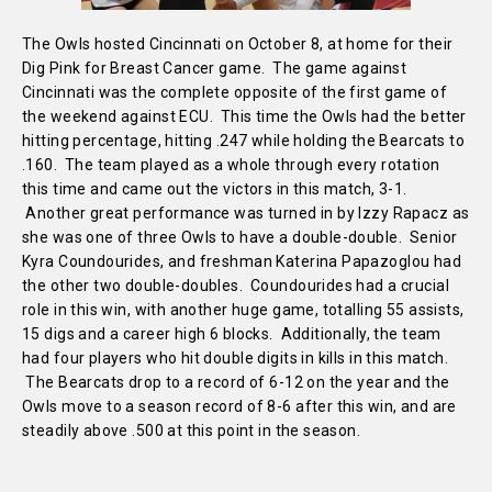
The Owls hosted Cincinnati on October 8, at home for their
Dig Pink for Breast Cancer game. The game against
Cincinnati was the complete opposite of the first game of
the weekend against ECU. This time the Owls had the better
hitting percentage, hitting .247 while holding the Bearcats to
.160. The team played as a whole through every rotation
this time and came out the victors in this match, 3-1.
Another great performance was turned in by Izzy Rapacz as
she was one of three Owls to have a double-double. Senior
Kyra Coundourides, and freshman Katerina Papazoglou had
the other two double-doubles. Coundourides had a crucial
role in this win, with another huge game, totalling 55 assists,
15 digs and a career high 6 blocks. Additionally, the team
had four players who hit double digits in kills in this match.
The Bearcats drop to a record of 6-12 on the year and the
Owls move to a season record of 8-6 after this win, and are
steadily above .500 at this point in the season.