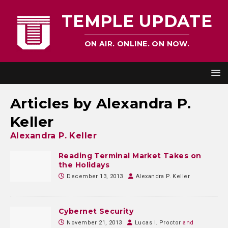
TEMPLE UPDATE
ON AIR. ONLINE. ON NOW.
Articles by
Alexandra P.
Keller
Alexandra P. Keller
Reading Terminal Market Takes on
the Holidays
December 13, 2013
Alexandra P. Keller
Cybernet Security
November 21, 2013
Lucas I. Proctor
and