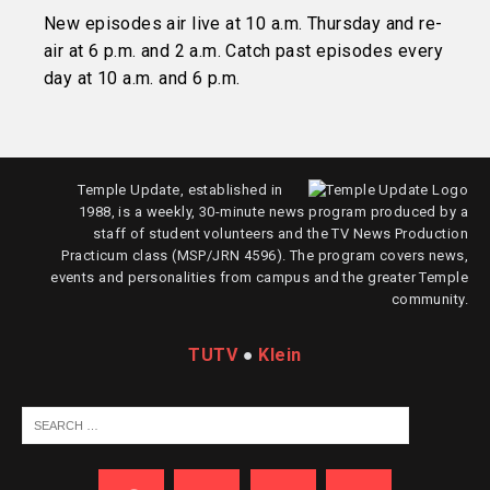
New episodes air live at 10 a.m. Thursday and re-
air at 6 p.m. and 2 a.m. Catch past episodes every
day at 10 a.m. and 6 p.m.
Temple Update, established in
1988, is a weekly, 30-minute news program produced by a
staff of student volunteers and the TV News Production
Practicum class (MSP/JRN 4596). The program covers news,
events and personalities from campus and the greater Temple
community.
TUTV
●
Klein