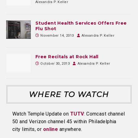
Alexandra P. Keller
Student Health Services Offers Free
Flu Shot
November 14, 2013
Alexandra P. Keller
Free Recitals at Rock Hall
October 30, 2013
Alexandra P. Keller
WHERE TO WATCH
Watch Temple Update on
TUTV
: Comcast channel
50 and Verizon channel 45 within Philadelphia
city limits, or
online
anywhere.