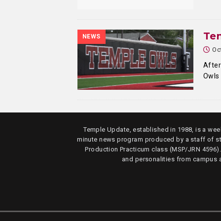
Tem
NEWS
Oc
After
Owls 
Temple Update, established in 1988, is a week
minute news program produced by a staff of s
Production Practicum class (MSP/JRN 4596)
and personalities from campus 