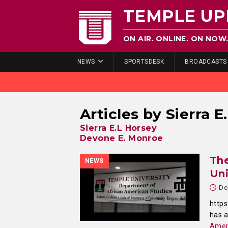
TEMPLE UP
ON AIR. ONLINE. ON NOW
NEWS
SPORTSDESK
BROADCASTS
Articles by
Sierra E
Sierra E.L Horsey
Devone E. Monroe
The
NEWS
Uni
De
http
has 
Amer