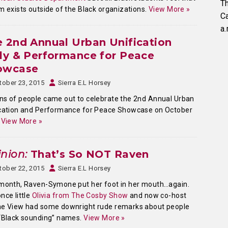
Th
m exists outside of the Black organizations.
View More »
C
a.
 2nd Annual Urban Unification
ly & Performance for Peace
owcase
tober 23, 2015
Sierra E.L Horsey
s of people came out to celebrate the 2nd Annual Urban
ication and Performance for Peace Showcase on October
.
View More »
nion:
That’s So NOT Raven
tober 22, 2015
Sierra E.L Horsey
month, Raven-Symone put her foot in her mouth…again.
nce little
Olivia from The Cosby Show
and now co-host
he View had some downright rude remarks about people
“Black sounding” names.
View More »