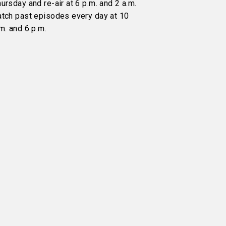
ursday and re-air at 6 p.m. and 2 a.m.
atch past episodes every day at 10
m. and 6 p.m.