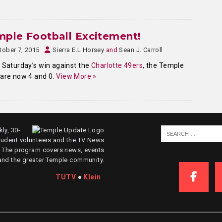
ple Football Excitement!
tober 7, 2015
Sierra E.L Horsey
and
Sean J. Carroll
 Saturday’s win against the
Charlotte 49ers
, the Temple
are now 4 and 0.
View More »
ly, 30-
tudent volunteers and the TV News
. The program covers news, events
and the greater Temple community.
TUTV
●
Klein