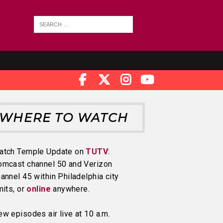
WHERE TO WATCH
atch Temple Update on
TUTV
:
omcast channel 50 and Verizon
annel 45 within Philadelphia city
mits, or
online
anywhere.
w episodes air live at 10 a.m.