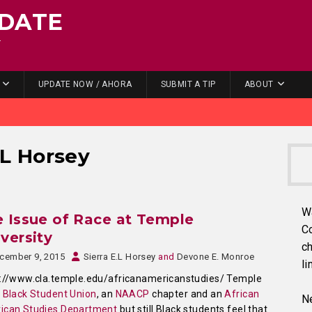
DATE
.
UPDATE NOW / AHORA
SUBMIT A TIP
ABOUT
.L Horsey
W
 Issue of Race at Temple
C
versity
ch
cember 9, 2015
Sierra E.L Horsey
and
Devone E. Monroe
li
s://www.cla.temple.edu/africanamericanstudies/ Temple
a
Black Student Union
, an
NAACP
chapter and an
African
Ne
ican Studies Department
but still Black students feel that