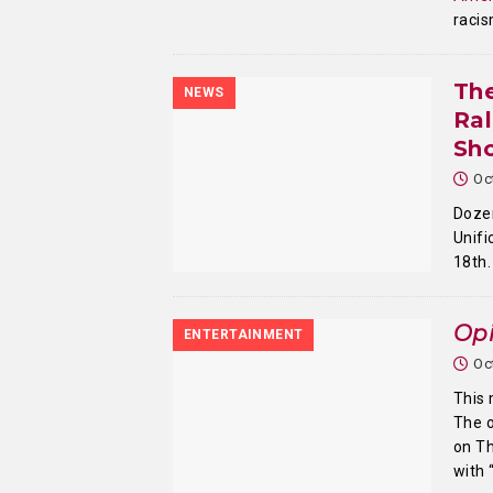
racis
The
NEWS
Ral
Sh
Oc
Dozen
Unif
18th
Opi
ENTERTAINMENT
Oc
This 
The o
on T
with 