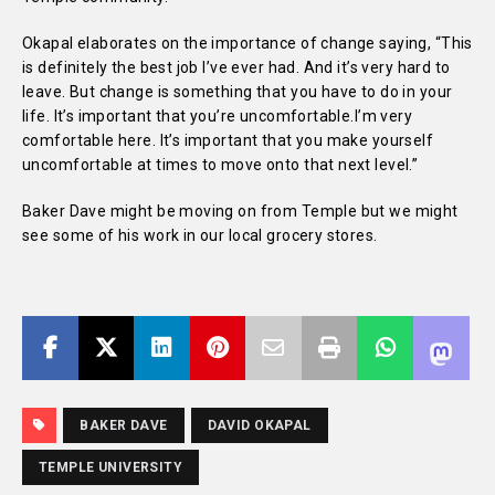
Okapal elaborates on the importance of change saying, “This
is definitely the best job I’ve ever had. And it’s very hard to
leave. But change is something that you have to do in your
life. It’s important that you’re uncomfortable.I’m very
comfortable here. It’s important that you make yourself
uncomfortable at times to move onto that next level.”
Baker Dave might be moving on from Temple but we might
see some of his work in our local grocery stores.
BAKER DAVE
DAVID OKAPAL
TEMPLE UNIVERSITY