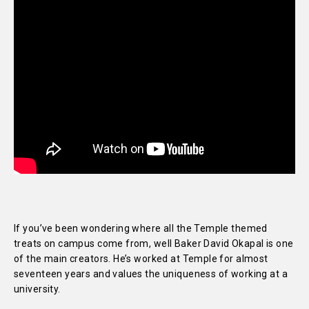
If you’ve been wondering where all the Temple themed
treats on campus come from, well Baker David Okapal is one
of the main creators. He’s worked at Temple for almost
seventeen years and values the uniqueness of working at a
university.