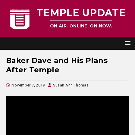
TEMPLE UPDATE
ON AIR. ONLINE. ON NOW.
Baker Dave and His Plans
After Temple
November 7, 2019
Susan Ann Thomas