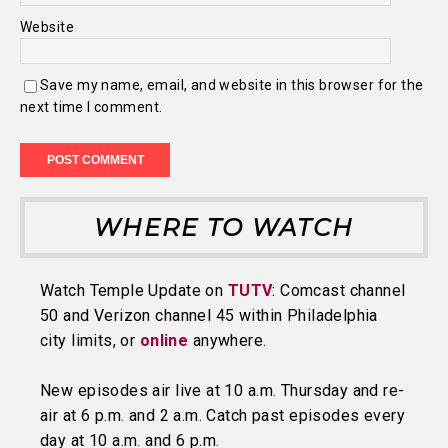
Website
Save my name, email, and website in this browser for the
next time I comment.
WHERE TO WATCH
Watch Temple Update on
TUTV
: Comcast channel
50 and Verizon channel 45 within Philadelphia
city limits, or
online
anywhere.
New episodes air live at 10 a.m. Thursday and re-
air at 6 p.m. and 2 a.m. Catch past episodes every
day at 10 a.m. and 6 p.m.