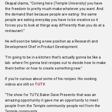
Okapal claims, “Coming here (Temple University) you have
the freedom to pretty much make whatever you want. And
the demand that-because people are eating- the same
people are eating everyday you have to be creative so it
forces you to look at things way differently than you do at a
restaurant.”
He will soon be taking a new position as a Research and
Development Chef in Product Development.
“I’m going to be in a kitchen that’s actually gonna be like a
lab- where I’m gonna test recipes out to decide how to make
them better-or how to create something new.”
If you’re curious about some of his recipes. His cooking
videos are still on
TUTV
.
“The show for TUTV, Baker Dave Presents-that was an
amazing opportunity-it gave me an opportunity to meet
people from the Temple community-people not from the
Temple community.