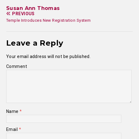
Susan Ann Thomas
PREVIOUS
Temple Introduces New Registration System
Leave a Reply
Your email address will not be published.
Comment
Name
*
Email
*