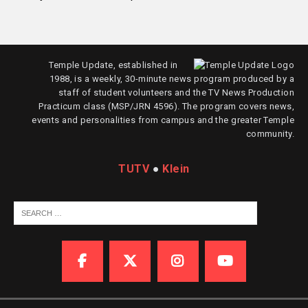
Temple Update, established in
1988, is a weekly, 30-minute news program produced by a
staff of student volunteers and the TV News Production
Practicum class (MSP/JRN 4596). The program covers news,
events and personalities from campus and the greater Temple
community.
TUTV
●
Klein