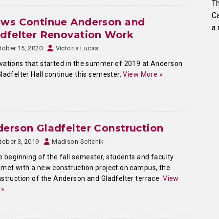
Th
C
ews Continue Anderson and
a.
dfelter Renovation Work
tober 15, 2020
Victoria Lucas
ations that started in the summer of 2019 at Anderson
ladfelter Hall continue this semester.
View More »
erson Gladfelter Construction
tober 3, 2019
Madison Seitchik
e beginning of the fall semester, students and faculty
met with a new construction project on campus, the
struction of the Anderson and Gladfelter terrace.
View
 »