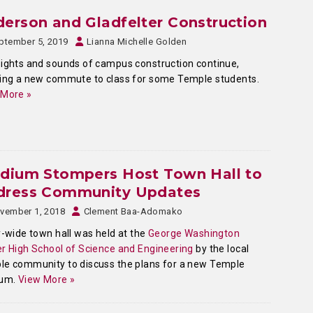
erson and Gladfelter Construction
ptember 5, 2019
Lianna Michelle Golden
ights and sounds of campus construction continue,
ing a new commute to class for some Temple students.
 More »
adium Stompers Host Town Hall to
dress Community Updates
vember 1, 2018
Clement Baa-Adomako
y-wide town hall was held at the
George Washington
r High School of Science and Engineering
by the local
e community to discuss the plans for a new Temple
ium.
View More »