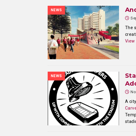
And
NEWS
Se
The s
creat
View
St
NEWS
Ad
No
A cit
Carve
Templ
stad