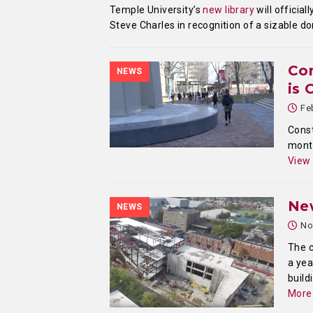
Temple University’s
new library
will officia
Steve Charles in recognition of a sizable d
Con
NEWS
is
Fe
Const
month
View
New
NEWS
No
The c
a yea
build
More