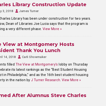
rles Library Construction Update
y 3, 2018
James Turner
harles Library has been under construction for two years.
ow, Dean of Libraries Joe Lucia says that the program is
ing a very different phase.
View More »
e View at Montgomery Hosts
sident Thank You Lunch
ril 14, 2018
Carli Showmaker
nts filled
The View at Montgomery’s
lobby on Thursday
lebrate its latest rankings as the “Best Student Housing
ct in Philadelphia,” and as the 16th best student housing
rty in the nation by
J Turner Research
.
View More »
amed After Alumnus Steve Charles