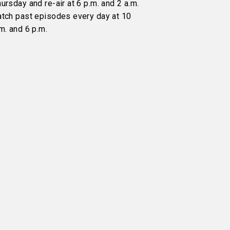
ursday and re-air at 6 p.m. and 2 a.m.
atch past episodes every day at 10
m. and 6 p.m.