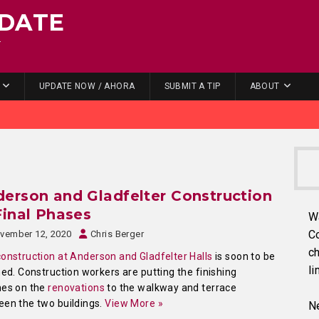
DATE
.
UPDATE NOW / AHORA
SUBMIT A TIP
ABOUT
erson and Gladfelter Construction
Final Phases
W
C
vember 12, 2020
Chris Berger
ch
construction at Anderson and Gladfelter Halls
is soon to be
li
hed. Construction workers are putting the finishing
hes on the
renovations
to the walkway and terrace
en the two buildings.
View More »
Ne