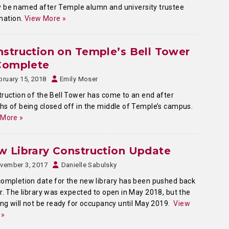
lly be named after Temple alumn and university trustee
onation.
View More »
struction on Temple’s Bell Tower
 Complete
bruary 15, 2018
Emily Moser
ruction of the Bell Tower has come to an end after
s of being closed off in the middle of Temple’s campus.
 More »
 Library Construction Update
vember 3, 2017
Danielle Sabulsky
ompletion date for the new library has been pushed back
r. The library was expected to open in May 2018, but the
ing will not be ready for occupancy until May 2019.
View
 »