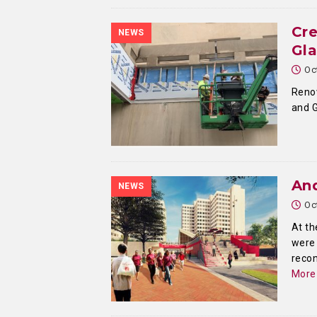
Cr
NEWS
Gla
Oc
Renov
and G
And
NEWS
Oc
At th
were 
recon
More