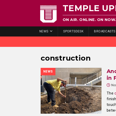
TEMPLE UP
ON AIR. ONLINE. ON NOW
NEWS
SPORTSDESK
BROADCASTS
construction
And
NEWS
in 
No
The
finis
touc
betwe