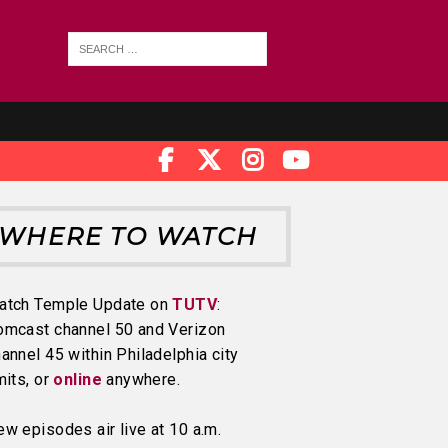
WHERE TO WATCH
atch Temple Update on
TUTV
:
omcast channel 50 and Verizon
annel 45 within Philadelphia city
mits, or
online
anywhere.
w episodes air live at 10 a.m.