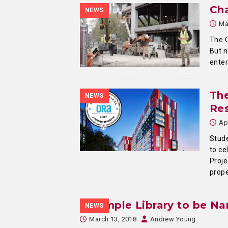
Cha
NEWS
Ma
The C
But n
enter
Th
NEWS
Re
Ap
Stude
to ce
Proje
prope
Temple Library to be N
NEWS
March 13, 2018
Andrew Young