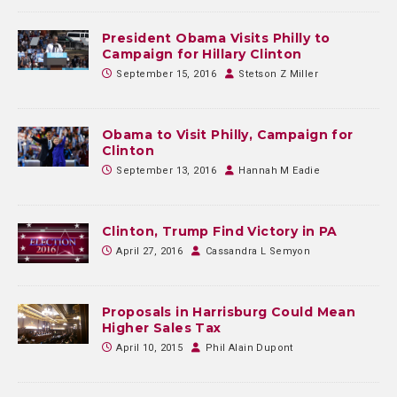
President Obama Visits Philly to
Campaign for Hillary Clinton
September 15, 2016
Stetson Z Miller
Obama to Visit Philly, Campaign for
Clinton
September 13, 2016
Hannah M Eadie
Clinton, Trump Find Victory in PA
April 27, 2016
Cassandra L Semyon
Proposals in Harrisburg Could Mean
Higher Sales Tax
April 10, 2015
Phil Alain Dupont