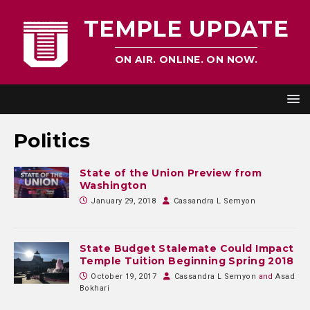
TEMPLE UPDATE
ON AIR. ONLINE. ON NOW.
Politics
State of the Union Preview from
Washington
January 29, 2018
Cassandra L Semyon
State Budget Stalemate Could Impact
Temple Tuition Beginning Spring 2018
October 19, 2017
Cassandra L Semyon
and
Asad
Bokhari