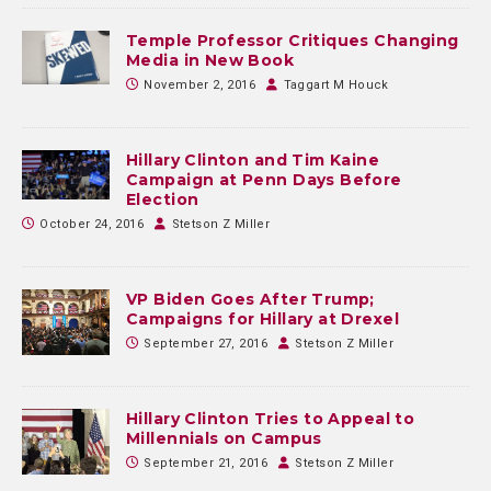
Temple Professor Critiques Changing
Media in New Book
November 2, 2016
Taggart M Houck
Hillary Clinton and Tim Kaine
Campaign at Penn Days Before
Election
October 24, 2016
Stetson Z Miller
VP Biden Goes After Trump;
Campaigns for Hillary at Drexel
September 27, 2016
Stetson Z Miller
Hillary Clinton Tries to Appeal to
Millennials on Campus
September 21, 2016
Stetson Z Miller