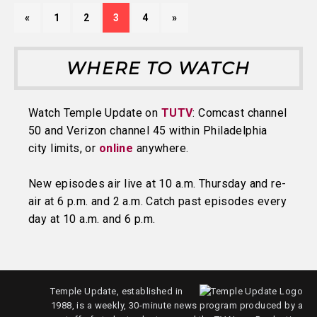
«
1
2
3
4
»
WHERE TO WATCH
Watch Temple Update on
TUTV
: Comcast channel
50 and Verizon channel 45 within Philadelphia
city limits, or
online
anywhere.
New episodes air live at 10 a.m. Thursday and re-
air at 6 p.m. and 2 a.m. Catch past episodes every
day at 10 a.m. and 6 p.m.
Temple Update, established in
1988, is a weekly, 30-minute news program produced by a