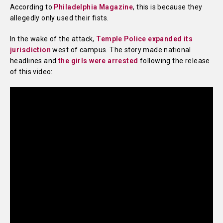
According to
Philadelphia Magazine
, this is because they
allegedly only used their fists.
In the wake of the attack,
Temple Police expanded its
jurisdiction
west of campus. The story made national
headlines and
the girls were arrested
following the release
of this video: