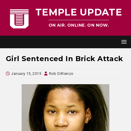
TEMPLE UPDATE
ON AIR. ONLINE. ON NOW.
Girl Sentenced In Brick Attack
January 15, 2015
Rob DiRienzo