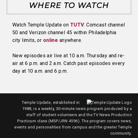
WHERE TO WATCH
Watch Temple Update on
TUTV
: Comcast channel
50 and Verizon channel 45 within Philadelphia
city limits, or
online
anywhere.
New episodes air live at 10 a.m. Thursday and re-
air at 6 p.m. and 2 a.m. Catch past episodes every
day at 10 a.m. and 6 p.m.
Temple Update, established in
1988, is a weekly, 30-minute news program produced by a
staff of student volunteers and the TV News Production
Practicum class (MSP/JRN 4596). The program covers news,
events and personalities from campus and the greater Temple
community.