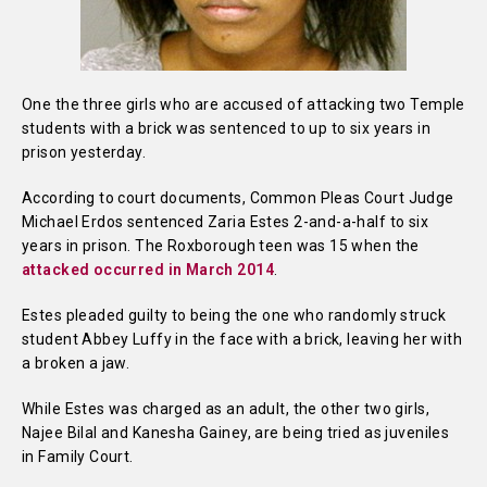
One the three girls who are accused of attacking two Temple
students with a brick was sentenced to up to six years in
prison yesterday.
According to court documents, Common Pleas Court Judge
Michael Erdos sentenced Zaria Estes 2-and-a-half to six
years in prison. The Roxborough teen was 15 when the
attacked occurred in March 2014
.
Estes pleaded guilty to being the one who randomly struck
student Abbey Luffy in the face with a brick, leaving her with
a broken a jaw.
While Estes was charged as an adult, the other two girls,
Najee Bilal and Kanesha Gainey, are being tried as juveniles
in Family Court.