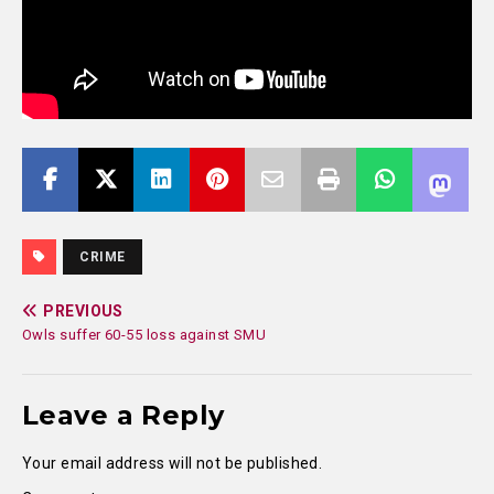
CRIME
PREVIOUS
Owls suffer 60-55 loss against SMU
Leave a Reply
Your email address will not be published.