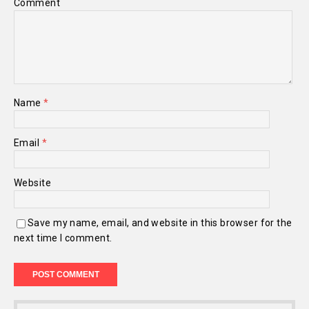
Comment
Name
*
Email
*
Website
Save my name, email, and website in this browser for the
next time I comment.