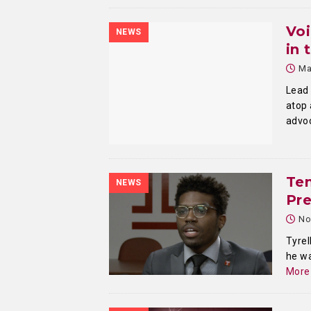
Voi
NEWS
in 
Ma
Lead 
atop 
advo
Te
NEWS
Pre
No
Tyrel
he wa
More