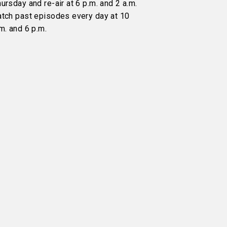
ursday and re-air at 6 p.m. and 2 a.m.
atch past episodes every day at 10
m. and 6 p.m.