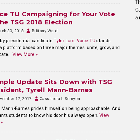
Th
C
ce TU Campaigning for Your Vote
a.
the TSG 2018 Election
rch 30, 2018
Brittany Ward
by presidential candidate
Tyler Lum
,
Voice TU
stands
a platform based on three major themes: unite, grow, and
cate.
View More »
mple Update Sits Down with TSG
sident, Tyrell Mann-Barnes
vember 17, 2017
Cassandra L Semyon
l Mann-Barnes prides himself on being approachable. And
nts students to know his door his always open.
View
 »