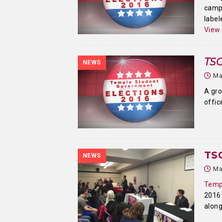
camp
label
View
TSG
NEWS
Ma
A gro
offic
TS
NEWS
Ma
Temp
2016
alon