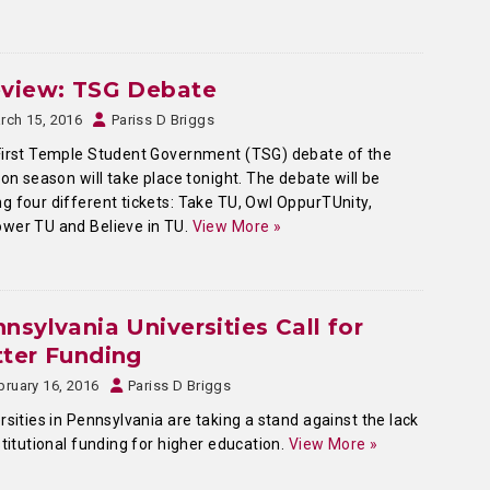
eview: TSG Debate
rch 15, 2016
Pariss D Briggs
irst Temple Student Government (TSG) debate of the
ion season will take place tonight. The debate will be
 four different tickets: Take TU, Owl OppurTUnity,
wer TU and Believe in TU.
View More »
nsylvania Universities Call for
ter Funding
bruary 16, 2016
Pariss D Briggs
rsities in Pennsylvania are taking a stand against the lack
stitutional funding for higher education.
View More »