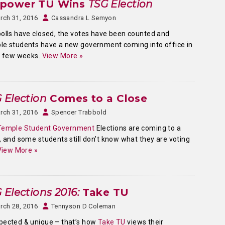
power TU Wins
TSG Election
rch 31, 2016
Cassandra L Semyon
olls have closed, the votes have been counted and
e students have a new government coming into office in
a few weeks.
View More »
 Election
Comes to a Close
rch 31, 2016
Spencer Trabbold
Temple Student Government
Elections are coming to a
, and some students still don’t know what they are voting
View More »
 Elections 2016:
Take TU
rch 28, 2016
Tennyson D Coleman
pected & unique – that’s how
Take TU
views their