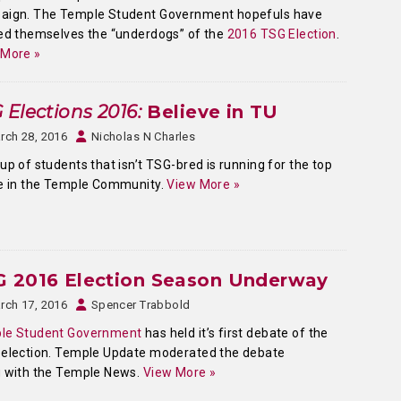
aign. The Temple Student Government hopefuls have
ed themselves the “underdogs” of the
2016 TSG Election
.
 More »
 Elections 2016:
Believe in TU
rch 28, 2016
Nicholas N Charles
up of students that isn’t TSG-bred is running for the top
e in the Temple Community.
View More »
G 2016 Election Season Underway
rch 17, 2016
Spencer Trabbold
le Student Government
has held it’s first debate of the
 election. Temple Update moderated the debate
g with the Temple News.
View More »