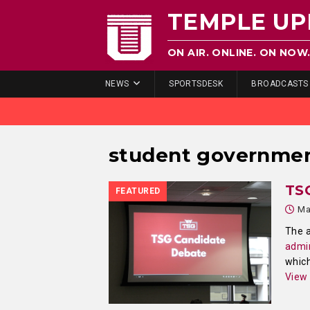
TEMPLE UP
ON AIR. ONLINE. ON NOW
NEWS
SPORTSDESK
BROADCASTS
student governme
TS
FEATURED
Ma
The a
admin
which
View