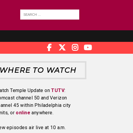
WHERE TO WATCH
atch Temple Update on
TUTV
:
omcast channel 50 and Verizon
annel 45 within Philadelphia city
mits, or
online
anywhere.
w episodes air live at 10 a.m.