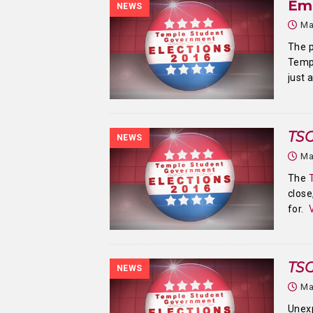
Em
NEWS
Ma
The p
Templ
just 
TSG
NEWS
Ma
The
close
for.
TSG
NEWS
Ma
Unex