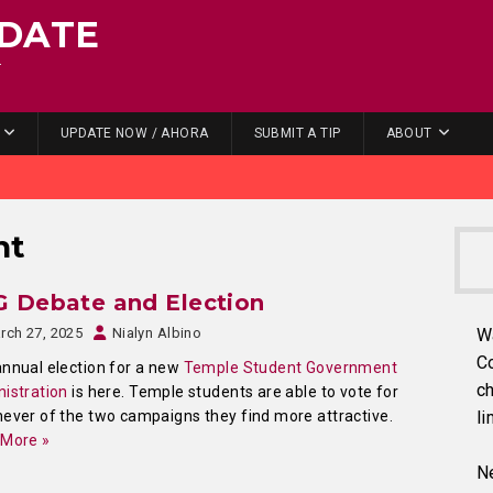
DATE
.
UPDATE NOW / AHORA
SUBMIT A TIP
ABOUT
nt
G Debate and Election
rch 27, 2025
Nialyn Albino
W
C
nnual election for a new
Temple Student Government
ch
istration
is here. Temple students are able to vote for
ever of the two campaigns they find more attractive.
li
 More »
Ne