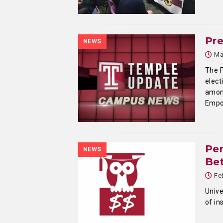
Pr
NEWS
Ma
The F
elect
among
Empo
Pen
NEWS
Bet
Fe
Unive
of in