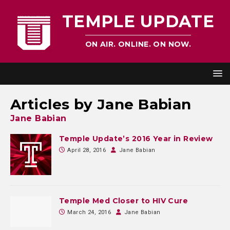
TEMPLE UPDATE
ON AIR. ONLINE. ON NOW.
Articles by
Jane Babian
Jane Babian
Temple Update’s 2016 Year in Review
April 28, 2016
Jane Babian
Temple Med Closer to HIV Cure
March 24, 2016
Jane Babian