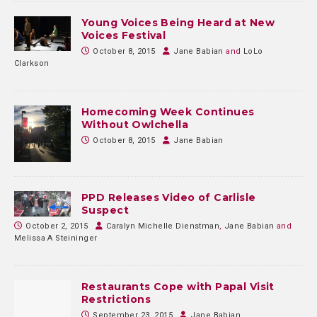
Young Voices Being Heard at New
Voices Festival
October 8, 2015
Jane Babian
and
LoLo
Clarkson
Homecoming Week Continues
Without Owlchella
October 8, 2015
Jane Babian
PPD Releases Video of Carlisle
Suspect
October 2, 2015
Caralyn Michelle Dienstman
,
Jane Babian
and
Melissa A Steininger
Restaurants Cope with Papal Visit
Restrictions
September 23, 2015
Jane Babian