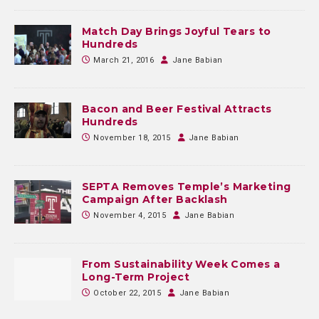
Match Day Brings Joyful Tears to
Hundreds
March 21, 2016
Jane Babian
Bacon and Beer Festival Attracts
Hundreds
November 18, 2015
Jane Babian
SEPTA Removes Temple’s Marketing
Campaign After Backlash
November 4, 2015
Jane Babian
From Sustainability Week Comes a
Long-Term Project
October 22, 2015
Jane Babian