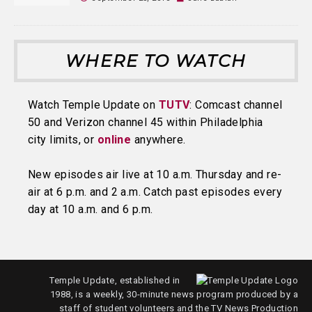
WHERE TO WATCH
Watch Temple Update on
TUTV
: Comcast channel
50 and Verizon channel 45 within Philadelphia
city limits, or
online
anywhere.
New episodes air live at 10 a.m. Thursday and re-
air at 6 p.m. and 2 a.m. Catch past episodes every
day at 10 a.m. and 6 p.m.
Temple Update, established in
1988, is a weekly, 30-minute news program produced by a
staff of student volunteers and the TV News Production