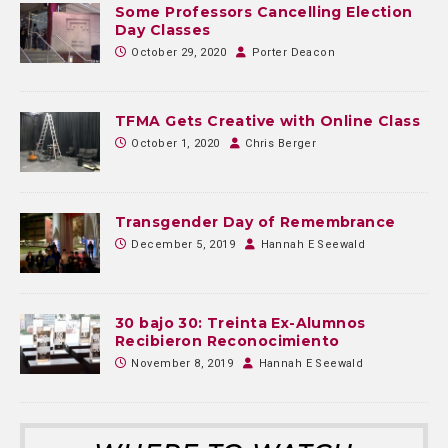
Some Professors Cancelling Election
Day Classes
October 29, 2020
Porter Deacon
TFMA Gets Creative with Online Class
October 1, 2020
Chris Berger
Transgender Day of Remembrance
December 5, 2019
Hannah E Seewald
30 bajo 30: Treinta Ex-Alumnos
Recibieron Reconocimiento
November 8, 2019
Hannah E Seewald