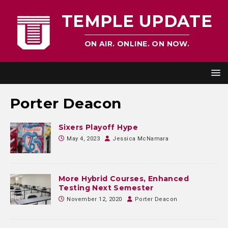
TEMPLE UPDATE
ON AIR. ONLINE. ON NOW.
Porter Deacon
Sixers Playoff Hype
May 4, 2023
Jessica McNamara
More Hybrid Courses, Enhanced
Testing Next Semester
November 12, 2020
Porter Deacon