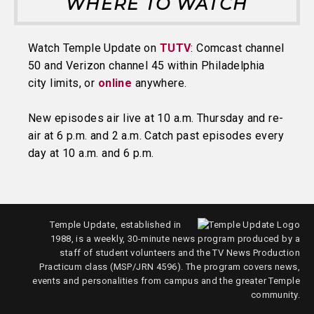
WHERE TO WATCH
Watch Temple Update on
TUTV
: Comcast channel
50 and Verizon channel 45 within Philadelphia
city limits, or
online
anywhere.
New episodes air live at 10 a.m. Thursday and re-
air at 6 p.m. and 2 a.m. Catch past episodes every
day at 10 a.m. and 6 p.m.
Temple Update, established in
1988, is a weekly, 30-minute news program produced by a
staff of student volunteers and the TV News Production
Practicum class (MSP/JRN 4596). The program covers news,
events and personalities from campus and the greater Temple
community.